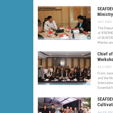
SEAFDEC 
Ministry
Jul 3, 2025
The Deputy
of IFRDMD,
of SEAFDEC
Marine an
Chief of
Worksho
Jul 1, 2025
From June 
and the No
Internatio
Essential 
SEAFDEC 
Cultivat
Jun 24, 202