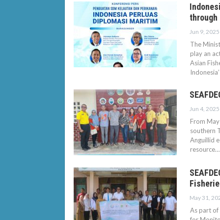
Indonesi
through
Jun 9, 2025
The Minist
play an ac
Asian Fish
Indonesia
SEAFDEC
Jun 4, 2025
From May 
southern T
Anguillid 
resource…
SEAFDEC
Fisherie
May 31, 20
As part of
for Monito