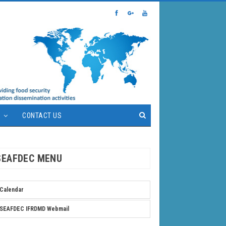
S
CONTACT US
SEAFDEC MENU
Calendar
SEAFDEC IFRDMD Webmail