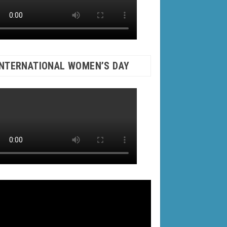
INTERNATIONAL WOMEN’S DAY