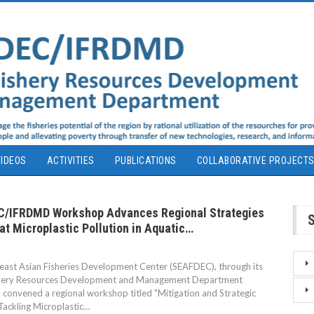
IDEOS
ACTIVITIES
PUBLICATIONS
COLLABORATIVE PROJECT
/IFRDMD Workshop Advances Regional Strategies
t Microplastic Pollution in Aquatic…
ast Asian Fisheries Development Center (SEAFDEC), through its
shery Resources Development and Management Department
convened a regional workshop titled "Mitigation and Strategic
 Tackling Microplastic…