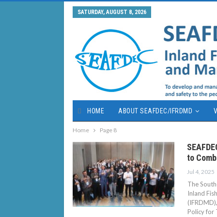
SATURDAY, AUGUST 8, 2026
HOME
ABOUT SEAFDEC/IFRDMD
V
Home
Page 8
SEAFDEC
to Comba
Jul 4, 2025
The Southe
Inland Fi
(IFRDMD), 
Policy for