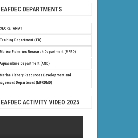
SEAFDEC DEPARTMENTS
SECRETARIAT
Training Department (TD)
Marine Fisheries Research Department (MFRD)
Aquaculture Department (AQD)
Marine Fishery Resources Development and
nagement Department (MFRDMD)
SEAFDEC ACTIVITY VIDEO 2025