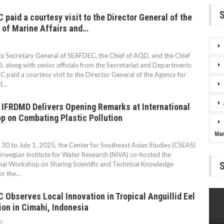
paid a courtesy visit to the Director General of the
 of Marine Affairs and…
 Secretary General of SEAFDEC, the Chief of AQD, and the Chief
 along with senior officials from the Secretariat and Departments
 paid a courtesy visit to the Director General of the Agency for
d…
 IFRDMD Delivers Opening Remarks at International
p on Combating Plastic Pollution
Ma
30 to July 1, 2025, the Center for Southeast Asian Studies (CSEAS)
rwegian Institute for Water Research (NIVA) co-hosted the
nal Workshop on Sharing Scientific and Technical Knowledge
for the…
Observes Local Innovation in Tropical Anguillid Eel
ion in Cimahi, Indonesia
5