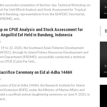
the successful completion of the four-day Technical Workshop on
h Per Unit Effort) Analysis and Stock Assessment for Tropical
Eel in Bandung, representatives from the SEAFDEC Secretariat,
IFRDMD, and…
p on CPUE Analysis and Stock Assessment for
 Anguillid Eel Held in Bandung, Indonesia
5
19 to 22, 2025, the Southeast Asian Fisheries Development
EAFDEC), through its Inland Fishery Resources Development and
t Department (IFRDMD), successfully conducted a technical
on CPUE (Catch Per Unit…
Sacrifice Ceremony on Eid al-Adha 1446H
5
asion of Eid al-Adha 1446H, the Research Institute for Inland
and Extension (RIIFE), under the Ministry of Marine Affairs and
 held a sacrificial animal slaughtering ceremony on June 9, 2025, in
yard…