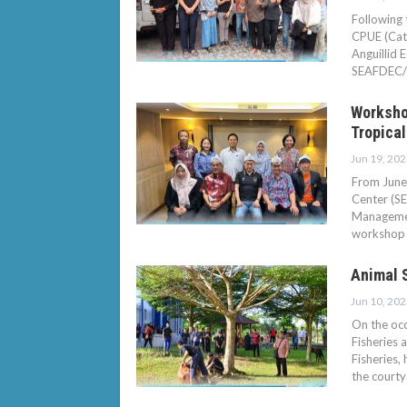
Following 
CPUE (Catc
Anguillid 
SEAFDEC/
Worksho
Tropical
Jun 19, 202
From June 
Center (S
Managemen
workshop 
Animal 
Jun 10, 202
On the occ
Fisheries 
Fisheries,
the court