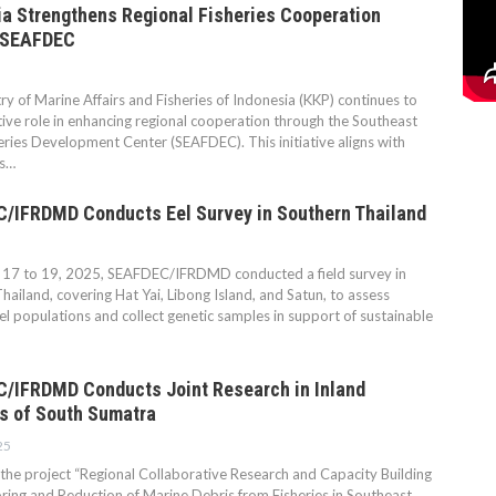
a Strengthens Regional Fisheries Cooperation
 SEAFDEC
ry of Marine Affairs and Fisheries of Indonesia (KKP) continues to
tive role in enhancing regional cooperation through the Southeast
eries Development Center (SEAFDEC). This initiative aligns with
’s…
/IFRDMD Conducts Eel Survey in Southern Thailand
17 to 19, 2025, SEAFDEC/IFRDMD conducted a field survey in
hailand, covering Hat Yai, Libong Island, and Satun, to assess
eel populations and collect genetic samples in support of sustainable
/IFRDMD Conducts Joint Research in Inland
s of South Sumatra
25
 the project “Regional Collaborative Research and Capacity Building
ring and Reduction of Marine Debris from Fisheries in Southeast