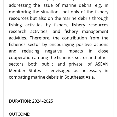
addressing the issue of marine debris, e.g. in
monitoring the situations not only of the fishery
resources but also on the marine debris through
fishing activities by fishers, fishery resources
research activities, and fishery management
activities. Therefore, the contribution from the
fisheries sector by encouraging positive actions
and reducing negative impacts in close
cooperation among the fisheries sector and other
sectors, both public and private, of ASEAN
Member States is envisaged as necessary in
combating marine debris in Southeast Asia.
DURATION: 2024–2025
OUTCOME: