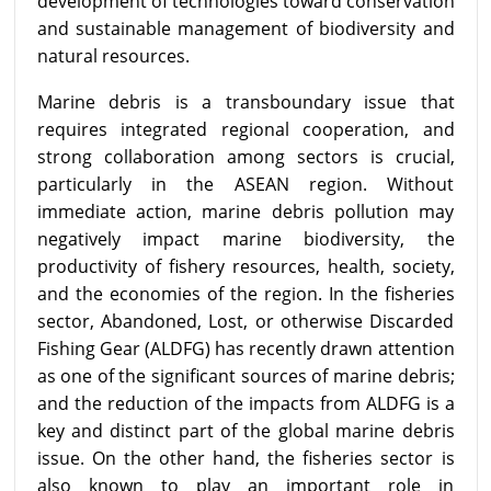
development of technologies toward conservation
and sustainable management of biodiversity and
natural resources.
Marine debris is a transboundary issue that
requires integrated regional cooperation, and
strong collaboration among sectors is crucial,
particularly in the ASEAN region. Without
immediate action, marine debris pollution may
negatively impact marine biodiversity, the
productivity of fishery resources, health, society,
and the economies of the region. In the fisheries
sector, Abandoned, Lost, or otherwise Discarded
Fishing Gear (ALDFG) has recently drawn attention
as one of the significant sources of marine debris;
and the reduction of the impacts from ALDFG is a
key and distinct part of the global marine debris
issue. On the other hand, the fisheries sector is
also known to play an important role in