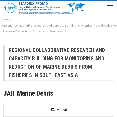
Home
Regional Collaborative Research and Capacity Building for Monitoring and Reductio
of Marine Debris from Fisheries in Southeast Asia
REGIONAL COLLABORATIVE RESEARCH AND
CAPACITY BUILDING FOR MONITORING AND
REDUCTION OF MARINE DEBRIS FROM
FISHERIES IN SOUTHEAST ASIA
JAIF Marine Debris
About