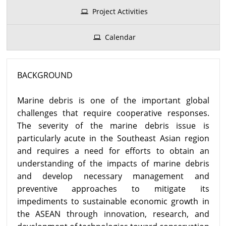
Project Activities
Calendar
BACKGROUND
Marine debris is one of the important global
challenges that require cooperative responses.
The severity of the marine debris issue is
particularly acute in the Southeast Asian region
and requires a need for efforts to obtain an
understanding of the impacts of marine debris
and develop necessary management and
preventive approaches to mitigate its
impediments to sustainable economic growth in
the ASEAN through innovation, research, and