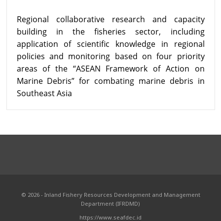
Regional collaborative research and capacity
building in the fisheries sector, including
application of scientific knowledge in regional
policies and monitoring based on four priority
areas of the “ASEAN Framework of Action on
Marine Debris” for combating marine debris in
Southeast Asia
© 2026 - Inland Fishery Resources Development and Management
Department (IFRDMD)
https://www.seafdec.id