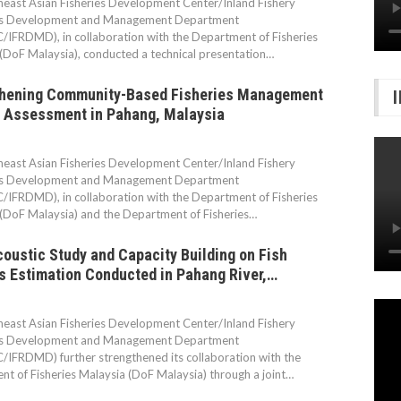
east Asian Fisheries Development Center/Inland Fishery
s Development and Management Department
IFRDMD), in collaboration with the Department of Fisheries
(DoF Malaysia), conducted a technical presentation…
thening Community-Based Fisheries Management
 Assessment in Pahang, Malaysia
east Asian Fisheries Development Center/Inland Fishery
s Development and Management Department
IFRDMD), in collaboration with the Department of Fisheries
(DoF Malaysia) and the Department of Fisheries…
oustic Study and Capacity Building on Fish
 Estimation Conducted in Pahang River,…
east Asian Fisheries Development Center/Inland Fishery
s Development and Management Department
IFRDMD) further strengthened its collaboration with the
t of Fisheries Malaysia (DoF Malaysia) through a joint…