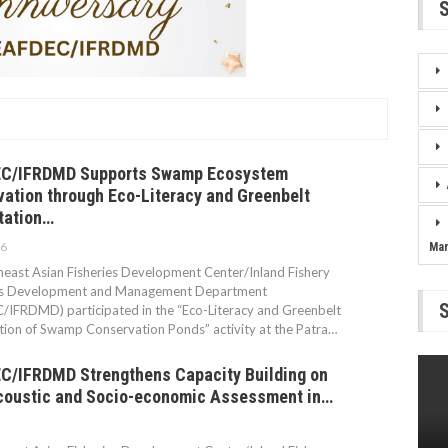
C/IFRDMD Supports Swamp Ecosystem
ation through Eco-Literacy and Greenbelt
tation…
26
Ma
east Asian Fisheries Development Center/Inland Fishery
s Development and Management Department
IFRDMD) participated in the “Eco-Literacy and Greenbelt
ion of Swamp Conservation Ponds” activity at the Patra…
/IFRDMD Strengthens Capacity Building on
coustic and Socio-economic Assessment in…