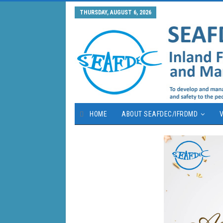
THURSDAY, AUGUST 6, 2026
HOME
ABOUT SEAFDEC/IFRDMD
V