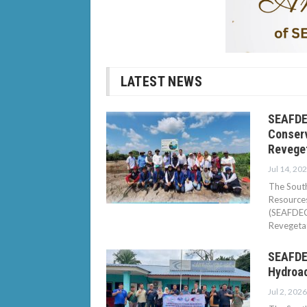
LATEST NEWS
SEAFDE
Conserv
Revege
Jul 14, 20
The South
Resource
(SEAFDEC/
Revegetat
SEAFDEC
Hydroa
Jul 2, 2026