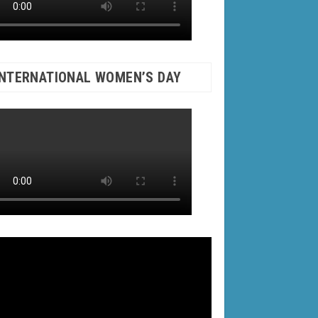
INTERNATIONAL WOMEN’S DAY