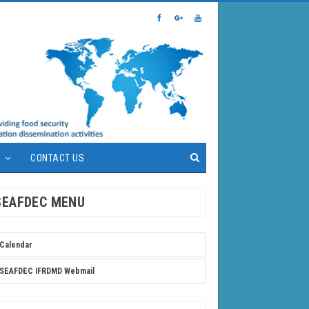
S
CONTACT US
SEAFDEC MENU
Calendar
SEAFDEC IFRDMD Webmail