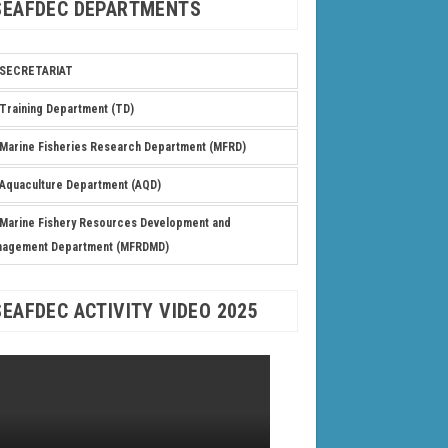
SEAFDEC DEPARTMENTS
SECRETARIAT
Training Department (TD)
Marine Fisheries Research Department (MFRD)
Aquaculture Department (AQD)
Marine Fishery Resources Development and
nagement Department (MFRDMD)
SEAFDEC ACTIVITY VIDEO 2025