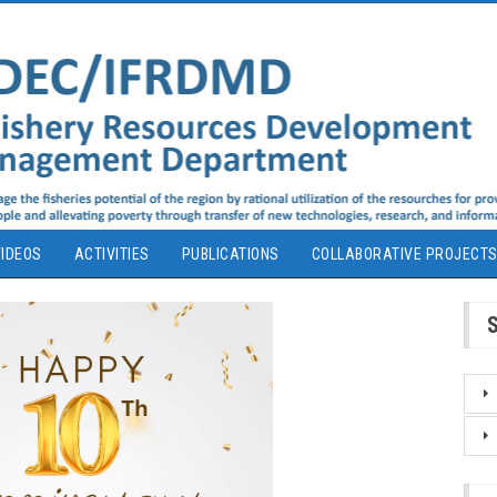
IDEOS
ACTIVITIES
PUBLICATIONS
COLLABORATIVE PROJECT