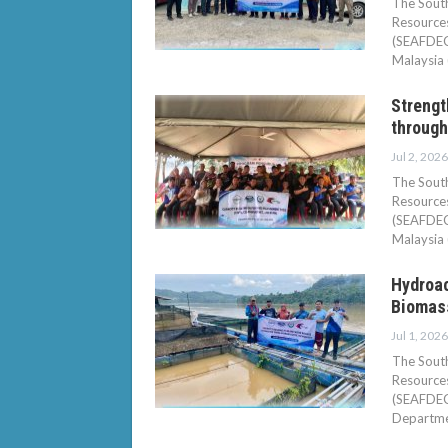
The South
Resource
(SEAFDEC/
Malaysia 
Streng
through
Jul 2, 2026
The South
Resource
(SEAFDEC/
Malaysia 
Hydroac
Biomass
Jul 1, 2026
The South
Resource
(SEAFDEC/
Departmen