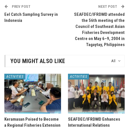
PREV POST
NEXT POST
Eel Catch Sampling Survey in
SEAFDEC/IFRDMD attended
Indonesia
the 56th meeting of the
Council of Southeast Asian
Fisheries Development
Centre on May 6–9, 2004 in
Tagaytay, Philippines
YOU MIGHT ALSO LIKE
All
ACTIVITIES
ACTIVITIES
Keramasan Poised to Become
SEAFDEC/IFRDMD Enhances
a Regional Fisheries Extension
International Relations