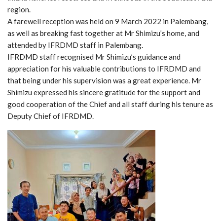
region.
A farewell reception was held on 9 March 2022 in Palembang,
as well as breaking fast together at Mr Shimizu’s home, and
attended by IFRDMD staff in Palembang.
IFRDMD staff recognised Mr Shimizu’s guidance and
appreciation for his valuable contributions to IFRDMD and
that being under his supervision was a great experience. Mr
Shimizu expressed his sincere gratitude for the support and
good cooperation of the Chief and all staff during his tenure as
Deputy Chief of IFRDMD.