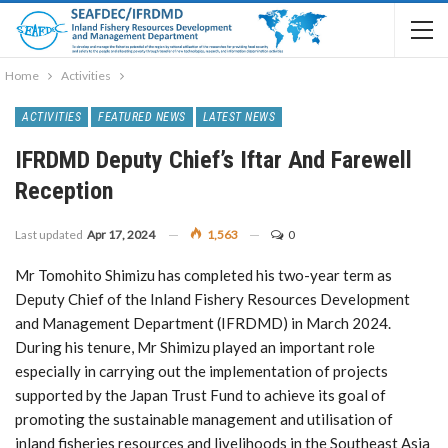
Home
Activities
ACTIVITIES
FEATURED NEWS
LATEST NEWS
IFRDMD Deputy Chief’s Iftar And Farewell
Reception
Last updated
Apr 17, 2024
1,563
0
Mr Tomohito Shimizu has completed his two-year term as
Deputy Chief of the Inland Fishery Resources Development
and Management Department (IFRDMD) in March 2024.
During his tenure, Mr Shimizu played an important role
especially in carrying out the implementation of projects
supported by the Japan Trust Fund to achieve its goal of
promoting the sustainable management and utilisation of
inland fisheries resources and livelihoods in the Southeast Asia