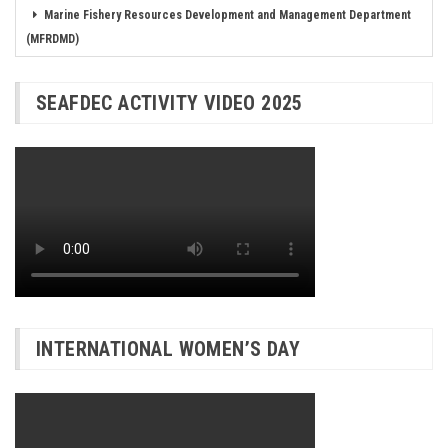
Marine Fishery Resources Development and Management Department
(MFRDMD)
SEAFDEC ACTIVITY VIDEO 2025
INTERNATIONAL WOMEN’S DAY