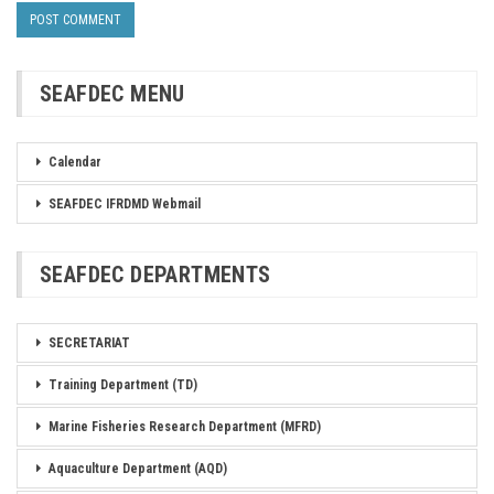
SEAFDEC MENU
Calendar
SEAFDEC IFRDMD Webmail
SEAFDEC DEPARTMENTS
SECRETARIAT
Training Department (TD)
Marine Fisheries Research Department (MFRD)
Aquaculture Department (AQD)