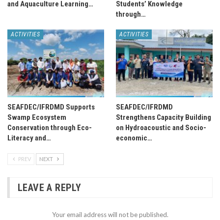
and Aquaculture Learning…
Students’ Knowledge
through…
ACTIVITIES
ACTIVITIES
SEAFDEC/IFRDMD Supports
SEAFDEC/IFRDMD
Swamp Ecosystem
Strengthens Capacity Building
Conservation through Eco-
on Hydroacoustic and Socio-
Literacy and…
economic…
PREV
NEXT
LEAVE A REPLY
Your email address will not be published.