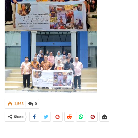
1,563
0
Share