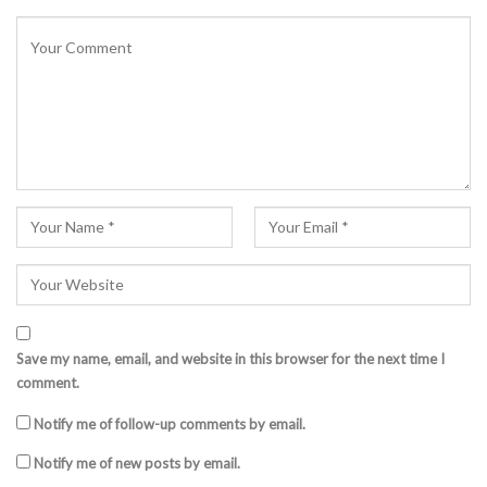
Save my name, email, and website in this browser for the next time I
comment.
Notify me of follow-up comments by email.
Notify me of new posts by email.