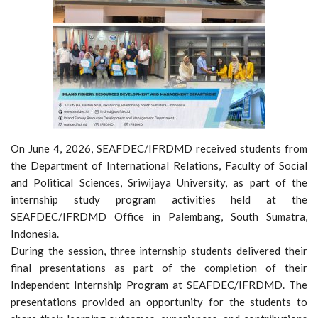
On June 4, 2026, SEAFDEC/IFRDMD received students from
the Department of International Relations, Faculty of Social
and Political Sciences, Sriwijaya University, as part of the
internship study program activities held at the
SEAFDEC/IFRDMD Office in Palembang, South Sumatra,
Indonesia.
During the session, three internship students delivered their
final presentations as part of the completion of their
Independent Internship Program at SEAFDEC/IFRDMD. The
presentations provided an opportunity for the students to