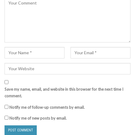
Save my name, email, and website in this browser for the next time I
comment.
Notify me of follow-up comments by email.
Notify me of new posts by email.