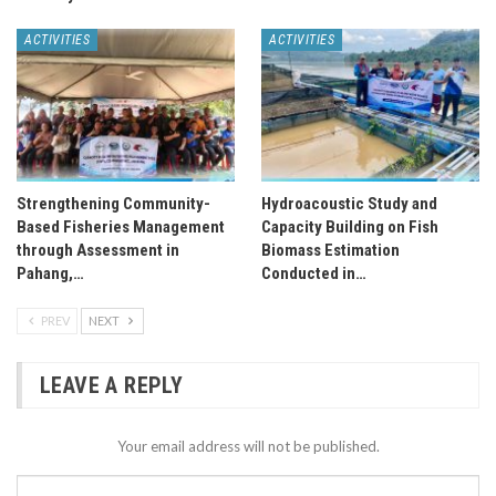
ACTIVITIES
ACTIVITIES
Strengthening Community-
Hydroacoustic Study and
Based Fisheries Management
Capacity Building on Fish
through Assessment in
Biomass Estimation
Pahang,…
Conducted in…
PREV
NEXT
LEAVE A REPLY
Your email address will not be published.