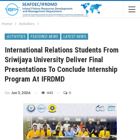
Home
Activities
ACTIVITIES
FEATURED NEWS
LATEST NEWS
International Relations Students From
Sriwijaya University Deliver Final
Presentations To Conclude Internship
Program At IFRDMD
On
Jun 5, 2026
443
0