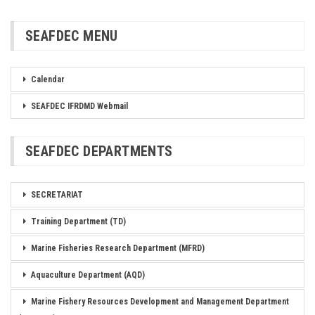
SEAFDEC MENU
Calendar
SEAFDEC IFRDMD Webmail
SEAFDEC DEPARTMENTS
SECRETARIAT
Training Department (TD)
Marine Fisheries Research Department (MFRD)
Aquaculture Department (AQD)
Marine Fishery Resources Development and Management Department