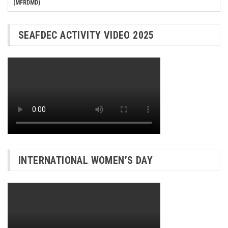
(MFRDMD)
SEAFDEC ACTIVITY VIDEO 2025
INTERNATIONAL WOMEN’S DAY