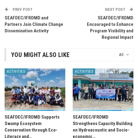
PREV POST
NEXT POST
SEAFDEC/IFRDMD and
SEAFDEC/IFRDMD
Partners Join Climate Change
Encouraged to Enhance
Dissemination Activity
Program Visibility and
Regional Impact
YOU MIGHT ALSO LIKE
All
ACTIVITIES
ACTIVITIES
SEAFDEC/IFRDMD Supports
SEAFDEC/IFRDMD
Swamp Ecosystem
Strengthens Capacity Building
Conservation through Eco-
on Hydroacoustic and Socio-
Literacy and…
economic…