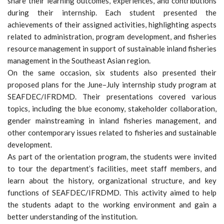
share their learning outcomes, experiences, and contributions
during their internship. Each student presented the
achievements of their assigned activities, highlighting aspects
related to administration, program development, and fisheries
resource management in support of sustainable inland fisheries
management in the Southeast Asian region.
On the same occasion, six students also presented their
proposed plans for the June–July internship study program at
SEAFDEC/IFRDMD. Their presentations covered various
topics, including the blue economy, stakeholder collaboration,
gender mainstreaming in inland fisheries management, and
other contemporary issues related to fisheries and sustainable
development.
As part of the orientation program, the students were invited
to tour the department’s facilities, meet staff members, and
learn about the history, organizational structure, and key
functions of SEAFDEC/IFRDMD. This activity aimed to help
the students adapt to the working environment and gain a
better understanding of the institution.