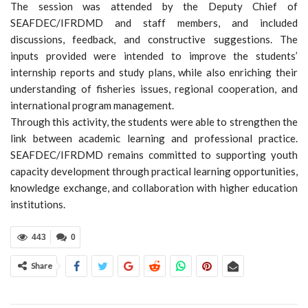
The session was attended by the Deputy Chief of
SEAFDEC/IFRDMD and staff members, and included
discussions, feedback, and constructive suggestions. The
inputs provided were intended to improve the students’
internship reports and study plans, while also enriching their
understanding of fisheries issues, regional cooperation, and
international program management.
Through this activity, the students were able to strengthen the
link between academic learning and professional practice.
SEAFDEC/IFRDMD remains committed to supporting youth
capacity development through practical learning opportunities,
knowledge exchange, and collaboration with higher education
institutions.
443
0
Share