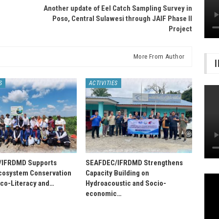
Another update of Eel Catch Sampling Survey in
Poso, Central Sulawesi through JAIF Phase II
Project
More From Author
S
ACTIVITIES
/IFRDMD Supports
SEAFDEC/IFRDMD Strengthens
osystem Conservation
Capacity Building on
Eco-Literacy and…
Hydroacoustic and Socio-
economic…