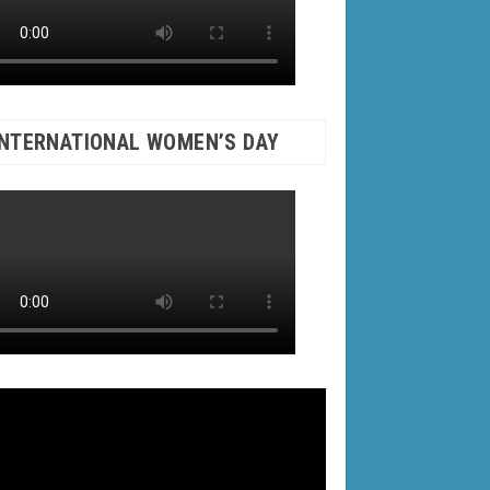
INTERNATIONAL WOMEN’S DAY