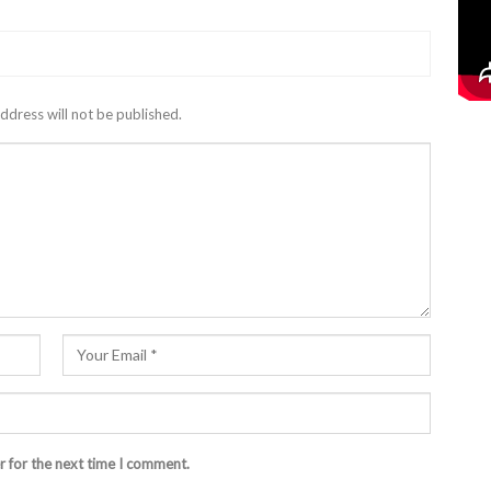
ddress will not be published.
r for the next time I comment.