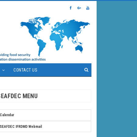
S
CONTACT US
SEAFDEC MENU
Calendar
SEAFDEC IFRDMD Webmail