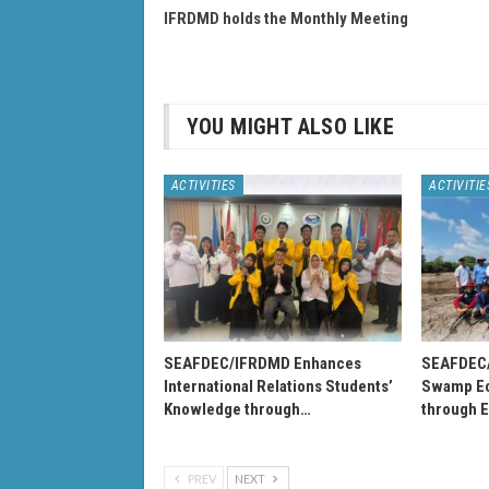
IFRDMD holds the Monthly Meeting
YOU MIGHT ALSO LIKE
ACTIVITIES
ACTIVITIE
SEAFDEC/IFRDMD Enhances
SEAFDEC
International Relations Students’
Swamp Ec
Knowledge through…
through 
PREV
NEXT