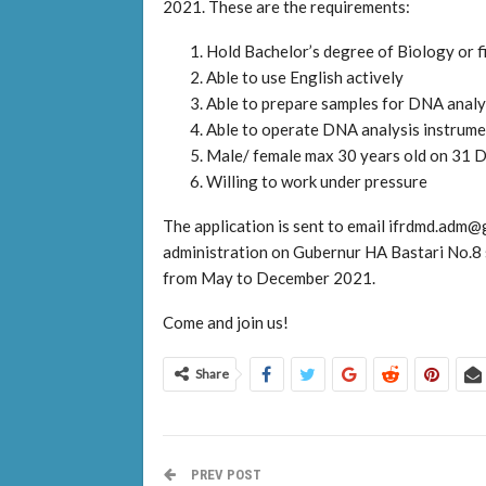
2021. These are the requirements:
Hold Bachelor’s degree of Biology or f
Able to use English actively
Able to prepare samples for DNA analy
Able to operate DNA analysis instrumen
Male/ female max 30 years old on 31
Willing to work under pressure
The application is sent to email ifrdmd.ad
administration on Gubernur HA Bastari No.8 
from May to December 2021.
Come and join us!
Share
PREV POST