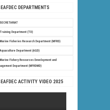
SEAFDEC DEPARTMENTS
SECRETARIAT
Training Department (TD)
Marine Fisheries Research Department (MFRD)
Aquaculture Department (AQD)
Marine Fishery Resources Development and
nagement Department (MFRDMD)
SEAFDEC ACTIVITY VIDEO 2025