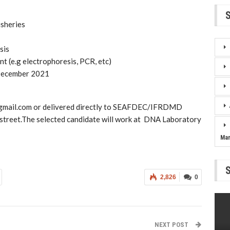
isheries
sis
t (e.g electrophoresis, PCR, etc)
 December 2021
m@gmail.com or delivered directly to SEAFDEC/IFRDMD
street.The selected candidate will work at DNA Laboratory
Ma
2,826
0
NEXT POST