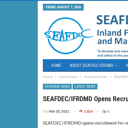
FRIDAY, AUGUST 7, 2026
HOME
ABOUT SEAFDEC/IFRDMD
V
Home
Latest News
Featured News
SEAFDEC/
FEATURED NEWS
LATEST NEWS
SEAFDEC/IFRDMD Opens Recrui
On
Mar 25, 2021
2,826
0
SEAFDEC/IFRDMD opens recruitment for rese