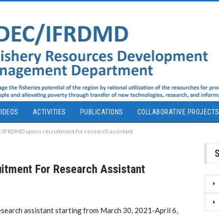
IDEOS
ACTIVITIES
PUBLICATIONS
COLLABORATIVE PROJECT
IFRDMD opens recruitment for research assistant
tment For Research Assistant
arch assistant starting from March 30, 2021-April 6,