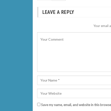
LEAVE A REPLY
Your email a
Save my name, email, and website in this browse