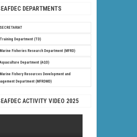
SEAFDEC DEPARTMENTS
SECRETARIAT
Training Department (TD)
Marine Fisheries Research Department (MFRD)
Aquaculture Department (AQD)
Marine Fishery Resources Development and
nagement Department (MFRDMD)
SEAFDEC ACTIVITY VIDEO 2025