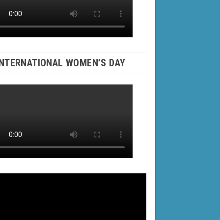
INTERNATIONAL WOMEN’S DAY