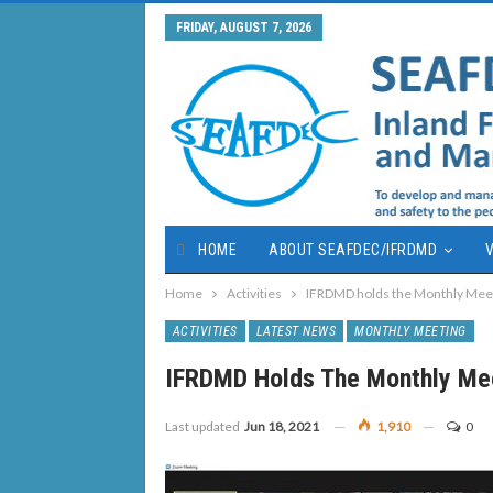
FRIDAY, AUGUST 7, 2026
HOME
ABOUT SEAFDEC/IFRDMD
V
Home
Activities
IFRDMD holds the Monthly Mee
ACTIVITIES
LATEST NEWS
MONTHLY MEETING
IFRDMD Holds The Monthly Me
Last updated
Jun 18, 2021
1,910
0