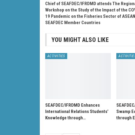
Chief of SEAFDEC/IFRDMD attends The Region
Workshop on the Study of the Impact of the CO
19 Pandemic on the Fisheries Sector of ASEAN
SEAFDEC Member Countries
YOU MIGHT ALSO LIKE
ACTIVITIES
ACTIVITIE
SEAFDEC/IFRDMD Enhances
SEAFDEC
International Relations Students’
Swamp Ec
Knowledge through…
through 