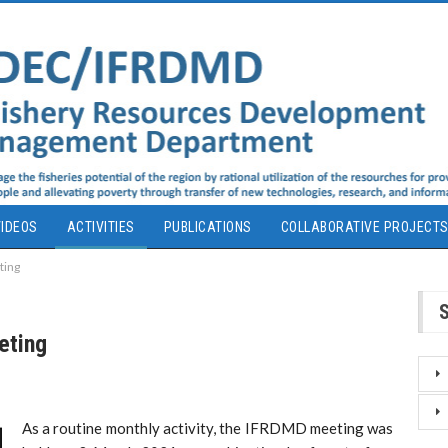
IDEOS
ACTIVITIES
PUBLICATIONS
COLLABORATIVE PROJECT
ting
eting
As a routine monthly activity, the IFRDMD meeting was