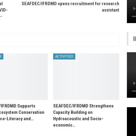
al
SEAFDEC/IFRDMD opens recruitment for research
VID-
assistant
-
S
ACTIVITIES
/IFRDMD Supports
SEAFDEC/IFRDMD Strengthens
osystem Conservation
Capacity Building on
Eco-Literacy and…
Hydroacoustic and Socio-
economic…