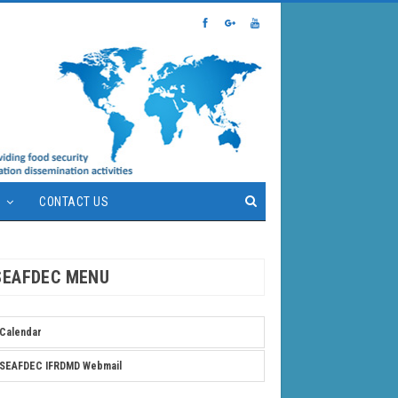
S
CONTACT US
SEAFDEC MENU
Calendar
SEAFDEC IFRDMD Webmail