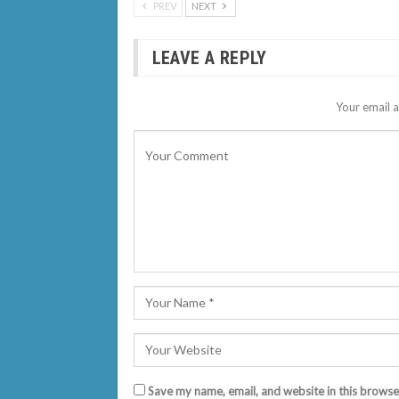
PREV
NEXT
LEAVE A REPLY
Your email a
Save my name, email, and website in this browse