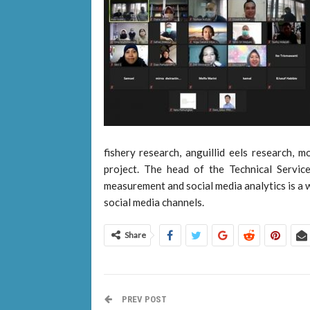
fishery research, anguillid eels research, m
project. The head of the Technical Servic
measurement and social media analytics is a 
social media channels.
Share
PREV POST