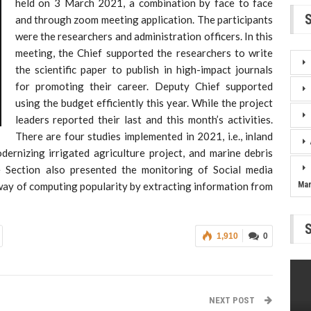
held on 3 March 2021, a combination by face to face
and through zoom meeting application. The participants
were the researchers and administration officers. In this
meeting, the Chief supported the researchers to write
the scientific paper to publish in high-impact journals
for promoting their career. Deputy Chief supported
using the budget efficiently this year. While the project
leaders reported their last and this month’s activities.
There are four studies implemented in 2021, i.e., inland
odernizing irrigated agriculture project, and marine debris
e Section also presented the monitoring of Social media
way of computing popularity by extracting information from
Ma
1,910
0
NEXT POST