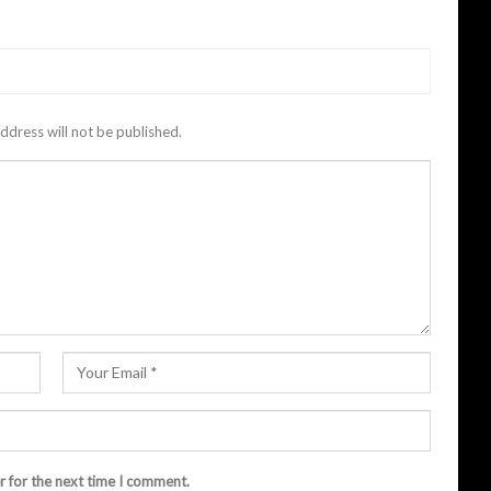
ddress will not be published.
r for the next time I comment.