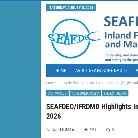
SATURDAY, AUGUST 8, 2026
HOME
ABOUT SEAFDEC/IFRDMD
V
Home
Activities
SEAFDEC/IFRDMD Highlights Inl
ACTIVITIES
FEATURED NEWS
LATEST NEWS
SEAFDEC/IFRDMD Highlights In
2026
On
Jun 19, 2026
391
0