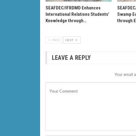
SEAFDEC/IFRDMD Enhances
SEAFDEC
International Relations Students’
Swamp Ec
Knowledge through…
through 
PREV
NEXT
LEAVE A REPLY
Your email a