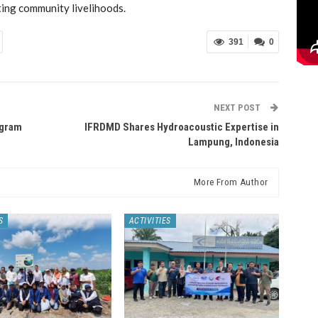
ting community livelihoods.
391
0
NEXT POST
ogram
IFRDMD Shares Hydroacoustic Expertise in
Lampung, Indonesia
More From Author
S
ACTIVITIES