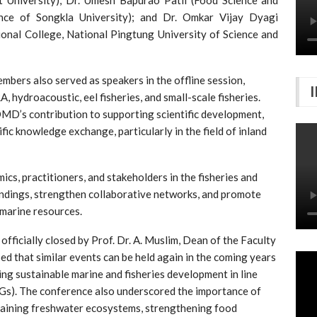
ince of Songkla University); and Dr. Omkar Vijay Dyagi
ional College, National Pingtung University of Science and
ers also served as speakers in the offline session,
 hydroacoustic, eel fisheries, and small-scale fisheries.
D’s contribution to supporting scientific development,
fic knowledge exchange, particularly in the field of inland
cs, practitioners, and stakeholders in the fisheries and
indings, strengthen collaborative networks, and promote
 marine resources.
ficially closed by Prof. Dr. A. Muslim, Dean of the Faculty
oped that similar events can be held again in the coming years
ng sustainable marine and fisheries development in line
Gs). The conference also underscored the importance of
staining freshwater ecosystems, strengthening food