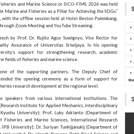
 Fisheries and Marine Science or SICO-FIMS 2026 was held
 Marine and Fisheries as a Pillar for Achieving the SDGs.”
 with the offline session held at Hotel Beston Palembang,
d through Zoom Meeting and YouTube Streaming.
ech by Prof. Dr. Rujito Agus Suwignyo, Vice Rector for
ality Assurance of Universitas Sriwijaya. In his opening
ersity’s support for strengthening research, academic
he fields of fisheries and marine science.
one of the supporting partners. The Deputy Chief of
ended the opening ceremony as a form of support for
Ma
sheries research development at the regional level.
speakers from various international institutions. The
Research Institute for Applied Mechanics, Interdisciplinary
 Kyushu University); Prof. Luky Adrianto (Department of
 Fisheries and Marine Sciences, International Research
 IPB University); Dr. Suriyan Tunkijjanukij (Department of
rt University); Dr. Umesh Bapurao Patil (Food Science and