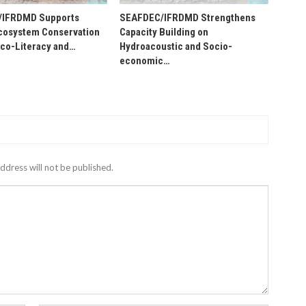
/IFRDMD Supports
SEAFDEC/IFRDMD Strengthens
osystem Conservation
Capacity Building on
Eco-Literacy and…
Hydroacoustic and Socio-
economic…
ddress will not be published.