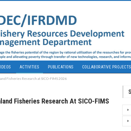
IDEOS
ACTIVITIES
PUBLICATIONS
COLLABORATIVE PROJECT
and Fisheries Research at SICO-FIMS 2026
land Fisheries Research At SICO-FIMS