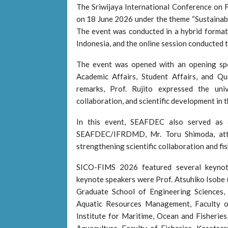
The Sriwijaya International Conference on
on 18 June 2026 under the theme “Sustainable
The event was conducted in a hybrid format,
Indonesia, and the online session conducte
The event was opened with an opening spe
Academic Affairs, Student Affairs, and Qu
remarks, Prof. Rujito expressed the univ
collaboration, and scientific development in t
In this event, SEAFDEC also served as 
SEAFDEC/IFRDMD, Mr. Toru Shimoda, att
strengthening scientific collaboration and fi
SICO-FIMS 2026 featured several keynote 
keynote speakers were Prof. Atsuhiko Isobe (
Graduate School of Engineering Sciences,
Aquatic Resources Management, Faculty of
Institute for Maritime, Ocean and Fisheries,
Aquaculture, Faculty of Fisheries, Kasetsa