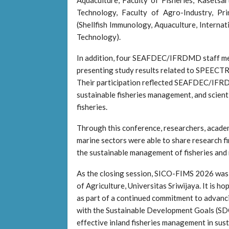
Technology, Faculty of Agro-Industry, Pr
(Shellfish Immunology, Aquaculture, Internat
Technology).
In addition, four SEAFDEC/IFRDMD staff memb
presenting study results related to SPEECTRA,
Their participation reflected SEAFDEC/IFRDM
sustainable fisheries management, and scienti
fisheries.
Through this conference, researchers, academi
marine sectors were able to share research f
the sustainable management of fisheries and
As the closing session, SICO-FIMS 2026 was of
of Agriculture, Universitas Sriwijaya. It is h
as part of a continued commitment to advanci
with the Sustainable Development Goals (SD
effective inland fisheries management in su