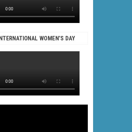
INTERNATIONAL WOMEN’S DAY