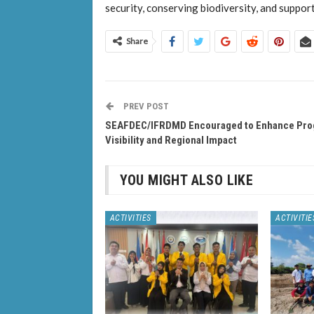
security, conserving biodiversity, and suppor
Share
PREV POST
SEAFDEC/IFRDMD Encouraged to Enhance Pr
Visibility and Regional Impact
YOU MIGHT ALSO LIKE
ACTIVITIES
ACTIVITIE