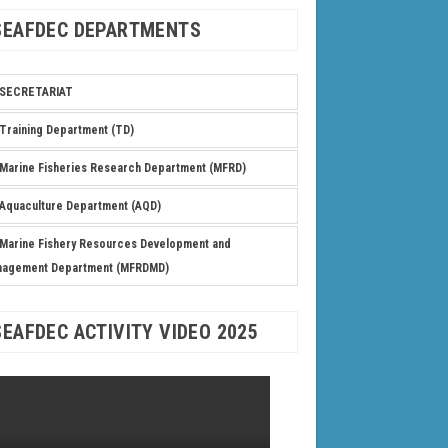
SEAFDEC DEPARTMENTS
SECRETARIAT
Training Department (TD)
Marine Fisheries Research Department (MFRD)
Aquaculture Department (AQD)
Marine Fishery Resources Development and
nagement Department (MFRDMD)
SEAFDEC ACTIVITY VIDEO 2025