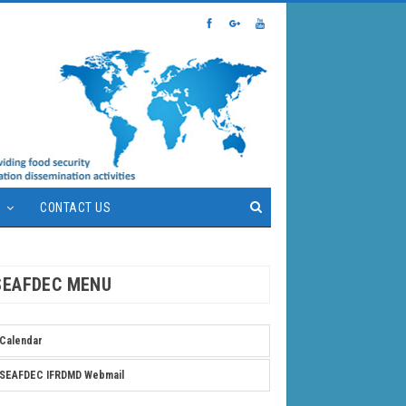
S
CONTACT US
SEAFDEC MENU
Calendar
SEAFDEC IFRDMD Webmail