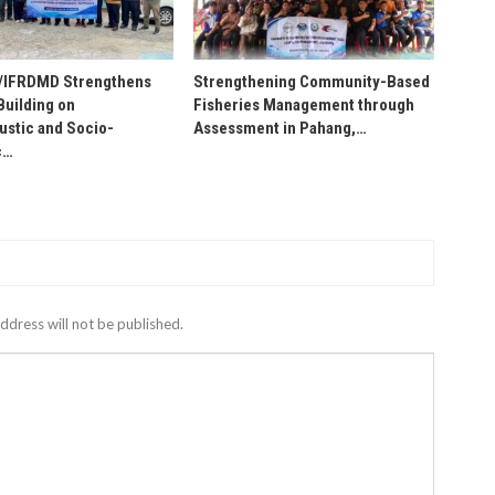
IFRDMD Strengthens
Strengthening Community-Based
Building on
Fisheries Management through
stic and Socio-
Assessment in Pahang,…
c…
ddress will not be published.