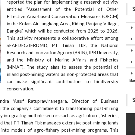
reported the plan for implementing a research activity
entitled “Assessment of the Potential of Other
Effective Area-based Conservation Measures (OECM)
in the Kolam Air Jangkang Area, Riding Panjang Village,
Bangka”, which will be conducted from 2025 to 2026.
This activity represents a collaborative effort among
SEAFDEC/IFRDMD, PT Timah Tbk, the National
Research and Innovation Agency (BRIN), IPB University,
and the Ministry of Marine Affairs and Fisheries
(MMAF). The study aims to assess the potential of
inland post-mining waters as non-protected areas that
can make significant contributions to biodiversity
Ma
conservation.
ndra Yusuf Ratuprawiranegara, Director of Business
 the company’s commitment to transforming post-mining
 integrating multiple sectors such as agriculture, fisheries,
ned that PT Timah Tbk manages extensive post-mining lands
 into models of agro-fishery post-mining programs. This