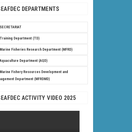
SEAFDEC DEPARTMENTS
SECRETARIAT
Training Department (TD)
Marine Fisheries Research Department (MFRD)
Aquaculture Department (AQD)
Marine Fishery Resources Development and
nagement Department (MFRDMD)
SEAFDEC ACTIVITY VIDEO 2025