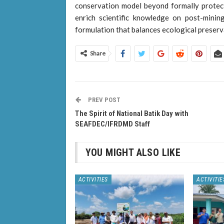
conservation model beyond formally protec
enrich scientific knowledge on post-minin
formulation that balances ecological preser
Share
PREV POST
The Spirit of National Batik Day with
SEAFDEC/IFRDMD Staff
YOU MIGHT ALSO LIKE
ACTIVITIES
ACTIVITIE