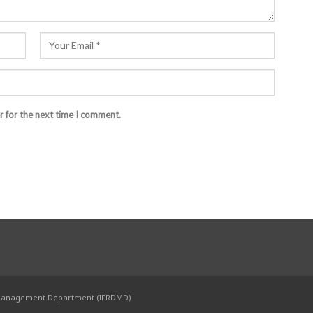
r for the next time I comment.
 Management Department (IFRDMD)