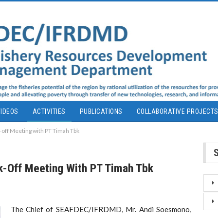
IDEOS
ACTIVITIES
PUBLICATIONS
COLLABORATIVE PROJECT
ff Meeting with PT Timah Tbk
-Off Meeting With PT Timah Tbk
The Chief of SEAFDEC/IFRDMD, Mr. Andi Soesmono,