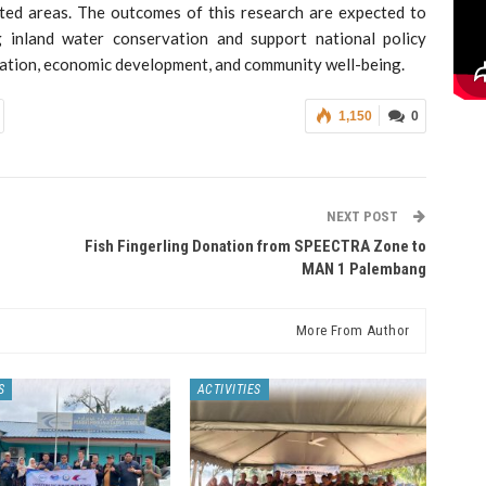
ted areas. The outcomes of this research are expected to
g inland water conservation and support national policy
vation, economic development, and community well-being.
1,150
0
NEXT POST
Fish Fingerling Donation from SPEECTRA Zone to
MAN 1 Palembang
More From Author
S
ACTIVITIES