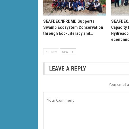
SEAFDEC/IFRDMD Supports
SEAFDEC/
Swamp Ecosystem Conservation
Capacity 
through Eco-Literacy and…
Hydroacou
economi
PREV
NEXT
LEAVE A REPLY
Your email a