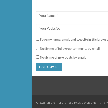
Save my name, email, and website in this browse
Notify me of follow-up comments by email.
Notify me of new posts by email.
© 2026 - Inland Fishery Resources Development and