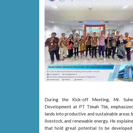
During the Kick-off Meeting, Mr. Suhe
Development at PT Timah Tbk, emphasized
lands into productive and sustainable areas by
livestock, and renewable energy. He explai
that hold great potential to be developed