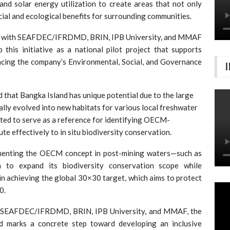
and solar energy utilization to create areas that not only
ial and ecological benefits for surrounding communities.
ion with SEAFDEC/IFRDMD, BRIN, IPB University, and MMAF
this initiative as a national pilot project that supports
ncing the company’s Environmental, Social, and Governance
 that Bangka Island has unique potential due to the large
lly evolved into new habitats for various local freshwater
ected to serve as a reference for identifying OECM-
e effectively to in situ biodiversity conservation.
ementing the OECM concept in post-mining waters—such as
 to expand its biodiversity conservation scope while
 in achieving the global 30×30 target, which aims to protect
0.
 SEAFDEC/IFRDMD, BRIN, IPB University, and MMAF, the
 marks a concrete step toward developing an inclusive