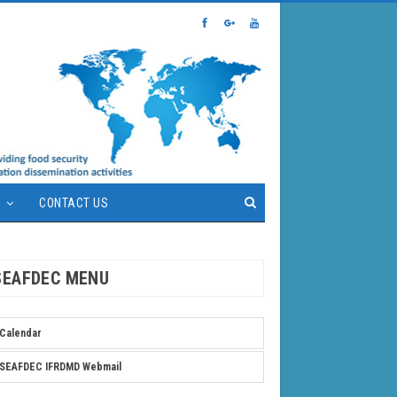
S
CONTACT US
SEAFDEC MENU
Calendar
SEAFDEC IFRDMD Webmail