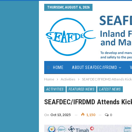
THURSDAY, AUGUST 6, 2026
HOME
ABOUT SEAFDEC/IFRDMD
V
Home
Activities
SEAFDEC/IFRDMD Attends Kick-o
ACTIVITIES
FEATURED NEWS
LATEST NEWS
SEAFDEC/IFRDMD Attends Kick
On
Oct 13, 2025
1,150
0