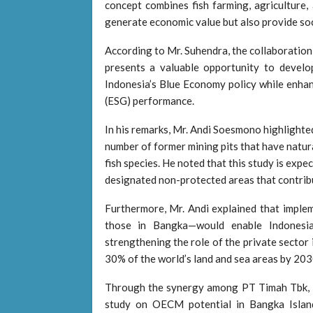
concept combines fish farming, agriculture, 
generate economic value but also provide soc
According to Mr. Suhendra, the collaborat
presents a valuable opportunity to develop 
Indonesia’s Blue Economy policy while enha
(ESG) performance.
In his remarks, Mr. Andi Soesmono highlighted
number of former mining pits that have natura
fish species. He noted that this study is exp
designated non-protected areas that contribut
Furthermore, Mr. Andi explained that impl
those in Bangka—would enable Indonesia
strengthening the role of the private sector
30% of the world’s land and sea areas by 203
Through the synergy among PT Timah Tbk,
study on OECM potential in Bangka Island