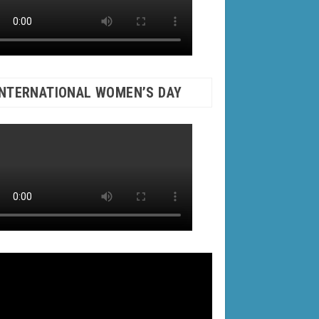
INTERNATIONAL WOMEN’S DAY