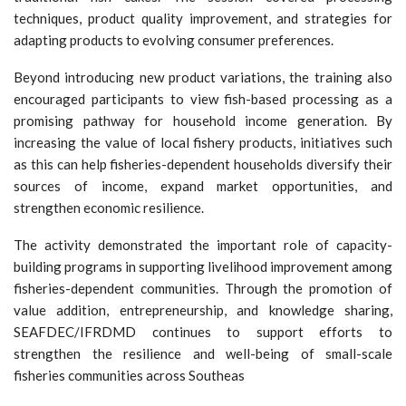
techniques, product quality improvement, and strategies for
adapting products to evolving consumer preferences.
Beyond introducing new product variations, the training also
encouraged participants to view fish-based processing as a
promising pathway for household income generation. By
increasing the value of local fishery products, initiatives such
as this can help fisheries-dependent households diversify their
sources of income, expand market opportunities, and
strengthen economic resilience.
The activity demonstrated the important role of capacity-
building programs in supporting livelihood improvement among
fisheries-dependent communities. Through the promotion of
value addition, entrepreneurship, and knowledge sharing,
SEAFDEC/IFRDMD continues to support efforts to
strengthen the resilience and well-being of small-scale
fisheries communities across Southeas