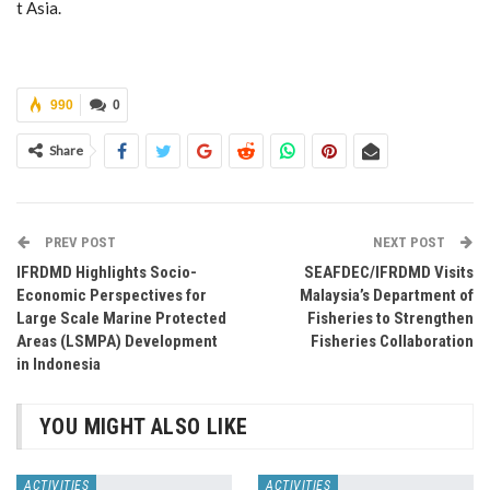
t Asia.
990
0
Share
PREV POST
NEXT POST
IFRDMD Highlights Socio-
SEAFDEC/IFRDMD Visits
Economic Perspectives for
Malaysia’s Department of
Large Scale Marine Protected
Fisheries to Strengthen
Areas (LSMPA) Development
Fisheries Collaboration
in Indonesia
YOU MIGHT ALSO LIKE
ACTIVITIES
ACTIVITIES