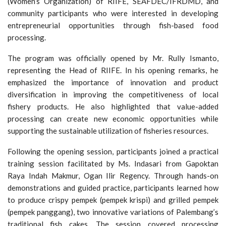
(Women’s Organization) of RIIFE, SEAFDEC/IFRDMD, and
community participants who were interested in developing
entrepreneurial opportunities through fish-based food
processing.
The program was officially opened by Mr. Rully Ismanto,
representing the Head of RIIFE. In his opening remarks, he
emphasized the importance of innovation and product
diversification in improving the competitiveness of local
fishery products. He also highlighted that value-added
processing can create new economic opportunities while
supporting the sustainable utilization of fisheries resources.
Following the opening session, participants joined a practical
training session facilitated by Ms. Indasari from Gapoktan
Raya Indah Makmur, Ogan Ilir Regency. Through hands-on
demonstrations and guided practice, participants learned how
to produce crispy pempek (pempek krispi) and grilled pempek
(pempek panggang), two innovative variations of Palembang’s
traditional fish cakes. The session covered processing