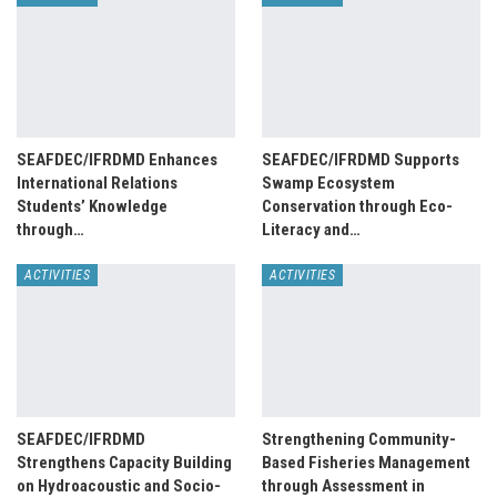
SEAFDEC/IFRDMD Enhances
SEAFDEC/IFRDMD Supports
International Relations
Swamp Ecosystem
Students’ Knowledge
Conservation through Eco-
through…
Literacy and…
ACTIVITIES
ACTIVITIES
SEAFDEC/IFRDMD
Strengthening Community-
Strengthens Capacity Building
Based Fisheries Management
on Hydroacoustic and Socio-
through Assessment in