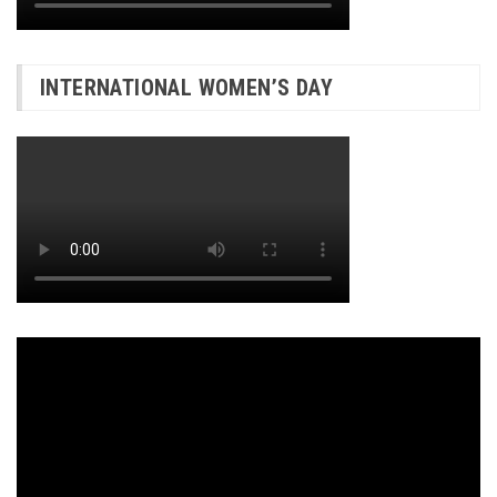
INTERNATIONAL WOMEN’S DAY