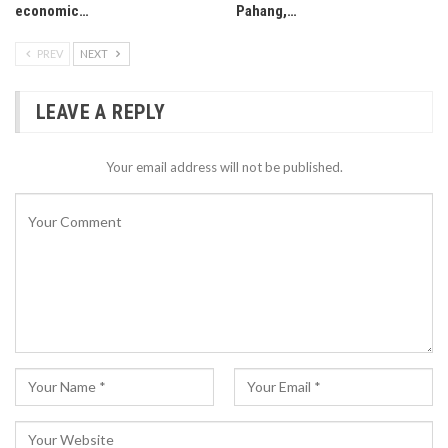
economic…
Pahang,…
PREV
NEXT
LEAVE A REPLY
Your email address will not be published.