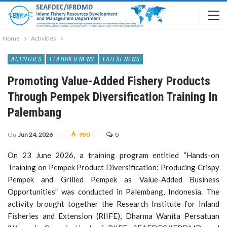
Home
Activities
ACTIVITIES
FEATURED NEWS
LATEST NEWS
Promoting Value-Added Fishery Products
Through Pempek Diversification Training In
Palembang
On
Jun 24, 2026
990
0
On 23 June 2026, a training program entitled “Hands-on
Training on Pempek Product Diversification: Producing Crispy
Pempek and Grilled Pempek as Value-Added Business
Opportunities” was conducted in Palembang, Indonesia. The
activity brought together the Research Institute for Inland
Fisheries and Extension (RIIFE), Dharma Wanita Persatuan