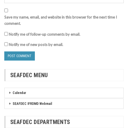
Save my name, email, and website in this browser for the next time I
comment.
Notify me of follow-up comments by email.
Notify me of new posts by email.
SEAFDEC MENU
Calendar
SEAFDEC IFRDMD Webmail
SEAFDEC DEPARTMENTS