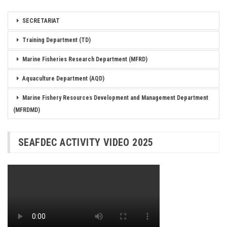
SECRETARIAT
Training Department (TD)
Marine Fisheries Research Department (MFRD)
Aquaculture Department (AQD)
Marine Fishery Resources Development and Management Department
(MFRDMD)
SEAFDEC ACTIVITY VIDEO 2025