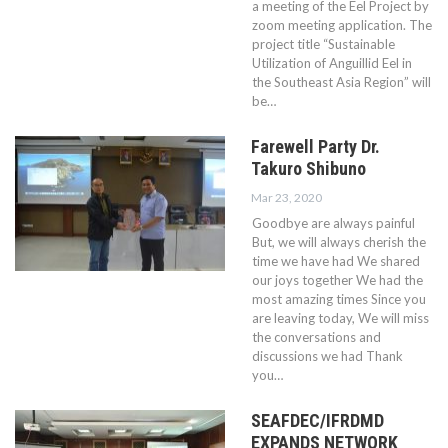
a meeting of the Eel Project by
zoom meeting application. The
project title “Sustainable
Utilization of Anguillid Eel in
the Southeast Asia Region” will
be…
Farewell Party Dr.
Takuro Shibuno
Mar 23, 2020
Goodbye are always painful
But, we will always cherish the
time we have had We shared
our joys together We had the
most amazing times Since you
are leaving today, We will miss
the conversations and
discussions we had Thank
you…
SEAFDEC/IFRDMD
EXPANDS NETWORK