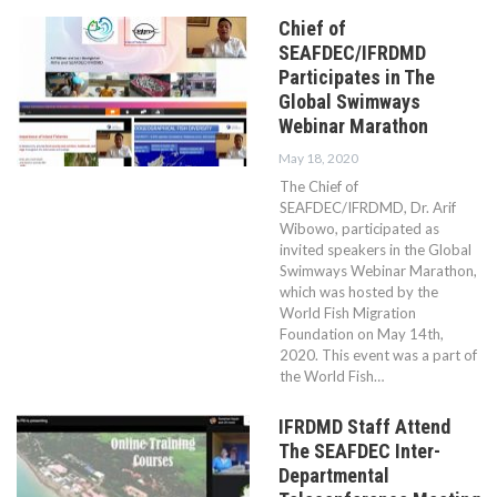
Chief of
SEAFDEC/IFRDMD
Participates in The
Global Swimways
Webinar Marathon
May 18, 2020
The Chief of
SEAFDEC/IFRDMD, Dr. Arif
Wibowo, participated as
invited speakers in the Global
Swimways Webinar Marathon,
which was hosted by the
World Fish Migration
Foundation on May 14th,
2020. This event was a part of
the World Fish…
IFRDMD Staff Attend
The SEAFDEC Inter-
Departmental