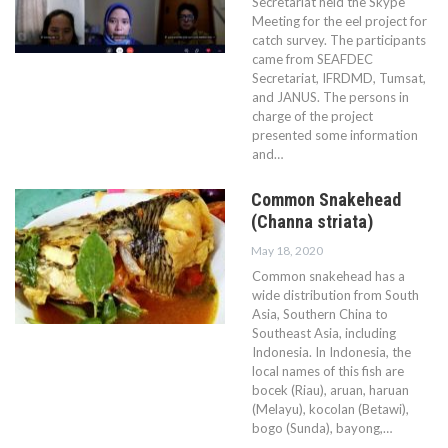
Secretariat held the Skype
Meeting for the eel project for
catch survey. The participants
came from SEAFDEC
Secretariat, IFRDMD, Tumsat,
and JANUS. The persons in
charge of the project
presented some information
and…
Common Snakehead
(Channa striata)
May 18, 2020
Common snakehead has a
wide distribution from South
Asia, Southern China to
Southeast Asia, including
Indonesia. In Indonesia, the
local names of this fish are
bocek (Riau), aruan, haruan
(Melayu), kocolan (Betawi),
bogo (Sunda), bayong,…