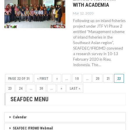
WITH ACADEMIA
Mar 12, 2020
Following up on inland fisheries
project under JTF VI Phase 2
entitled “Management scheme
of inland fisheries in the
Southeast Asian region”,
SEAFDEC/IFRDMD convened
a research survey in 10-13
February 2020 in Riau,
Indonesia. The…
PAGE 22 OF 31
« FIRST
«
...
10
...
20
21
22
23
24
...
30
...
»
LAST »
SEAFDEC MENU
Calendar
SEAFDEC IFRDMD Webmail