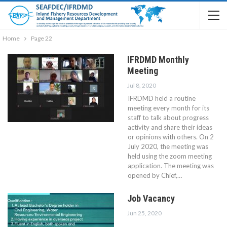
Home
Page 22
IFRDMD Monthly
Meeting
Jul 8, 2020
IFRDMD held a routine
meeting every month for its
staff to talk about progress
activity and share their ideas
or opinions with others. On 2
July 2020, the meeting was
held using the zoom meeting
application. The meeting was
opened by Chief,…
Job Vacancy
Jun 25, 2020