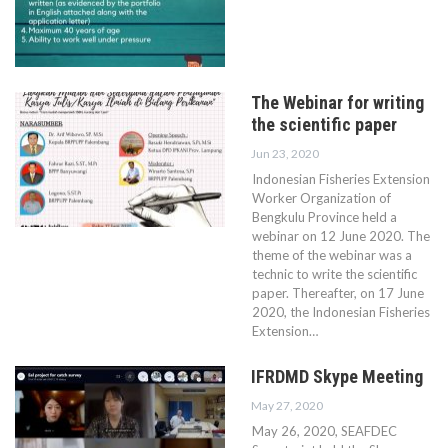
The Webinar for writing
the scientific paper
Jun 23, 2020
Indonesian Fisheries Extension
Worker Organization of
Bengkulu Province held a
webinar on 12 June 2020. The
theme of the webinar was a
technic to write the scientific
paper. Thereafter, on 17 June
2020, the Indonesian Fisheries
Extension…
IFRDMD Skype Meeting
May 27, 2020
May 26, 2020, SEAFDEC