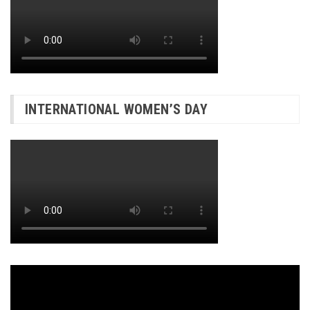
INTERNATIONAL WOMEN’S DAY