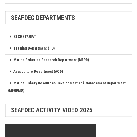
SEAFDEC DEPARTMENTS
SECRETARIAT
Training Department (TD)
Marine Fisheries Research Department (MFRD)
Aquaculture Department (AQD)
Marine Fishery Resources Development and Management Department
(MFRDMD)
SEAFDEC ACTIVITY VIDEO 2025