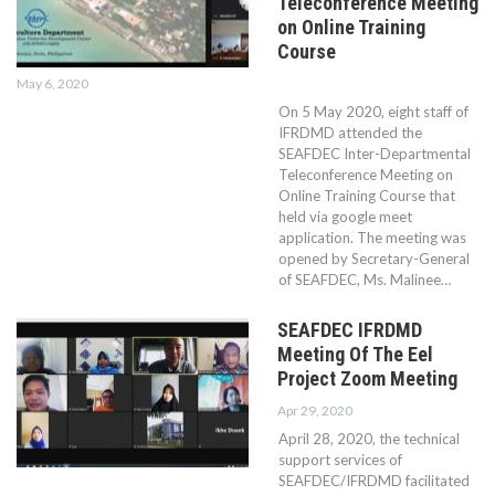
Teleconference Meeting
on Online Training
Course
May 6, 2020
On 5 May 2020, eight staff of
IFRDMD attended the
SEAFDEC Inter-Departmental
Teleconference Meeting on
Online Training Course that
held via google meet
application. The meeting was
opened by Secretary-General
of SEAFDEC, Ms. Malinee…
SEAFDEC IFRDMD
Meeting Of The Eel
Project Zoom Meeting
Apr 29, 2020
April 28, 2020, the technical
support services of
SEAFDEC/IFRDMD facilitated