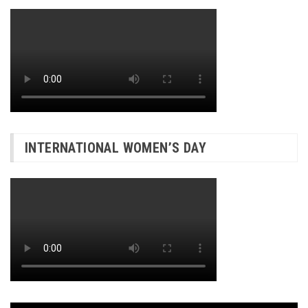
INTERNATIONAL WOMEN’S DAY