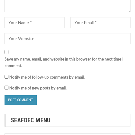
Save my name, email, and website in this browser for the next time I
comment.
Notify me of follow-up comments by email.
Notify me of new posts by email.
SEAFDEC MENU