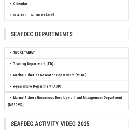
Calendar
SEAFDEC IFRDMD Webmail
SEAFDEC DEPARTMENTS
SECRETARIAT
Training Department (TD)
Marine Fisheries Research Department (MFRD)
Aquaculture Department (AQD)
Marine Fishery Resources Development and Management Department
(MFRDMD)
SEAFDEC ACTIVITY VIDEO 2025