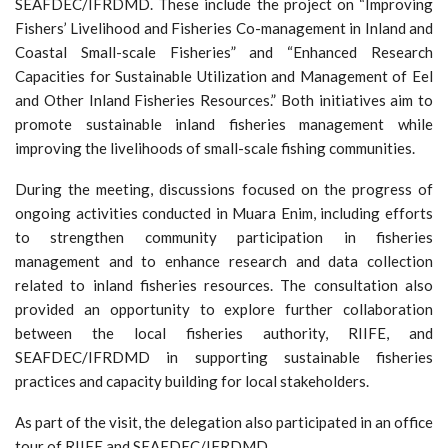
SEAFDEC/IFRDMD. These include the project on “Improving
Fishers’ Livelihood and Fisheries Co-management in Inland and
Coastal Small-scale Fisheries” and “Enhanced Research
Capacities for Sustainable Utilization and Management of Eel
and Other Inland Fisheries Resources.” Both initiatives aim to
promote sustainable inland fisheries management while
improving the livelihoods of small-scale fishing communities.
During the meeting, discussions focused on the progress of
ongoing activities conducted in Muara Enim, including efforts
to strengthen community participation in fisheries
management and to enhance research and data collection
related to inland fisheries resources. The consultation also
provided an opportunity to explore further collaboration
between the local fisheries authority, RIIFE, and
SEAFDEC/IFRDMD in supporting sustainable fisheries
practices and capacity building for local stakeholders.
As part of the visit, the delegation also participated in an office
tour of RIIFE and SEAFDEC/IFRDMD