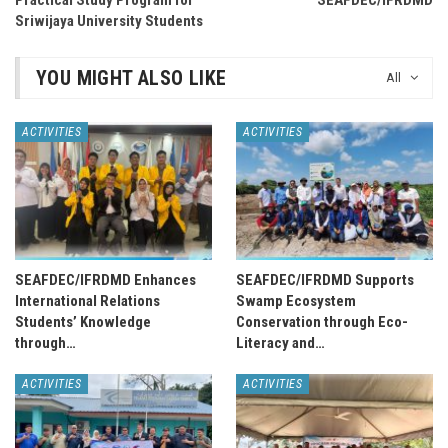
Practical Study Program for
SEAFDEC/IFRDMD
Sriwijaya University Students
YOU MIGHT ALSO LIKE
All
ACTIVITIES
ACTIVITIES
SEAFDEC/IFRDMD Enhances
SEAFDEC/IFRDMD Supports
International Relations
Swamp Ecosystem
Students’ Knowledge
Conservation through Eco-
through…
Literacy and…
ACTIVITIES
ACTIVITIES