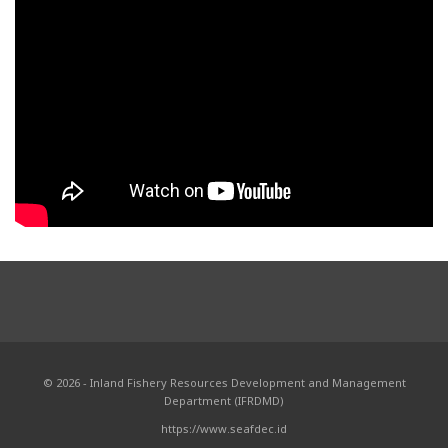
© 2026 - Inland Fishery Resources Development and Management
Department (IFRDMD)
https://www.seafdec.id