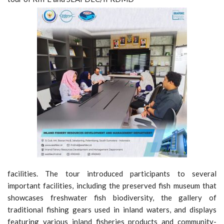
facilities. The tour introduced participants to several
important facilities, including the preserved fish museum that
showcases freshwater fish biodiversity, the gallery of
traditional fishing gears used in inland waters, and displays
featuring various inland fisheries products and community-