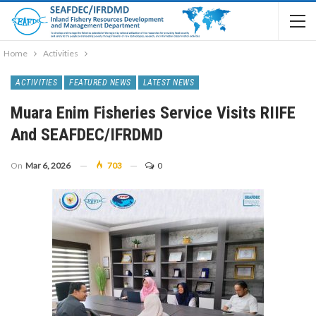
Home
Activities
ACTIVITIES
FEATURED NEWS
LATEST NEWS
Muara Enim Fisheries Service Visits RIIFE
And SEAFDEC/IFRDMD
On
Mar 6, 2026
703
0