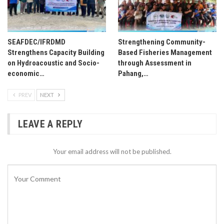
SEAFDEC/IFRDMD
Strengthening Community-
Strengthens Capacity Building
Based Fisheries Management
on Hydroacoustic and Socio-
through Assessment in
economic…
Pahang,…
PREV
NEXT
LEAVE A REPLY
Your email address will not be published.