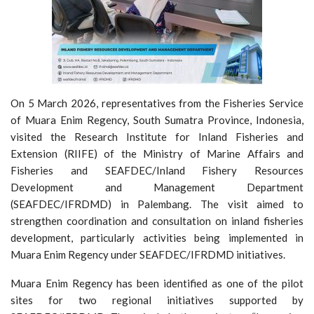
On 5 March 2026, representatives from the Fisheries Service
of Muara Enim Regency, South Sumatra Province, Indonesia,
visited the Research Institute for Inland Fisheries and
Extension (RIIFE) of the Ministry of Marine Affairs and
Fisheries and SEAFDEC/Inland Fishery Resources
Development and Management Department
(SEAFDEC/IFRDMD) in Palembang. The visit aimed to
strengthen coordination and consultation on inland fisheries
development, particularly activities being implemented in
Muara Enim Regency under SEAFDEC/IFRDMD initiatives.
Muara Enim Regency has been identified as one of the pilot
sites for two regional initiatives supported by