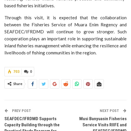
based fisheries initiatives.
Through this visit, it is expected that the collaboration
between the Fisheries Service of Muara Enim Regency and
SEAFDEC/IFRDMD will continue to grow stronger. Such
cooperation plays an important role in supporting sustainable
inland fisheries management while enhancing the resilience and
livelihoods of fishing communities in the region.
703
0
Share
PREV POST
NEXT POST
SEAFDEC/IFRDMD Supports
Musi Banyuasin Fisheries
Capacity Building through the
Service Visits RIIFE and