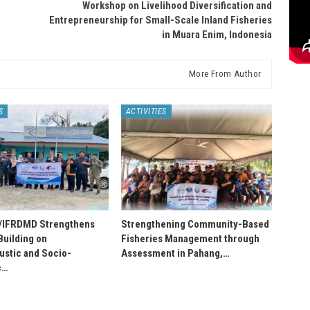
Workshop on Livelihood Diversification and
Entrepreneurship for Small-Scale Inland Fisheries
in Muara Enim, Indonesia
More From Author
S
ACTIVITIES
IFRDMD Strengthens
Strengthening Community-Based
Building on
Fisheries Management through
stic and Socio-
Assessment in Pahang,…
c…