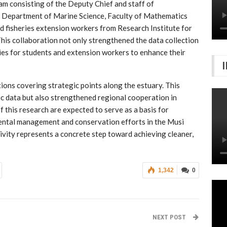
eam consisting of the Deputy Chief and staff of
epartment of Marine Science, Faculty of Mathematics
nd fisheries extension workers from Research Institute for
is collaboration not only strengthened the data collection
ies for students and extension workers to enhance their
ions covering strategic points along the estuary. This
ic data but also strengthened regional cooperation in
f this research are expected to serve as a basis for
ental management and conservation efforts in the Musi
tivity represents a concrete step toward achieving cleaner,
1,342
0
NEXT POST