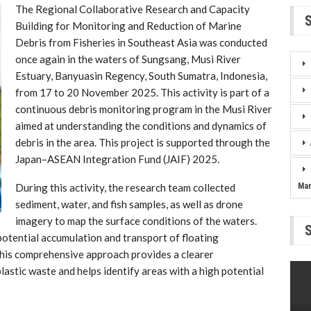
The Regional Collaborative Research and Capacity
Building for Monitoring and Reduction of Marine
Debris from Fisheries in Southeast Asia was conducted
once again in the waters of Sungsang, Musi River
Estuary, Banyuasin Regency, South Sumatra, Indonesia,
from 17 to 20 November 2025. This activity is part of a
continuous debris monitoring program in the Musi River
aimed at understanding the conditions and dynamics of
debris in the area. This project is supported through the
Japan–ASEAN Integration Fund (JAIF) 2025.
During this activity, the research team collected
Ma
sediment, water, and fish samples, as well as drone
imagery to map the surface conditions of the waters.
otential accumulation and transport of floating
his comprehensive approach provides a clearer
astic waste and helps identify areas with a high potential