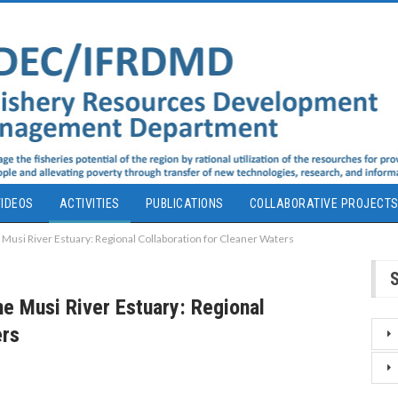
IDEOS
ACTIVITIES
PUBLICATIONS
COLLABORATIVE PROJECT
 Musi River Estuary: Regional Collaboration for Cleaner Waters
e Musi River Estuary: Regional
ers