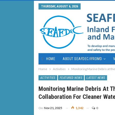
THURSDAY, AUGUST 6, 2026
HOME
ABOUT SEAFDEC/IFRDMD
V
Home
Activities
Monitoring Marine Debris at the
ACTIVITIES
FEATURED NEWS
LATEST NEWS
Monitoring Marine Debris At Th
Collaboration For Cleaner Wat
On
Nov 21, 2025
1,342
0