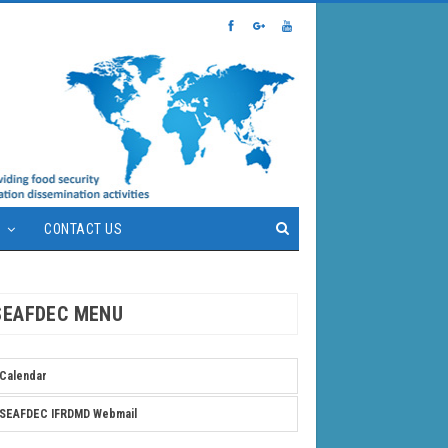
S
CONTACT US
SEAFDEC MENU
Calendar
SEAFDEC IFRDMD Webmail