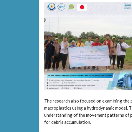
The research also focused on examining the p
macroplastics using a hydrodynamic model. T
understanding of the movement patterns of pl
for debris accumulation.