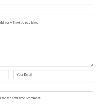
ddress will not be published.
r for the next time I comment.