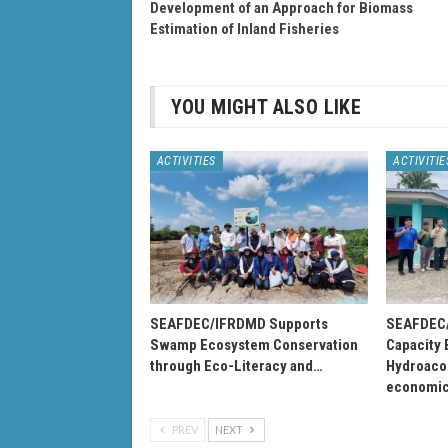
Development of an Approach for Biomass
Estimation of Inland Fisheries
YOU MIGHT ALSO LIKE
ACTIVITIES
ACTIVITIE
SEAFDEC/IFRDMD Supports
SEAFDEC/
Swamp Ecosystem Conservation
Capacity 
through Eco-Literacy and…
Hydroacou
economi
PREV
NEXT