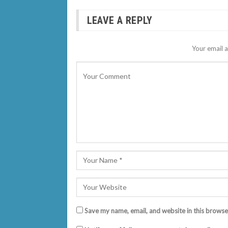
LEAVE A REPLY
Your email a
Save my name, email, and website in this browse