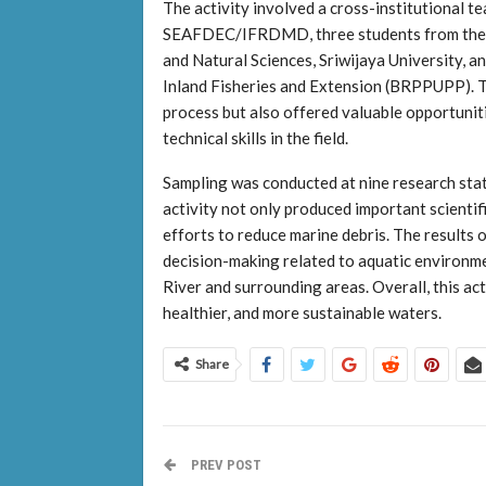
The activity involved a cross-institutional t
SEAFDEC/IFRDMD, three students from the D
and Natural Sciences, Sriwijaya University, a
Inland Fisheries and Extension (BRPPUPP). Th
process but also offered valuable opportunit
technical skills in the field.
Sampling was conducted at nine research stat
activity not only produced important scientif
efforts to reduce marine debris. The results o
decision-making related to aquatic environm
River and surrounding areas. Overall, this ac
healthier, and more sustainable waters.
Share
PREV POST