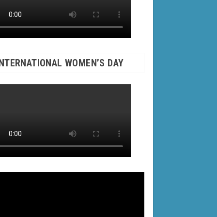
INTERNATIONAL WOMEN’S DAY