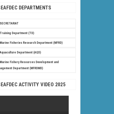
SEAFDEC DEPARTMENTS
SECRETARIAT
Training Department (TD)
Marine Fisheries Research Department (MFRD)
Aquaculture Department (AQD)
Marine Fishery Resources Development and
nagement Department (MFRDMD)
SEAFDEC ACTIVITY VIDEO 2025