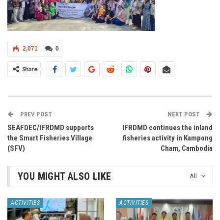
2,071
0
Share
PREV POST
NEXT POST
SEAFDEC/IFRDMD supports
IFRDMD continues the inland
the Smart Fisheries Village
fisheries activity in Kampong
(SFV)
Cham, Cambodia
YOU MIGHT ALSO LIKE
All
ACTIVITIES
ACTIVITIES