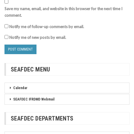
Save my name, email, and website in this browser for the next time I
comment.
Notify me of follow-up comments by email.
Notify me of new posts by email.
SEAFDEC MENU
Calendar
SEAFDEC IFRDMD Webmail
SEAFDEC DEPARTMENTS