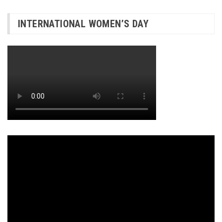
INTERNATIONAL WOMEN’S DAY