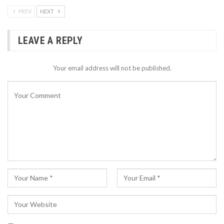
PREV
NEXT
LEAVE A REPLY
Your email address will not be published.