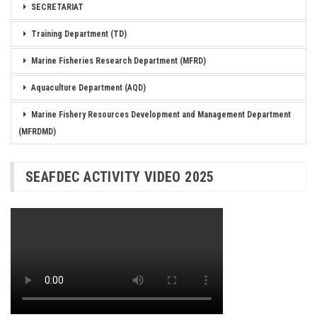
SECRETARIAT
Training Department (TD)
Marine Fisheries Research Department (MFRD)
Aquaculture Department (AQD)
Marine Fishery Resources Development and Management Department
(MFRDMD)
SEAFDEC ACTIVITY VIDEO 2025