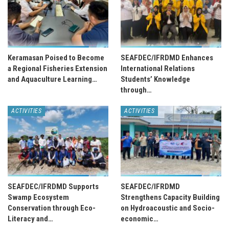
Keramasan Poised to Become
SEAFDEC/IFRDMD Enhances
a Regional Fisheries Extension
International Relations
and Aquaculture Learning…
Students’ Knowledge
through…
ACTIVITIES
ACTIVITIES
SEAFDEC/IFRDMD Supports
SEAFDEC/IFRDMD
Swamp Ecosystem
Strengthens Capacity Building
Conservation through Eco-
on Hydroacoustic and Socio-
Literacy and…
economic…