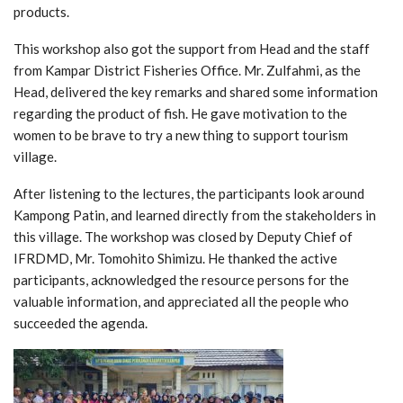
products.
This workshop also got the support from Head and the staff
from Kampar District Fisheries Office. Mr. Zulfahmi, as the
Head, delivered the key remarks and shared some information
regarding the product of fish. He gave motivation to the
women to be brave to try a new thing to support tourism
village.
After listening to the lectures, the participants look around
Kampong Patin, and learned directly from the stakeholders in
this village. The workshop was closed by Deputy Chief of
IFRDMD, Mr. Tomohito Shimizu. He thanked the active
participants, acknowledged the resource persons for the
valuable information, and appreciated all the people who
succeeded the agenda.