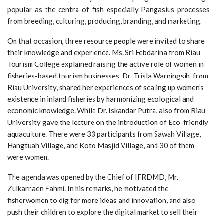
popular as the centra of fish especially Pangasius processes
from breeding, culturing, producing, branding, and marketing.
On that occasion, three resource people were invited to share
their knowledge and experience. Ms. Sri Febdarina from Riau
Tourism College explained raising the active role of women in
fisheries-based tourism businesses. Dr. Trisla Warningsih, from
Riau University, shared her experiences of scaling up women’s
existence in inland fisheries by harmonizing ecological and
economic knowledge. While Dr. Iskandar Putra, also from Riau
University gave the lecture on the introduction of Eco-friendly
aquaculture. There were 33 participants from Sawah Village,
Hangtuah Village, and Koto Masjid Village, and 30 of them
were women.
The agenda was opened by the Chief of IFRDMD, Mr.
Zulkarnaen Fahmi. In his remarks, he motivated the
fisherwomen to dig for more ideas and innovation, and also
push their children to explore the digital market to sell their