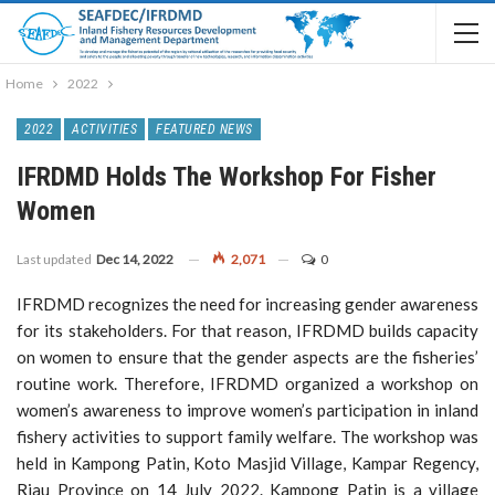
Home
2022
2022
ACTIVITIES
FEATURED NEWS
IFRDMD Holds The Workshop For Fisher
Women
Last updated
Dec 14, 2022
2,071
0
IFRDMD recognizes the need for increasing gender awareness
for its stakeholders. For that reason, IFRDMD builds capacity
on women to ensure that the gender aspects are the fisheries’
routine work. Therefore, IFRDMD organized a workshop on
women’s awareness to improve women’s participation in inland
fishery activities to support family welfare. The workshop was
held in Kampong Patin, Koto Masjid Village, Kampar Regency,
Riau Province on 14 July 2022. Kampong Patin is a village