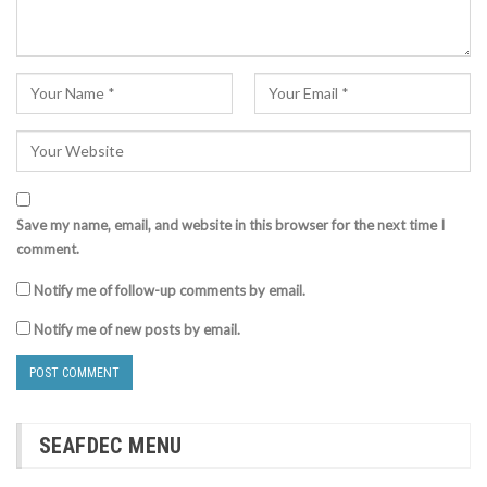
Save my name, email, and website in this browser for the next time I
comment.
Notify me of follow-up comments by email.
Notify me of new posts by email.
SEAFDEC MENU