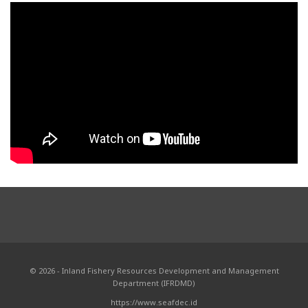
© 2026 - Inland Fishery Resources Development and Management
Department (IFRDMD)
https://www.seafdec.id