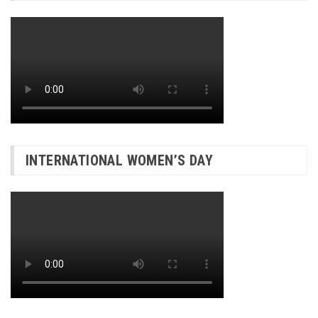
INTERNATIONAL WOMEN’S DAY