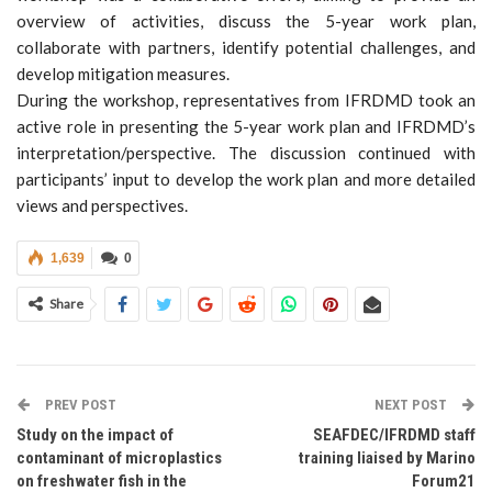
overview of activities, discuss the 5-year work plan,
collaborate with partners, identify potential challenges, and
develop mitigation measures.
During the workshop, representatives from IFRDMD took an
active role in presenting the 5-year work plan and IFRDMD’s
interpretation/perspective. The discussion continued with
participants’ input to develop the work plan and more detailed
views and perspectives.
1,639
0
Share
PREV POST
NEXT POST
Study on the impact of
SEAFDEC/IFRDMD staff
contaminant of microplastics
training liaised by Marino
on freshwater fish in the
Forum21