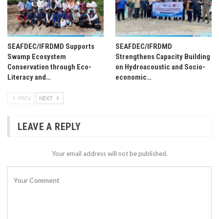
SEAFDEC/IFRDMD Supports
SEAFDEC/IFRDMD
Swamp Ecosystem
Strengthens Capacity Building
Conservation through Eco-
on Hydroacoustic and Socio-
Literacy and…
economic…
PREV
NEXT
LEAVE A REPLY
Your email address will not be published.