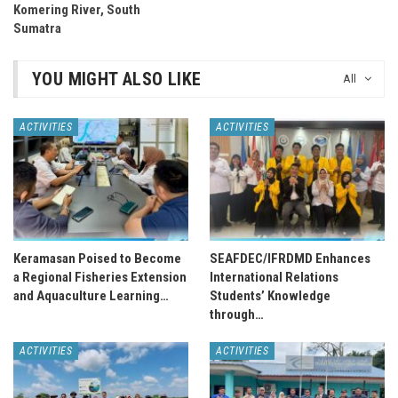
Komering River, South
Sumatra
YOU MIGHT ALSO LIKE
All
ACTIVITIES
ACTIVITIES
Keramasan Poised to Become
SEAFDEC/IFRDMD Enhances
a Regional Fisheries Extension
International Relations
and Aquaculture Learning…
Students’ Knowledge
through…
ACTIVITIES
ACTIVITIES