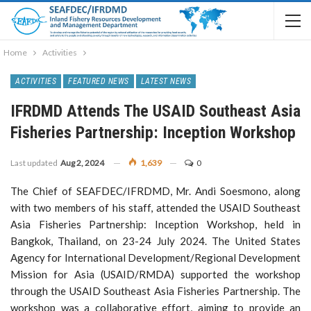
Home
Activities
ACTIVITIES
FEATURED NEWS
LATEST NEWS
IFRDMD Attends The USAID Southeast Asia
Fisheries Partnership: Inception Workshop
Last updated
Aug 2, 2024
1,639
0
The Chief of SEAFDEC/IFRDMD, Mr. Andi Soesmono, along
with two members of his staff, attended the USAID Southeast
Asia Fisheries Partnership: Inception Workshop, held in
Bangkok, Thailand, on 23-24 July 2024. The United States
Agency for International Development/Regional Development
Mission for Asia (USAID/RMDA) supported the workshop
through the USAID Southeast Asia Fisheries Partnership. The
workshop was a collaborative effort, aiming to provide an