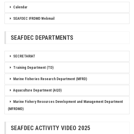
Calendar
SEAFDEC IFRDMD Webmail
SEAFDEC DEPARTMENTS
SECRETARIAT
Training Department (TD)
Marine Fisheries Research Department (MFRD)
Aquaculture Department (AQD)
Marine Fishery Resources Development and Management Department
(MFRDMD)
SEAFDEC ACTIVITY VIDEO 2025