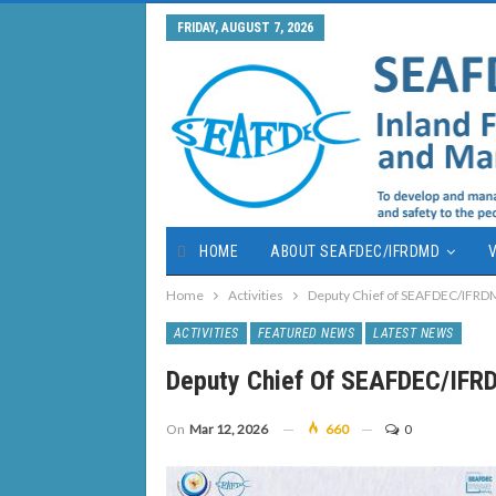
FRIDAY, AUGUST 7, 2026
HOME
ABOUT SEAFDEC/IFRDMD
V
Home
Activities
Deputy Chief of SEAFDEC/IFRDM
ACTIVITIES
FEATURED NEWS
LATEST NEWS
Deputy Chief Of SEAFDEC/IFRD
On
Mar 12, 2026
660
0