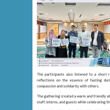
The participants also listened to a short r
reflections on the essence of fasting d
compassion and solidarity with others.
The gathering created a warm and friendly 
staff, interns, and guests while celebrating t