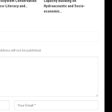
osystem Conservation
Capacity Building on
Eco-Literacy and…
Hydroacoustic and Socio-
economic…
ddress will not be published.