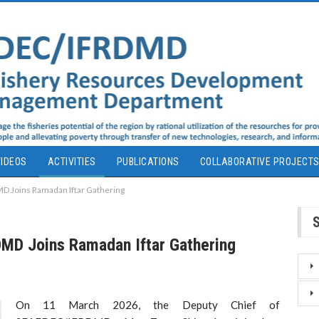
IDEOS
ACTIVITIES
PUBLICATIONS
COLLABORATIVE PROJECT
D Joins Ramadan Iftar Gathering
MD Joins Ramadan Iftar Gathering
On 11 March 2026, the Deputy Chief of