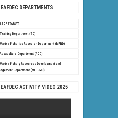
SEAFDEC DEPARTMENTS
SECRETARIAT
Training Department (TD)
Marine Fisheries Research Department (MFRD)
Aquaculture Department (AQD)
Marine Fishery Resources Development and
nagement Department (MFRDMD)
SEAFDEC ACTIVITY VIDEO 2025