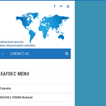
S
CONTACT US
SEAFDEC MENU
Calendar
SEAFDEC IFRDMD Webmail