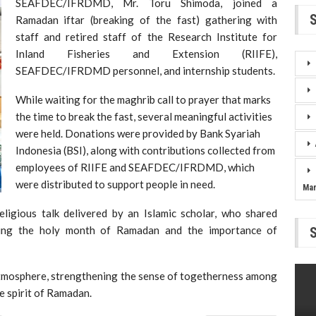
SEAFDEC/IFRDMD, Mr. Toru Shimoda, joined a
Ramadan iftar (breaking of the fast) gathering with
staff and retired staff of the Research Institute for
Inland Fisheries and Extension (RIIFE),
SEAFDEC/IFRDMD personnel, and internship students.
While waiting for the maghrib call to prayer that marks
the time to break the fast, several meaningful activities
were held. Donations were provided by Bank Syariah
Indonesia (BSI), along with contributions collected from
employees of RIIFE and SEAFDEC/IFRDMD, which
were distributed to support people in need.
Ma
eligious talk delivered by an Islamic scholar, who shared
uring the holy month of Ramadan and the importance of
atmosphere, strengthening the sense of togetherness among
he spirit of Ramadan.