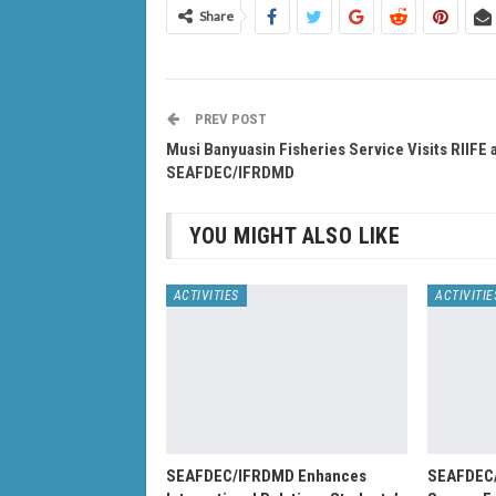
Share
PREV POST
Musi Banyuasin Fisheries Service Visits RIIFE 
SEAFDEC/IFRDMD
YOU MIGHT ALSO LIKE
ACTIVITIES
ACTIVITIE
SEAFDEC/IFRDMD Enhances
SEAFDEC