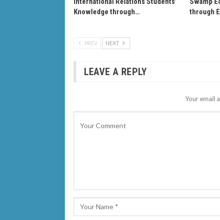
International Relations Students’
Swamp Ec
Knowledge through…
through 
PREV
NEXT
LEAVE A REPLY
Your email a