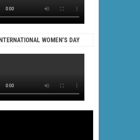
INTERNATIONAL WOMEN’S DAY