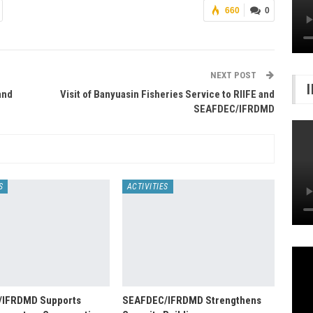
660
0
NEXT POST
and
Visit of Banyuasin Fisheries Service to RIIFE and
SEAFDEC/IFRDMD
S
ACTIVITIES
/IFRDMD Supports
SEAFDEC/IFRDMD Strengthens