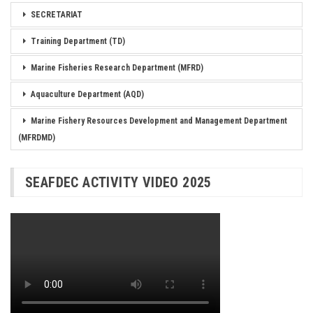
SECRETARIAT
Training Department (TD)
Marine Fisheries Research Department (MFRD)
Aquaculture Department (AQD)
Marine Fishery Resources Development and Management Department
(MFRDMD)
SEAFDEC ACTIVITY VIDEO 2025