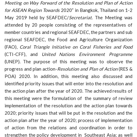
Meeting on Way Forward of the Resolution and Plan of Action
for ASEAN Region Towards
2020” in Bangkok, Thailand on 1-2
May 2019 held by SEAFDEC/
Secretariat
. The Meeting was
attended by 20 people consisting of the representatives of
member countries and regional SEAFDEC, the partners and sub
regional SEAFDEC, the Food and Agriculture Organization
(FAO),
Coral Triangle Initiative on Coral Fisheries and Food
(CTI-CFF), and
United Nations Environment Programme
(UNEP). The purpose of this meeting was to observe the
progress and plan action-
Resolution and Plan of Action
(RES &
POA) 2020. In addition, this meeting also discussed and
identified priority issues that will enter into the resolution and
the action plan after the year of 2020. The achieved results of
this meeting were the formulation of the summary of review
implementation of the resolution and the action plan towards
2020; priority issues that will be put in the resolution and the
action plan after the year of 2020; process of implementation
of action from the relations and coordination in order to
strengthen the policy development in Southeast Asia; as well