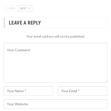
PREV
NEXT
LEAVE A REPLY
Your email address will not be published.