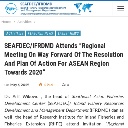
Home
Activities
ACTIVITIES
FEATURED NEWS
LATEST NEWS
SEAFDEC/IFRDMD Attends “Regional
Meeting On Way Forward Of The Resolution
And Plan Of Action For ASEAN Region
Towards 2020”
On
May 6, 2019
1,914
0
Dr. Arif Wibowo , the head of
Southeast Asian Fisheries
Development Center
(SEAFDEC)/
Inland Fishery Resources
Development and Management Department
(IFRDMD) dan as
well the head of Research Institute for Inland Fisheries and
Fisheries Extension (RIIFE) attend invitation “
Regional