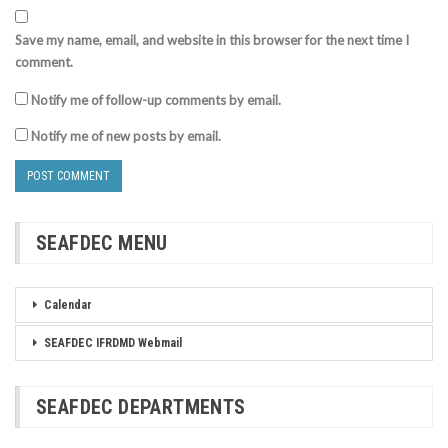
Save my name, email, and website in this browser for the next time I
comment.
Notify me of follow-up comments by email.
Notify me of new posts by email.
SEAFDEC MENU
Calendar
SEAFDEC IFRDMD Webmail
SEAFDEC DEPARTMENTS