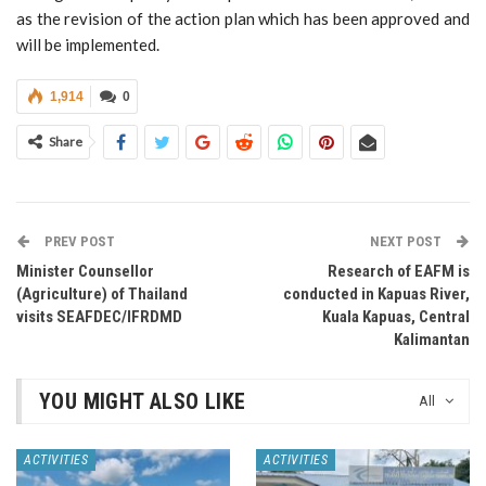
as the revision of the action plan which has been approved and
will be implemented.
1,914
0
Share
PREV POST
NEXT POST
Minister Counsellor
Research of EAFM is
(Agriculture) of Thailand
conducted in Kapuas River,
visits SEAFDEC/IFRDMD
Kuala Kapuas, Central
Kalimantan
YOU MIGHT ALSO LIKE
All
ACTIVITIES
ACTIVITIES