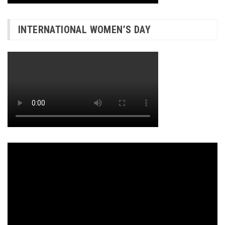
INTERNATIONAL WOMEN’S DAY