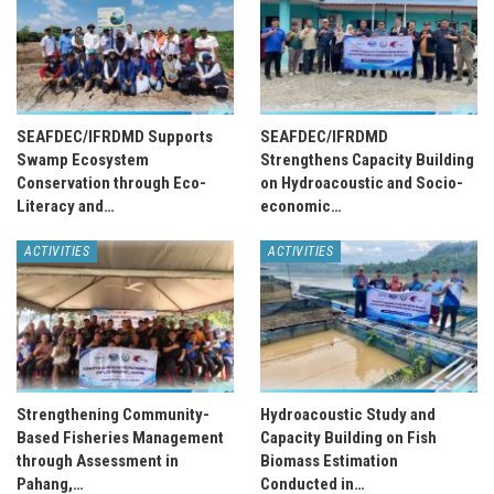
SEAFDEC/IFRDMD Supports
SEAFDEC/IFRDMD
Swamp Ecosystem
Strengthens Capacity Building
Conservation through Eco-
on Hydroacoustic and Socio-
Literacy and…
economic…
ACTIVITIES
ACTIVITIES
Strengthening Community-
Hydroacoustic Study and
Based Fisheries Management
Capacity Building on Fish
through Assessment in
Biomass Estimation
Pahang,…
Conducted in…