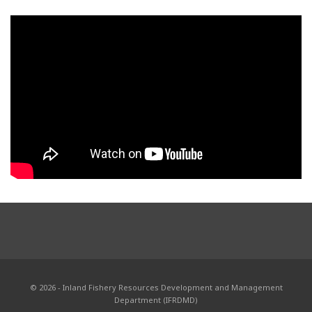
© 2026 - Inland Fishery Resources Development and Management
Department (IFRDMD)