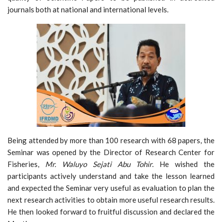
journals both at national and international levels.
Being attended by more than 100 research with 68 papers, the
Seminar was opened by the Director of Research Center for
Fisheries,
Mr. Waluyo Sejati Abu
Tohir
. He wished the
participants actively understand and take the lesson learned
and expected the Seminar very useful as evaluation to plan the
next research activities to obtain more useful research results.
He then looked forward to fruitful discussion and declared the