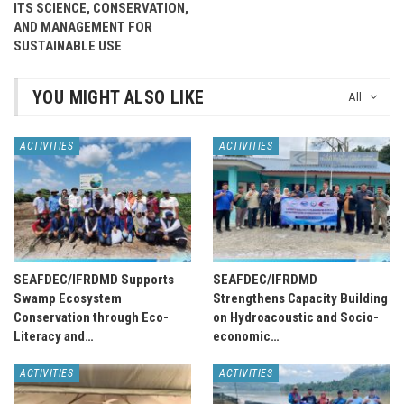
ITS SCIENCE, CONSERVATION,
AND MANAGEMENT FOR
SUSTAINABLE USE
YOU MIGHT ALSO LIKE
All
ACTIVITIES
ACTIVITIES
SEAFDEC/IFRDMD Supports
SEAFDEC/IFRDMD
Swamp Ecosystem
Strengthens Capacity Building
Conservation through Eco-
on Hydroacoustic and Socio-
Literacy and…
economic…
ACTIVITIES
ACTIVITIES