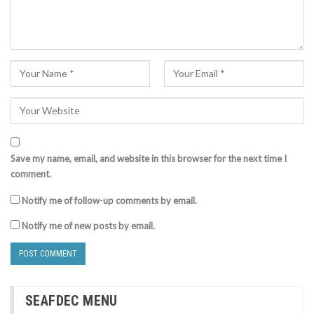
Save my name, email, and website in this browser for the next time I
comment.
Notify me of follow-up comments by email.
Notify me of new posts by email.
SEAFDEC MENU