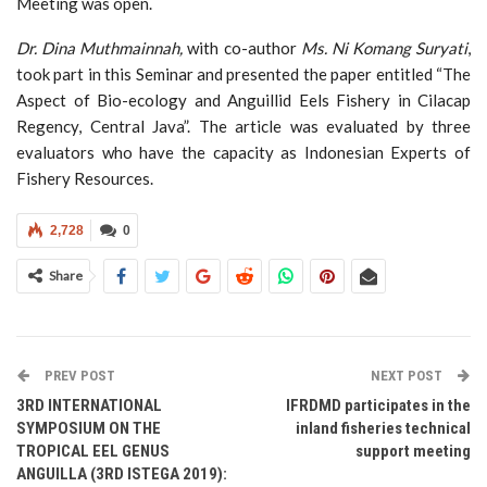
Meeting was open.
Dr. Dina Muthmainnah
,
with co-author
Ms. Ni Komang Suryati
,
took part in this Seminar and presented the paper entitled “The
Aspect of Bio-ecology and Anguillid Eels Fishery in Cilacap
Regency, Central Java”. The article was evaluated by three
evaluators who have the capacity as Indonesian Experts of
Fishery Resources.
2,728
0
Share
PREV POST
NEXT POST
3RD INTERNATIONAL
IFRDMD participates in the
SYMPOSIUM ON THE
inland fisheries technical
TROPICAL EEL GENUS
support meeting
ANGUILLA (3RD ISTEGA 2019):