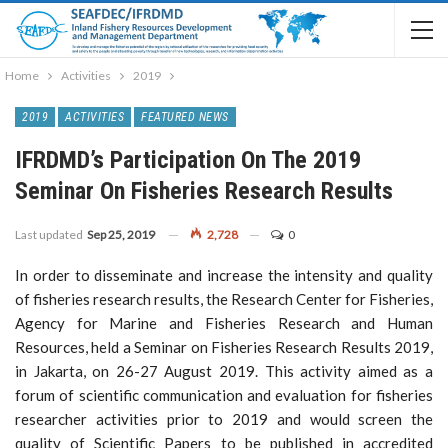
Home
Activities
2019
2019
ACTIVITIES
FEATURED NEWS
IFRDMD’s Participation On The 2019
Seminar On Fisheries Research Results
Last updated
Sep 25, 2019
2,728
0
In order to disseminate and increase the intensity and quality
of fisheries research results, the Research Center for Fisheries,
Agency for Marine and Fisheries Research and Human
Resources, held a Seminar on Fisheries Research Results 2019,
in Jakarta, on 26-27 August 2019. This activity aimed as a
forum of scientific communication and evaluation for fisheries
researcher activities prior to 2019 and would screen the
quality of Scientific Papers to be published in accredited