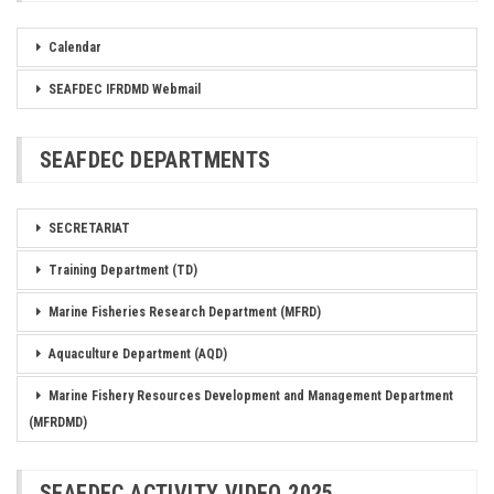
Calendar
SEAFDEC IFRDMD Webmail
SEAFDEC DEPARTMENTS
SECRETARIAT
Training Department (TD)
Marine Fisheries Research Department (MFRD)
Aquaculture Department (AQD)
Marine Fishery Resources Development and Management Department
(MFRDMD)
SEAFDEC ACTIVITY VIDEO 2025