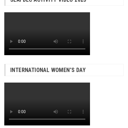
INTERNATIONAL WOMEN’S DAY