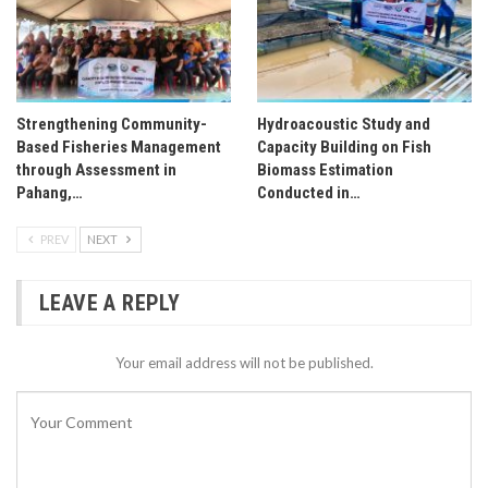
Strengthening Community-
Hydroacoustic Study and
Based Fisheries Management
Capacity Building on Fish
through Assessment in
Biomass Estimation
Pahang,…
Conducted in…
PREV
NEXT
LEAVE A REPLY
Your email address will not be published.