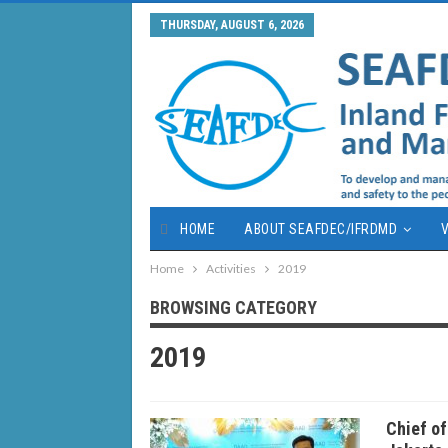
THURSDAY, AUGUST 6, 2026
HOME
ABOUT SEAFDEC/IFRDMD
V
Home
Activities
2019
BROWSING CATEGORY
2019
Chief o