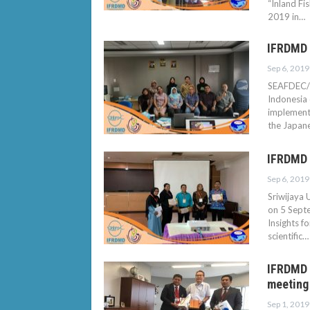
“Inland Fi
2019 in…
IFRDMD 
Sep 6, 2019
SEAFDEC/I
Indonesia
implement
the Japan
IFRDMD 
Sep 6, 2019
Sriwijaya 
on 5 Sept
Insights f
scientific…
IFRDMD p
meeting
Sep 1, 2019