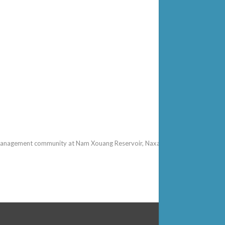
gement community at Nam Xouang Reservoir, Naxaythong District, Lao PDR, 24