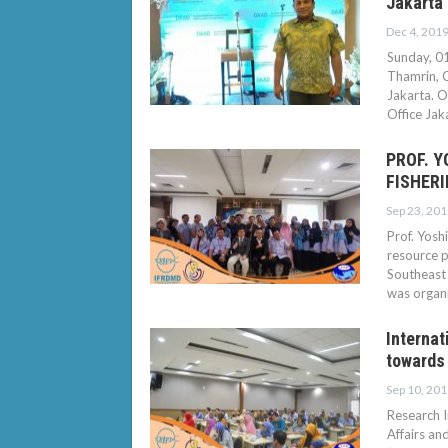
Jakarta
Dec 4, 201
Sunday, 01
Thamrin, 
Jakarta. O
Office Ja
PROF. 
FISHERI
Sep 23, 201
Prof. Yosh
resource p
Southeast 
was organ
Internat
towards 
Sep 10, 201
Research I
Affairs an