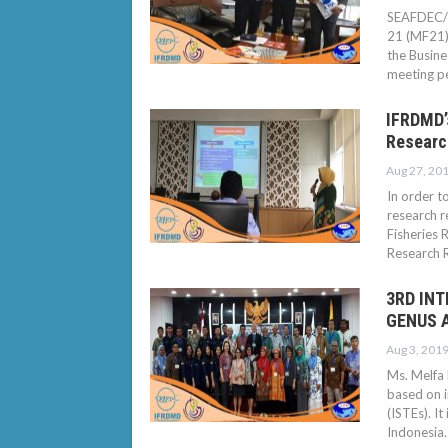
SEAFDEC/I
21 (MF21) 
the Busin
meeting p
IFRDMD’s
Researc
Aug 27, 20
In order t
research r
Fisheries 
Research 
3RD IN
GENUS A
Aug 3, 201
Ms. Melfa
based on i
(ISTEs). I
Indonesia