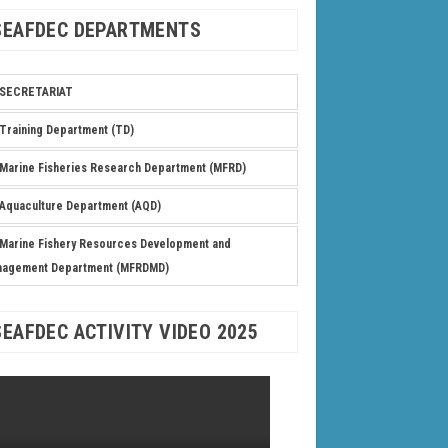
SEAFDEC DEPARTMENTS
SECRETARIAT
Training Department (TD)
Marine Fisheries Research Department (MFRD)
Aquaculture Department (AQD)
Marine Fishery Resources Development and
nagement Department (MFRDMD)
SEAFDEC ACTIVITY VIDEO 2025