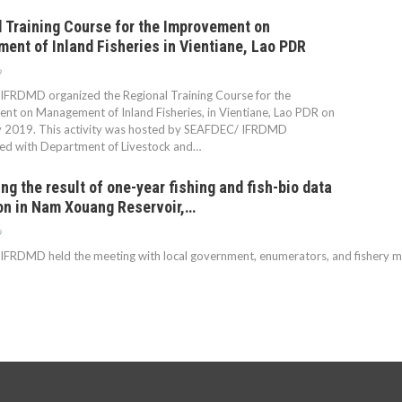
 Training Course for the Improvement on
nt of Inland Fisheries in Vientiane, Lao PDR
9
FRDMD organized the Regional Training Course for the
t on Management of Inland Fisheries, in Vientiane, Lao PDR on
y 2019. This activity was hosted by SEAFDEC/ IFRDMD
ted with Department of Livestock and…
ng the result of one-year fishing and fish-bio data
on in Nam Xouang Reservoir,…
9
RDMD held the meeting with local government, enumerators, and fishery mana