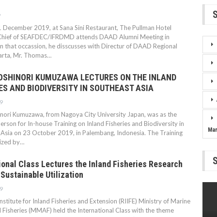
9
 December 2019, at Sana Sini Restaurant, The Pullman Hotel
Chief of SEAFDEC/IFRDMD attends DAAD Alumni Meeting in
n that occassion, he disscusses with Directur of DAAD Regional
karta, Mr. Thomas…
YOSHINORI KUMUZAWA LECTURES ON THE INLAND
ES AND BIODIVERSITY IN SOUTHEAST ASIA
9
inori Kumuzawa, from Nagoya City University Japan, was as the
erson for In-house Training on Inland Fisheries and Biodiversity in
Ma
Asia on 23 October 2019, in Palembang, Indonesia. The Training
ized by…
ional Class Lectures the Inland Fisheries Research
Sustainable Utilization
9
nstitute for Inland Fisheries and Extension (RIIFE) Ministry of Marine
d Fisheries (MMAF) held the International Class with the theme