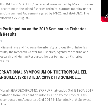
FRDMD and SEAFDEC/Secretariat were invited by Marino-Forum
according to the inland fisheries technical support meeting under
ess Consignment Agreement signed by MF21 and SEAFDEC. The
eriod was 27 August…
 Participation on the 2019 Seminar on Fisheries
h Results
19
o disseminate and increase the intensity and quality of fisheries
esults, the Research Center for Fisheries, Agency for Marine and
Research and Human Resources, held a Seminar on Fisheries
Results…
TERNATIONAL SYMPOSIUM ON THE TROPICAL EEL
NGUILLA (3RD ISTEGA 2019): ITS SCIENCE,…
9
 Marini (SEAFDEC/IFRDMD, BRPPUPP) attended 3rd ISTEGA 2019
nvitation from President of Indonesia Society for Tropical Eels
t is conducted on August 1st-3rd 2019 in Manado, North Sulawesi,
. The…