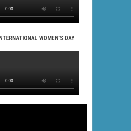
INTERNATIONAL WOMEN’S DAY