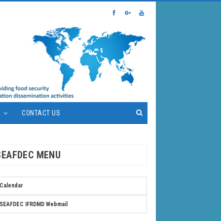
S
CONTACT US
SEAFDEC MENU
Calendar
SEAFDEC IFRDMD Webmail