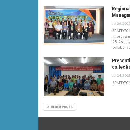
Regional
Manageme
Jul 26, 201
SEAFDEC/I
Improvemen
25-26 Jul
collabora
Presenti
collecti
Jul 24, 201
SEAFDEC/IF
OLDER POSTS