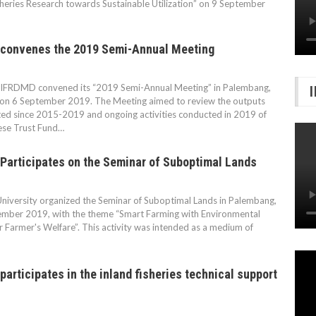
sheries Research towards Sustainable Utilization” on 9 September
convenes the 2019 Semi-Annual Meeting
FRDMD convened its “2019 Semi-Annual Meeting” in Palembang,
 on 6 September 2019. The Meeting aimed to review the outputs
ed since 2015-2019 and ongoing activities conducted in 2019 of
ese Trust Fund…
Participates on the Seminar of Suboptimal Lands
University organized the Seminar of Suboptimal Lands in Palembang,
ember 2019, with the theme “Smart Farming with Environmental
or Farmer's Welfare”. This activity was intended as a medium of
articipates in the inland fisheries technical support