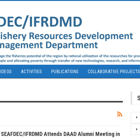
IDEOS
ACTIVITIES
PUBLICATIONS
COLLABORATIVE PROJECT
f SEAFDEC/IFRDMD Attends DAAD Alumni Meeting in