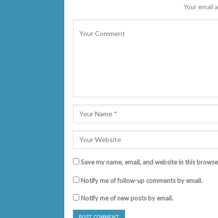
Your email a
Save my name, email, and website in this browse
Notify me of follow-up comments by email.
Notify me of new posts by email.