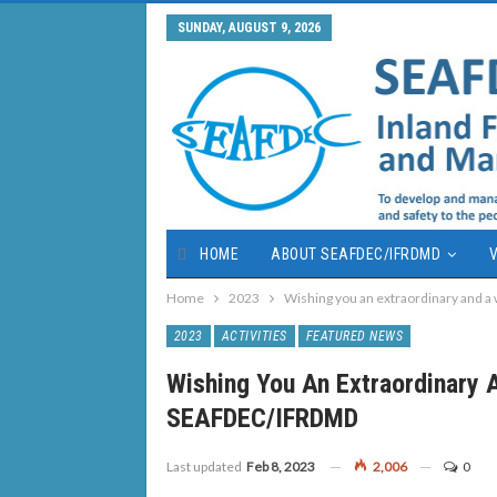
SUNDAY, AUGUST 9, 2026
HOME
ABOUT SEAFDEC/IFRDMD
V
Home
2023
Wishing you an extraordinary and
2023
ACTIVITIES
FEATURED NEWS
Wishing You An Extraordinary
SEAFDEC/IFRDMD
Last updated
Feb 8, 2023
2,006
0