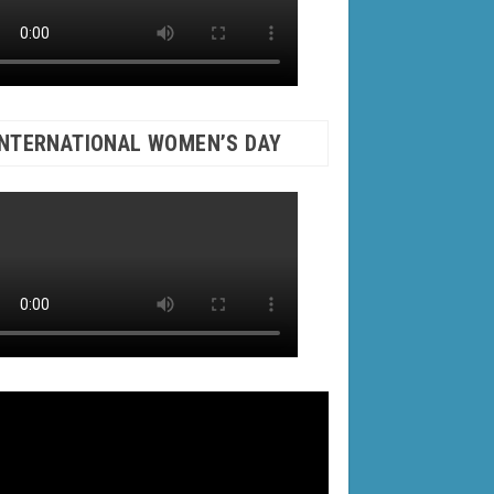
INTERNATIONAL WOMEN’S DAY