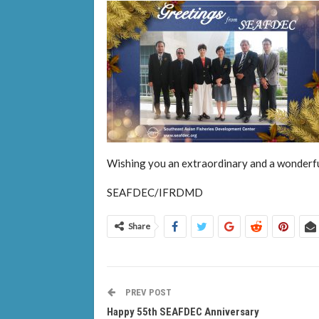
Wishing you an extraordinary and a wonderf
SEAFDEC/IFRDMD
Share
PREV POST
Happy 55th SEAFDEC Anniversary