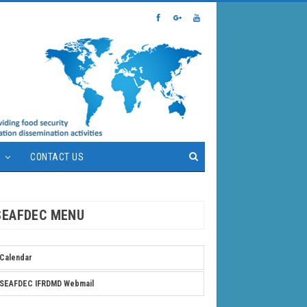
S
CONTACT US
SEAFDEC MENU
Calendar
SEAFDEC IFRDMD Webmail