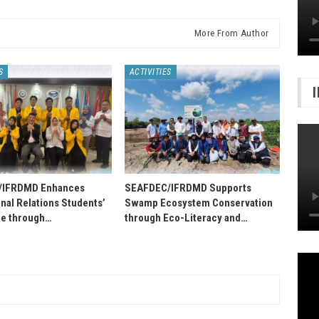
More From Author
S
ACTIVITIES
/IFRDMD Enhances
SEAFDEC/IFRDMD Supports
onal Relations Students’
Swamp Ecosystem Conservation
e through…
through Eco-Literacy and…