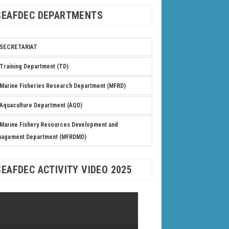
SEAFDEC DEPARTMENTS
SECRETARIAT
Training Department (TD)
Marine Fisheries Research Department (MFRD)
Aquaculture Department (AQD)
Marine Fishery Resources Development and
nagement Department (MFRDMD)
SEAFDEC ACTIVITY VIDEO 2025