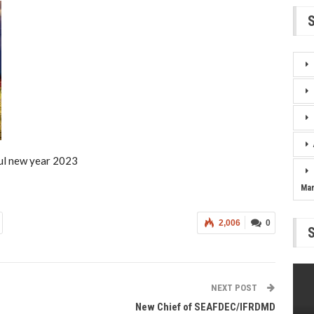
ul new year 2023
Ma
2,006
0
NEXT POST
New Chief of SEAFDEC/IFRDMD