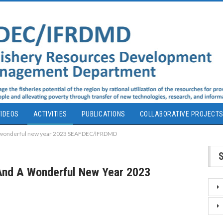
IDEOS
ACTIVITIES
PUBLICATIONS
COLLABORATIVE PROJECT
 a wonderful new year 2023 SEAFDEC/IFRDMD
 And A Wonderful New Year 2023