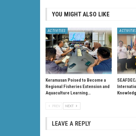
YOU MIGHT ALSO LIKE
ACTIVITIES
ACTIVITIE
Keramasan Poised to Become a
SEAFDEC
Regional Fisheries Extension and
Internati
Aquaculture Learning…
Knowledg
PREV
NEXT
LEAVE A REPLY