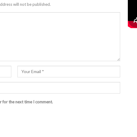
ddress will not be published.
r for the next time I comment.