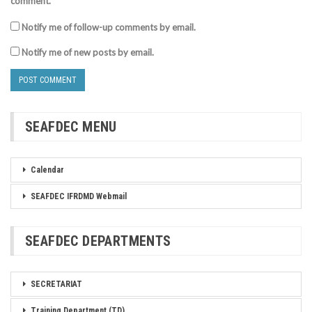
comment.
Notify me of follow-up comments by email.
Notify me of new posts by email.
SEAFDEC MENU
Calendar
SEAFDEC IFRDMD Webmail
SEAFDEC DEPARTMENTS
SECRETARIAT
Training Department (TD)