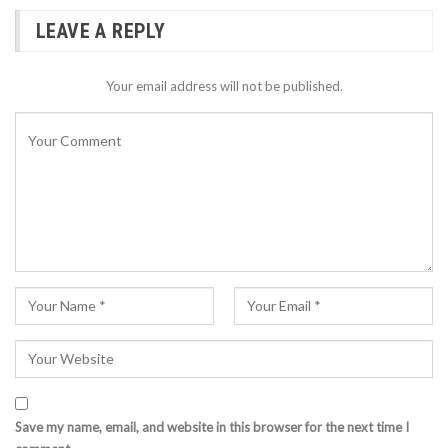
LEAVE A REPLY
Your email address will not be published.
Save my name, email, and website in this browser for the next time I