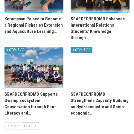
Keramasan Poised to Become
SEAFDEC/IFRDMD Enhances
a Regional Fisheries Extension
International Relations
and Aquaculture Learning…
Students’ Knowledge
through…
ACTIVITIES
ACTIVITIES
SEAFDEC/IFRDMD Supports
SEAFDEC/IFRDMD
Swamp Ecosystem
Strengthens Capacity Building
Conservation through Eco-
on Hydroacoustic and Socio-
Literacy and…
economic…
PREV
NEXT