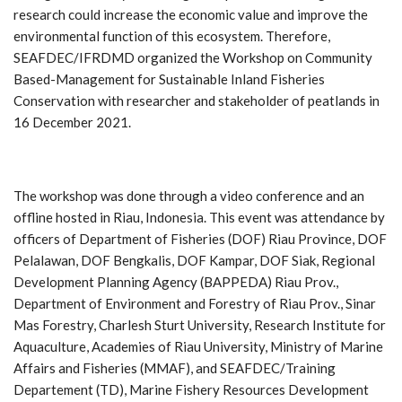
research could increase the economic value and improve the
environmental function of this ecosystem. Therefore,
SEAFDEC/IFRDMD organized the Workshop on Community
Based-Management for Sustainable Inland Fisheries
Conservation with researcher and stakeholder of peatlands in
16 December 2021.
The workshop was done through a video conference and an
offline hosted in Riau, Indonesia. This event was attendance by
officers of Department of Fisheries (DOF) Riau Province, DOF
Pelalawan, DOF Bengkalis, DOF Kampar, DOF Siak, Regional
Development Planning Agency (BAPPEDA) Riau Prov.,
Department of Environment and Forestry of Riau Prov., Sinar
Mas Forestry, Charlesh Sturt University, Research Institute for
Aquaculture, Academies of Riau University, Ministry of Marine
Affairs and Fisheries (MMAF), and SEAFDEC/Training
Departement (TD), Marine Fishery Resources Development