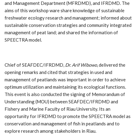
and Management Department (MFRDMD), and IFRDMD. The
aims of this workshop ware share knowledge of sustainable
freshwater ecology research and management; informed about
sustainable conservation strategies and community integrated
management of peat land; and shared the information of
SPEECTRA model.
Chief of SEAFDEC/IFRDMD,
Dr. Arif Wibowo
, delivered the
opening remarks and cited that strategies in used and
management of peatlands was important in order to achieve
optimum utilization and maintaining its ecological functions.
This event is also conducted the signing of Memorandum of
Understanding (MOU) between SEAFDEC/IFRDMD and
Fishery and Marine Faculty of Riau University. Its an
opportunity for IFRDMD to promote the SPEECTRA model as
conservation and management of fish in peatlands and to
explore research among stakeholders in Riau.