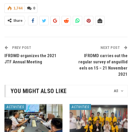
1,744
0
Share
PREV POST
NEXT POST
IFRDMD organizes the 2021
IFRDMD carries out the
JTF Annual Meeting
regular survey of anguillid
eels on 15 – 21 November
2021
YOU MIGHT ALSO LIKE
All
ACTIVITIES
ACTIVITIES