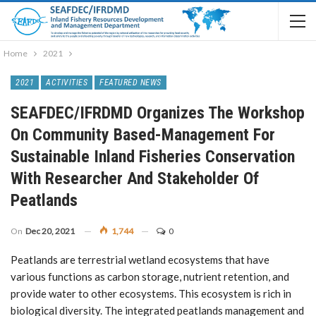
Home
2021
2021
ACTIVITIES
FEATURED NEWS
SEAFDEC/IFRDMD Organizes The Workshop
On Community Based-Management For
Sustainable Inland Fisheries Conservation
With Researcher And Stakeholder Of
Peatlands
On
Dec 20, 2021
1,744
0
Peatlands are terrestrial wetland ecosystems that have
various functions as carbon storage, nutrient retention, and
provide water to other ecosystems. This ecosystem is rich in
biological diversity. The integrated peatlands management and