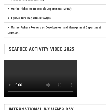
Marine Fisheries Research Department (MFRD)
Aquaculture Department (AQD)
Marine Fishery Resources Development and Management Department
(MFRDMD)
SEAFDEC ACTIVITY VIDEO 2025
INTERNATIONAL WOMEN’S DAY