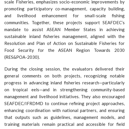
scale Fisheries, emphasizes socio-economic improvements by
promoting participatory co-management, capacity building,
and livelihood enhancement for small-scale fishing
communities. Together, these projects support SEAFDEC’s
mandate to assist ASEAN Member States in achieving
sustainable inland fisheries management, aligned with the
Resolution and Plan of Action on Sustainable Fisheries for
Food Security for the ASEAN Region Towards 2030
(RES&POA-2030).
During the closing session, the evaluators delivered their
general comments on both projects, recognizing notable
progress in advancing inland fisheries research—particularly
on tropical eels—and in strengthening community-based
management and livelihood initiatives. They also encouraged
SEAFDEC/IFRDMD to continue refining project approaches,
enhancing coordination with national partners, and ensuring
that outputs such as guidelines, management models, and
training materials remain practical and accessible for field