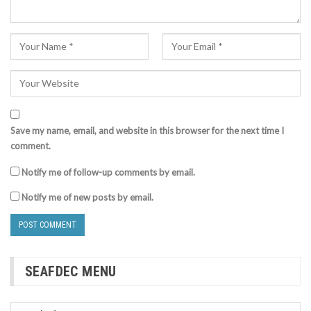
Save my name, email, and website in this browser for the next time I
comment.
Notify me of follow-up comments by email.
Notify me of new posts by email.
SEAFDEC MENU