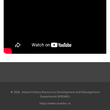
© 2026 - Inland Fishery Resources Development and Management
Department (IFRDMD)
https://www.seafdec.id