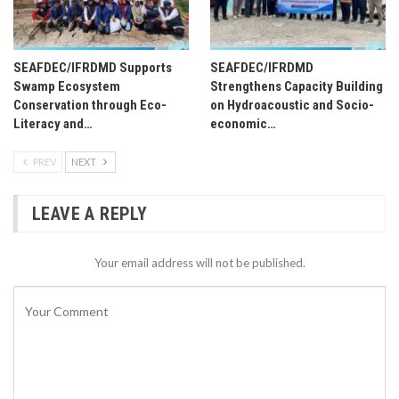
SEAFDEC/IFRDMD Supports
SEAFDEC/IFRDMD
Swamp Ecosystem
Strengthens Capacity Building
Conservation through Eco-
on Hydroacoustic and Socio-
Literacy and…
economic…
PREV
NEXT
LEAVE A REPLY
Your email address will not be published.