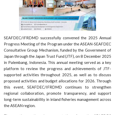
SEAFDEC/IFRDMD successfully convened the 2025 Annual
Progress Meeting of the Program under the ASEAN-SEAFDEC
Consultative Group Mechanism, funded by the Government of
Japan through the Japan Trust Fund (JTF), on 8 December 2025
in Palembang, Indonesia. This annual meeting served as a key
platform to review the progress and achievements of JTF-
supported activities throughout 2025, as well as to discuss
proposed activities and budget allocations for 2026. Through
this event, SEAFDEC/IFRDMD continues to strengthen
regional collaboration, promote transparency, and support
long-term sustainability in inland fisheries management across
the ASEAN region.