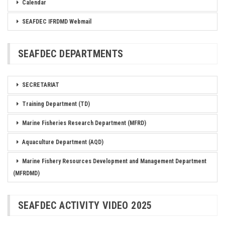
Calendar
SEAFDEC IFRDMD Webmail
SEAFDEC DEPARTMENTS
SECRETARIAT
Training Department (TD)
Marine Fisheries Research Department (MFRD)
Aquaculture Department (AQD)
Marine Fishery Resources Development and Management Department
(MFRDMD)
SEAFDEC ACTIVITY VIDEO 2025