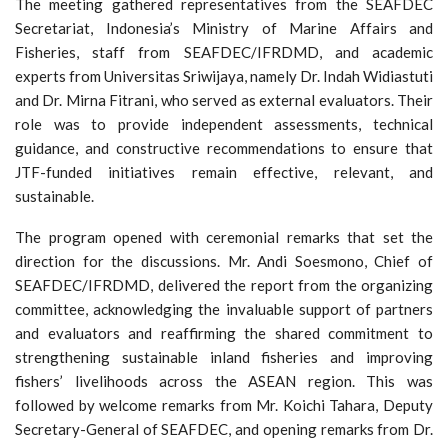
The meeting gathered representatives from the SEAFDEC
Secretariat, Indonesia’s Ministry of Marine Affairs and
Fisheries, staff from SEAFDEC/IFRDMD, and academic
experts from Universitas Sriwijaya, namely Dr. Indah Widiastuti
and Dr. Mirna Fitrani, who served as external evaluators. Their
role was to provide independent assessments, technical
guidance, and constructive recommendations to ensure that
JTF-funded initiatives remain effective, relevant, and
sustainable.
The program opened with ceremonial remarks that set the
direction for the discussions. Mr. Andi Soesmono, Chief of
SEAFDEC/IFRDMD, delivered the report from the organizing
committee, acknowledging the invaluable support of partners
and evaluators and reaffirming the shared commitment to
strengthening sustainable inland fisheries and improving
fishers’ livelihoods across the ASEAN region. This was
followed by welcome remarks from Mr. Koichi Tahara, Deputy
Secretary-General of SEAFDEC, and opening remarks from Dr.