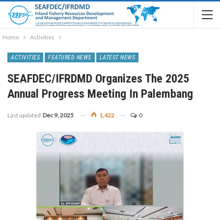
Home
Activities
ACTIVITIES
FEATURED NEWS
LATEST NEWS
SEAFDEC/IFRDMD Organizes The 2025
Annual Progress Meeting In Palembang
Last updated
Dec 9, 2025
1,422
0