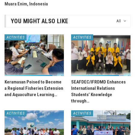
Muara Enim, Indonesia
YOU MIGHT ALSO LIKE
All
ACTIVITIES
ACTIVITIES
Keramasan Poised to Become
SEAFDEC/IFRDMD Enhances
a Regional Fisheries Extension
International Relations
and Aquaculture Learning…
Students’ Knowledge
through…
ACTIVITIES
ACTIVITIES