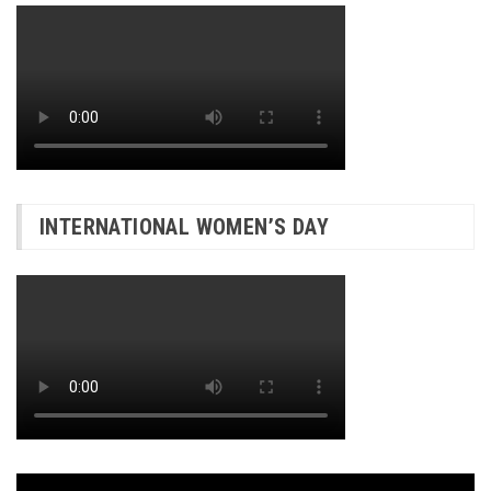
INTERNATIONAL WOMEN’S DAY