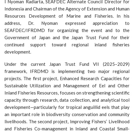
I Nyoman Radiarta, SEAFDEC Alternate Council Director for
Indonesia and Chairman of the Agency of Extension and Human
Resources Development of Marine and Fisheries. In his
address, Dr. Nyoman expressed appreciation to
SEAFDEC/IFRDMD for organizing the event and to the
Government of Japan and the Japan Trust Fund for their
continued support toward regional inland fisheries
development.
Under the current Japan Trust Fund VII (2025–2029)
framework, IFRDMD is implementing two major regional
projects. The first project, Enhanced Research Capacities for
Sustainable Utilization and Management of Eel and Other
Inland Fisheries Resources, focuses on strengthening scientific
capacity through research, data collection, and analytical tool
development—particularly for tropical anguillid eels that play
an important role in biodiversity conservation and community
livelihoods. The second project, Improving Fishers’ Livelihood
and Fisheries Co-management in Inland and Coastal Small-