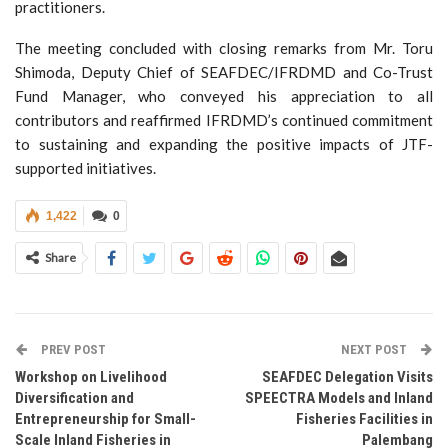
practitioners.
The meeting concluded with closing remarks from Mr. Toru
Shimoda, Deputy Chief of SEAFDEC/IFRDMD and Co-Trust
Fund Manager, who conveyed his appreciation to all
contributors and reaffirmed IFRDMD’s continued commitment
to sustaining and expanding the positive impacts of JTF-
supported initiatives.
1,422
0
Share
PREV POST
NEXT POST
Workshop on Livelihood
SEAFDEC Delegation Visits
Diversification and
SPEECTRA Models and Inland
Entrepreneurship for Small-
Fisheries Facilities in
Scale Inland Fisheries in
Palembang