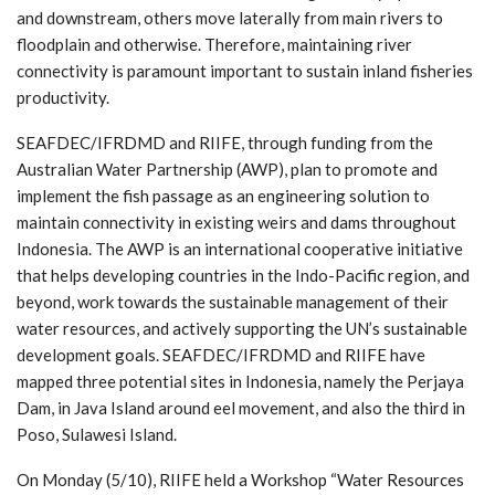
and downstream, others move laterally from main rivers to
floodplain and otherwise. Therefore, maintaining river
connectivity is paramount important to sustain inland fisheries
productivity.
SEAFDEC/IFRDMD and RIIFE, through funding from the
Australian Water Partnership (AWP), plan to promote and
implement the fish passage as an engineering solution to
maintain connectivity in existing weirs and dams throughout
Indonesia. The AWP is an international cooperative initiative
that helps developing countries in the Indo-Pacific region, and
beyond, work towards the sustainable management of their
water resources, and actively supporting the UN’s sustainable
development goals. SEAFDEC/IFRDMD and RIIFE have
mapped three potential sites in Indonesia, namely the Perjaya
Dam, in Java Island around eel movement, and also the third in
Poso, Sulawesi Island.
On Monday (5/10), RIIFE held a Workshop “Water Resources