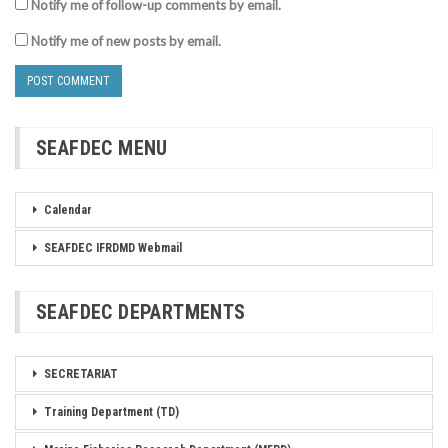
Notify me of follow-up comments by email.
Notify me of new posts by email.
SEAFDEC MENU
Calendar
SEAFDEC IFRDMD Webmail
SEAFDEC DEPARTMENTS
SECRETARIAT
Training Department (TD)