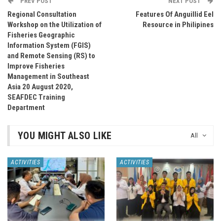
PREV POST
NEXT POST
Regional Consultation
Features Of Anguillid Eel
Workshop on the Utilization of
Resource in Philipines
Fisheries Geographic
Information System (FGIS)
and Remote Sensing (RS) to
Improve Fisheries
Management in Southeast
Asia 20 August 2020,
SEAFDEC Training
Department
YOU MIGHT ALSO LIKE
All
ACTIVITIES
ACTIVITIES