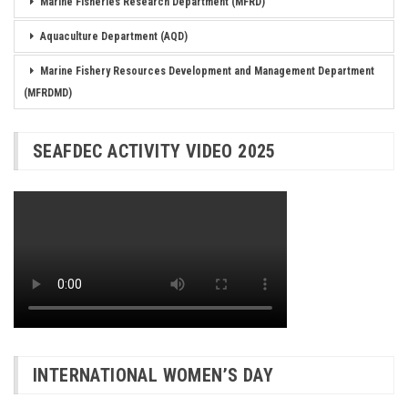
Marine Fisheries Research Department (MFRD)
Aquaculture Department (AQD)
Marine Fishery Resources Development and Management Department
(MFRDMD)
SEAFDEC ACTIVITY VIDEO 2025
INTERNATIONAL WOMEN’S DAY