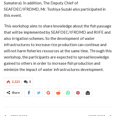
Sumatera). In addition, The Deputy Chief of
SEAFDEC/IFRDMD, Mr. Toshiya Suzuki also participated in
this event.
This workshop aims to share knowledge about the fish passage
that will be implemented by SEAFDEC/IFRDMD and RIIFE and
also irrigation schemes. So the development of water
infrastructures to increase rice production can continue and
will not harm fisheries resources at the same time. Through this
workshop, the participants are expected to spread knowledge
gained to others in order to increase fish production and
minimize the impact of water infrastructures development.
2,323
0
Share