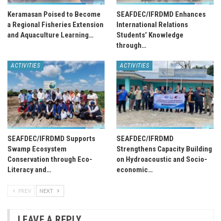
Keramasan Poised to Become
SEAFDEC/IFRDMD Enhances
a Regional Fisheries Extension
International Relations
and Aquaculture Learning…
Students’ Knowledge
through…
ACTIVITIES
ACTIVITIES
SEAFDEC/IFRDMD Supports
SEAFDEC/IFRDMD
Swamp Ecosystem
Strengthens Capacity Building
Conservation through Eco-
on Hydroacoustic and Socio-
Literacy and…
economic…
PREV
NEXT
LEAVE A REPLY