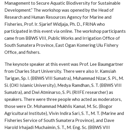
Management to Secure Aquatic Biodiversity for Sustainable
Development.” The workshop was opened by the Head of
Research and Human Resources Agency for Marine and
Fisheries, Prof. Ir. Sjarief Widjaja, Ph. D., FRINA who
participated in this event via online. The workshop participants
came from BBWS VIII, Public Works and Irrigation Office of
South Sumatera Province, East Ogan Komering Ulu Fishery
Office, and fishers.
The keynote speaker at this event was Prof. Lee Baumgartner
from Charles Sturt University. There were also Ir. Kamsiah
Tarigan, Sp. I. (BBWS VIII Sumatra), Muhammad Nizar, S. Pi., M.
Si. (OKI Islamic University), Medya Ramdhan, S. T. (BBWS VIII
Sumatra), and Dwi Atminarso, S. Pi. (RIIFE researcher) as
speakers. There were three people who acted as moderators,
those were Dr. Mohammad Mukhlis Kamal, M. Sc. (Bogor
Agricultural Institute), Vivin Indira Sari, S. T., M. T. (Marine and
Fisheries Service of South Sumatera Province), and Dave
Harold Irhajadi Muchaimin, S. T., M. Eng. Sc. (BBWS VIII