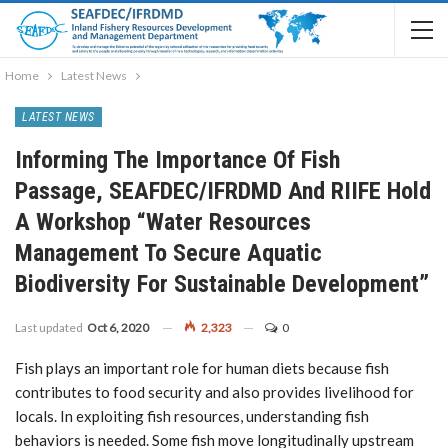
Home
Latest News
LATEST NEWS
Informing The Importance Of Fish
Passage, SEAFDEC/IFRDMD And RIIFE Hold
A Workshop “Water Resources
Management To Secure Aquatic
Biodiversity For Sustainable Development”
Last updated
Oct 6, 2020
2,323
0
Fish plays an important role for human diets because fish
contributes to food security and also provides livelihood for
locals. In exploiting fish resources, understanding fish
behaviors is needed. Some fish move longitudinally upstream