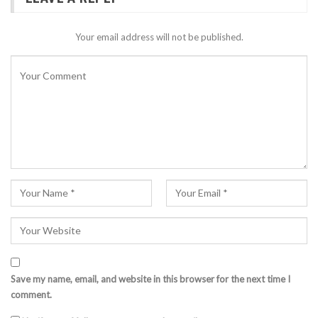
Your email address will not be published.
Save my name, email, and website in this browser for the next time I
comment.