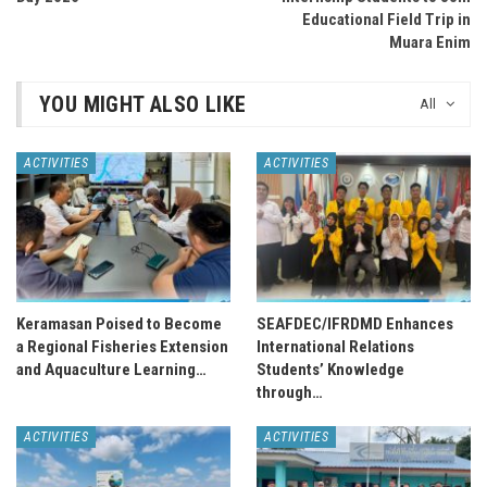
Educational Field Trip in
Muara Enim
YOU MIGHT ALSO LIKE
All
ACTIVITIES
ACTIVITIES
Keramasan Poised to Become
SEAFDEC/IFRDMD Enhances
a Regional Fisheries Extension
International Relations
and Aquaculture Learning…
Students’ Knowledge
through…
ACTIVITIES
ACTIVITIES