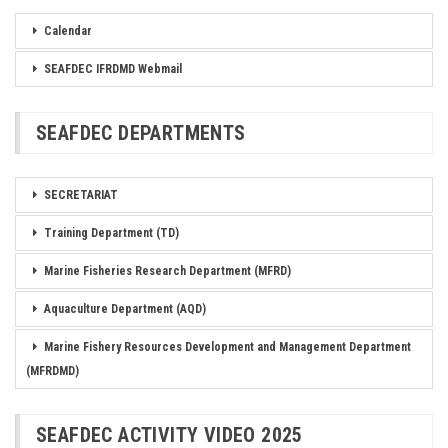
Calendar
SEAFDEC IFRDMD Webmail
SEAFDEC DEPARTMENTS
SECRETARIAT
Training Department (TD)
Marine Fisheries Research Department (MFRD)
Aquaculture Department (AQD)
Marine Fishery Resources Development and Management Department
(MFRDMD)
SEAFDEC ACTIVITY VIDEO 2025