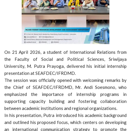
On 21 April 2026, a student of International Relations from
the Faculty of Social and Political Sciences, Sriwijaya
University, M. Putra Prayoga, delivered his initial internship
presentation at SEAFDEC/IFRDMD.
The session was officially opened with welcoming remarks by
the Chief of SEAFDEC/IFRDMD, Mr. Andi Soesmono, who
emphasized the importance of internship programs in
supporting capacity building and fostering collaboration
between academic institutions and regional organizations.
In his presentation, Putra introduced his academic background
and outlined his proposed focus, which centers on developing
an international communication strategy to promote the