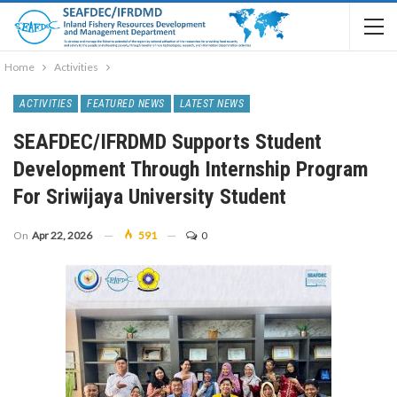
Home
Activities
ACTIVITIES
FEATURED NEWS
LATEST NEWS
SEAFDEC/IFRDMD Supports Student
Development Through Internship Program
For Sriwijaya University Student
On
Apr 22, 2026
591
0