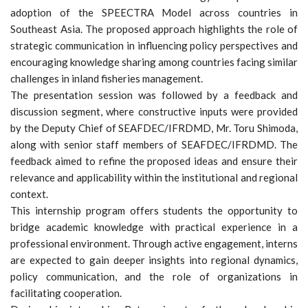
adoption of the SPEECTRA Model across countries in
Southeast Asia. The proposed approach highlights the role of
strategic communication in influencing policy perspectives and
encouraging knowledge sharing among countries facing similar
challenges in inland fisheries management.
The presentation session was followed by a feedback and
discussion segment, where constructive inputs were provided
by the Deputy Chief of SEAFDEC/IFRDMD, Mr. Toru Shimoda,
along with senior staff members of SEAFDEC/IFRDMD. The
feedback aimed to refine the proposed ideas and ensure their
relevance and applicability within the institutional and regional
context.
This internship program offers students the opportunity to
bridge academic knowledge with practical experience in a
professional environment. Through active engagement, interns
are expected to gain deeper insights into regional dynamics,
policy communication, and the role of organizations in
facilitating cooperation.