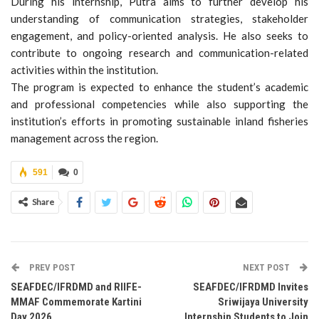
During his internship, Putra aims to further develop his
understanding of communication strategies, stakeholder
engagement, and policy-oriented analysis. He also seeks to
contribute to ongoing research and communication-related
activities within the institution.
The program is expected to enhance the student’s academic
and professional competencies while also supporting the
institution’s efforts in promoting sustainable inland fisheries
management across the region.
591
0
Share
PREV POST
NEXT POST
SEAFDEC/IFRDMD and RIIFE-
SEAFDEC/IFRDMD Invites
MMAF Commemorate Kartini
Sriwijaya University
Day 2026
Internship Students to Join