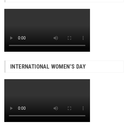
INTERNATIONAL WOMEN’S DAY