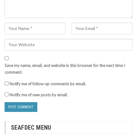
Save my name, email, and website in this browser for the next time I
comment.
Notify me of follow-up comments by email.
Notify me of new posts by email.
SEAFDEC MENU