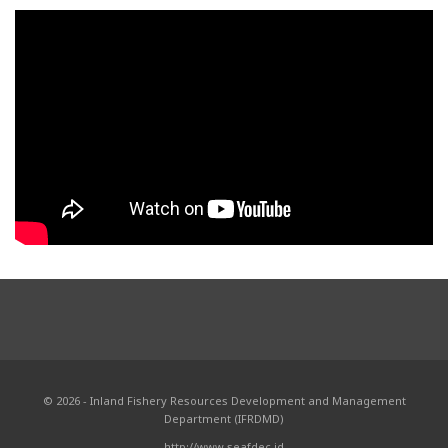
© 2026 - Inland Fishery Resources Development and Management
Department (IFRDMD)
http://www.seafdec.id