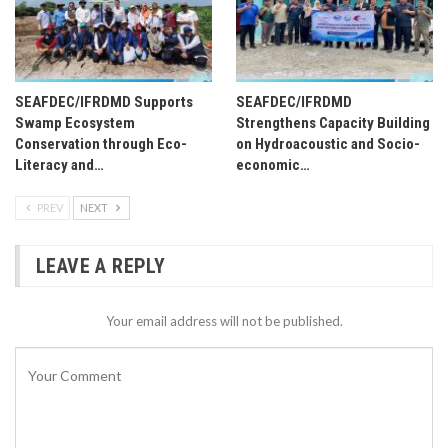
SEAFDEC/IFRDMD Supports
SEAFDEC/IFRDMD
Swamp Ecosystem
Strengthens Capacity Building
Conservation through Eco-
on Hydroacoustic and Socio-
Literacy and…
economic…
PREV
NEXT
LEAVE A REPLY
Your email address will not be published.