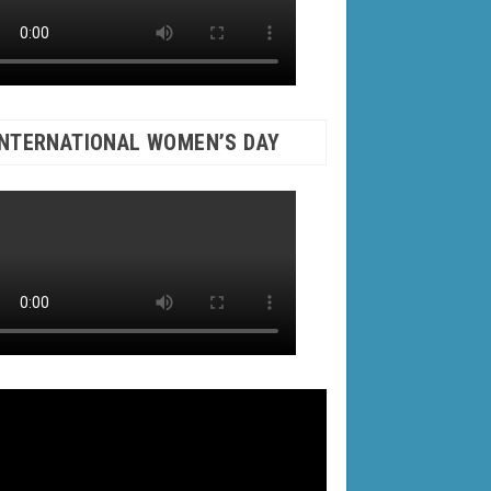
INTERNATIONAL WOMEN’S DAY