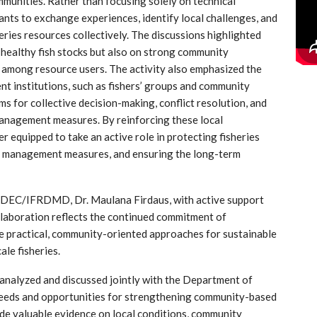
munities. Rather than focusing solely on technical
nts to exchange experiences, identify local challenges, and
eries resources collectively. The discussions highlighted
 healthy fish stocks but also on strong community
ty among resource users. The activity also emphasized the
 institutions, such as fishers’ groups and community
 for collective decision-making, conflict resolution, and
management measures. By reinforcing these local
 equipped to take an active role in protecting fisheries
d management measures, and ensuring the long-term
AFDEC/IFRDMD, Dr. Maulana Firdaus, with active support
aboration reflects the continued commitment of
actical, community-oriented approaches for sustainable
ale fisheries.
 analyzed and discussed jointly with the Department of
 needs and opportunities for strengthening community-based
ide valuable evidence on local conditions, community