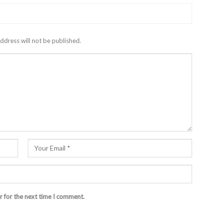
ddress will not be published.
r for the next time I comment.