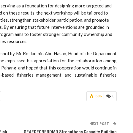
 serving as a foundation for designing more targeted and
on these results, the next workshop will be tailored to
ities, strengthen stakeholder participation, and promote
By ensuring that future interventions are grounded in
e program aims to foster stronger community ownership and
ries resources.
 Jempol by Mr Roslan bin Abu Hasan, Head of the Department
 he expressed his appreciation for the collaboration among
hang, and hoped that this cooperation would continue in
-based fisheries management and sustainable fisheries
606
0
NEXT POST
Fish
SEAFDEC/IFRDMD Strengthens Capacity Building