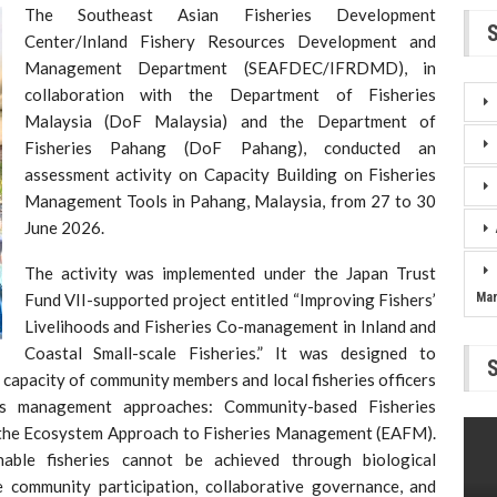
The Southeast Asian Fisheries Development
Center/Inland Fishery Resources Development and
Management Department (SEAFDEC/IFRDMD), in
collaboration with the Department of Fisheries
Malaysia (DoF Malaysia) and the Department of
Fisheries Pahang (DoF Pahang), conducted an
assessment activity on Capacity Building on Fisheries
Management Tools in Pahang, Malaysia, from 27 to 30
June 2026.
The activity was implemented under the Japan Trust
Fund VII-supported project entitled “Improving Fishers’
Ma
Livelihoods and Fisheries Co-management in Inland and
Coastal Small-scale Fisheries.” It was designed to
capacity of community members and local fisheries officers
ies management approaches: Community-based Fisheries
he Ecosystem Approach to Fisheries Management (EAFM).
able fisheries cannot be achieved through biological
e community participation, collaborative governance, and