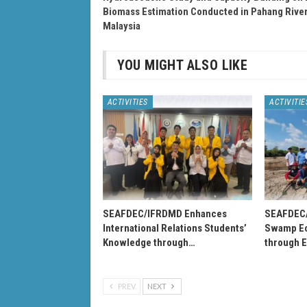
Biomass Estimation Conducted in Pahang River
Malaysia
YOU MIGHT ALSO LIKE
ACTIVITIES
ACTIVITIE
SEAFDEC/IFRDMD Enhances
SEAFDEC
International Relations Students’
Swamp Ec
Knowledge through…
through 
PREV
NEXT