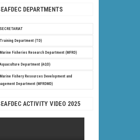
SEAFDEC DEPARTMENTS
SECRETARIAT
Training Department (TD)
Marine Fisheries Research Department (MFRD)
Aquaculture Department (AQD)
Marine Fishery Resources Development and
nagement Department (MFRDMD)
SEAFDEC ACTIVITY VIDEO 2025