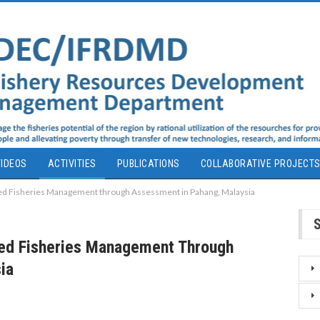
IDEOS
ACTIVITIES
PUBLICATIONS
COLLABORATIVE PROJECT
d Fisheries Management through Assessment in Pahang, Malaysia
ed Fisheries Management Through
ia