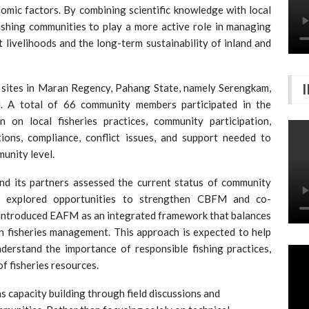
nomic factors. By combining scientific knowledge with local
shing communities to play a more active role in managing
t livelihoods and the long-term sustainability of inland and
 sites in Maran Regency, Pahang State, namely Serengkam,
. A total of 66 community members participated in the
n on local fisheries practices, community participation,
tions, compliance, conflict issues, and support needed to
unity level.
 its partners assessed the current status of community
d explored opportunities to strengthen CBFM and co-
introduced EAFM as an integrated framework that balances
in fisheries management. This approach is expected to help
derstand the importance of responsible fishing practices,
f fisheries resources.
s capacity building through field discussions and