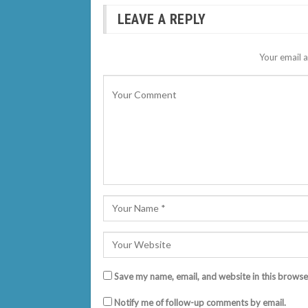
LEAVE A REPLY
Your email a
Save my name, email, and website in this browse
Notify me of follow-up comments by email.