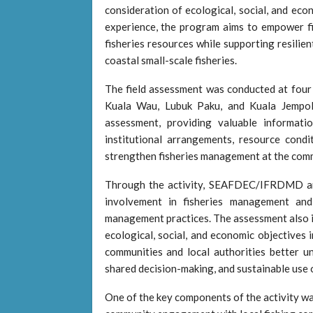
consideration of ecological, social, and eco
experience, the program aims to empower fi
fisheries resources while supporting resilien
coastal small-scale fisheries.
The field assessment was conducted at four
Kuala Wau, Lubuk Paku, and Kuala Jempol
assessment, providing valuable informatio
institutional arrangements, resource condi
strengthen fisheries management at the comm
Through the activity, SEAFDEC/IFRDMD and
involvement in fisheries management an
management practices. The assessment also 
ecological, social, and economic objectives 
communities and local authorities better un
shared decision-making, and sustainable use o
One of the key components of the activity wa