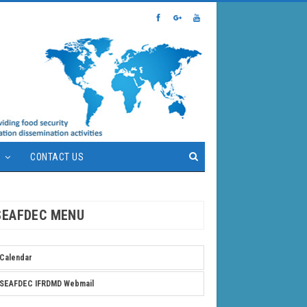
S
CONTACT US
SEAFDEC MENU
Calendar
SEAFDEC IFRDMD Webmail