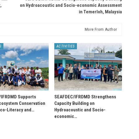
,
on Hydroacoustic and Socio-economic Assessment
in Temerloh, Malaysia
More From Author
S
ACTIVITIES
/IFRDMD Supports
SEAFDEC/IFRDMD Strengthens
osystem Conservation
Capacity Building on
Eco-Literacy and…
Hydroacoustic and Socio-
economic…