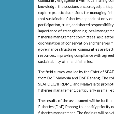
community engagement with local fishing com
knowledge, the sessions encouraged participa
explore practical solutions for managing fish
that sustainable fisheries depend not only on
participation, trust, and shared responsibili
importance of strengthening local management
fisheries management committees, as platforms
coordination of conservation and fisheries 
governance structures, communities are better
resources, improving compliance with agree
sustainability of inland fisheries.
The field survey was led by the Chief of SE
from DoF Malaysia and DoF Pahang. The coll
SEAFDEC/IFRDMD and Malaysia to promote pr
fisheries management, particularly in small-sc
The results of the assessment will be further
Fisheries (DoF) Pahang to identify priority
fisheries management. The findings will prov