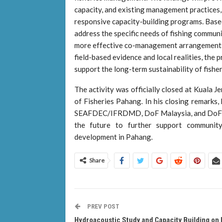
capacity, and existing management practices,
responsive capacity-building programs. Based 
address the specific needs of fishing commun
more effective co-management arrangements. 
field-based evidence and local realities, th
support the long-term sustainability of fishe
The activity was officially closed at Kuala
of Fisheries Pahang. In his closing remarks,
SEAFDEC/IFRDMD, DoF Malaysia, and DoF Pa
the future to further support community
development in Pahang.
Share
PREV POST
Hydroacoustic Study and Capacity Building on 