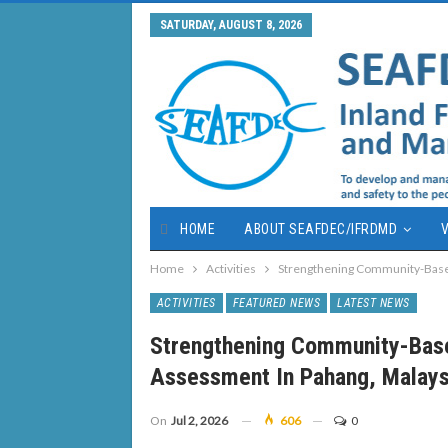
SATURDAY, AUGUST 8, 2026
HOME
ABOUT SEAFDEC/IFRDMD
V
Home
Activities
Strengthening Community-Base
ACTIVITIES
FEATURED NEWS
LATEST NEWS
Strengthening Community-Bas
Assessment In Pahang, Malays
On
Jul 2, 2026
606
0