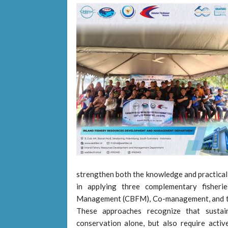
strengthen both the knowledge and practical 
in applying three complementary fisher
Management (CBFM), Co-management, and t
These approaches recognize that sustain
conservation alone, but also require activ