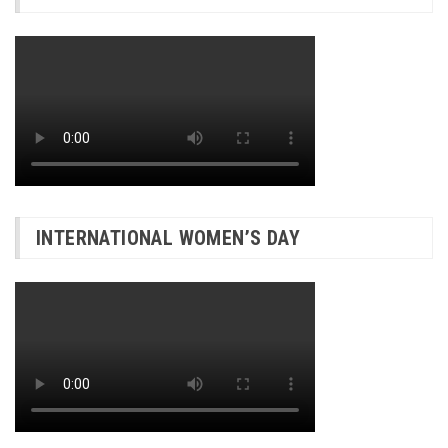
INTERNATIONAL WOMEN’S DAY