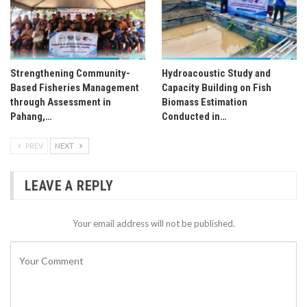
Strengthening Community-
Hydroacoustic Study and
Based Fisheries Management
Capacity Building on Fish
through Assessment in
Biomass Estimation
Pahang,…
Conducted in…
PREV
NEXT
LEAVE A REPLY
Your email address will not be published.