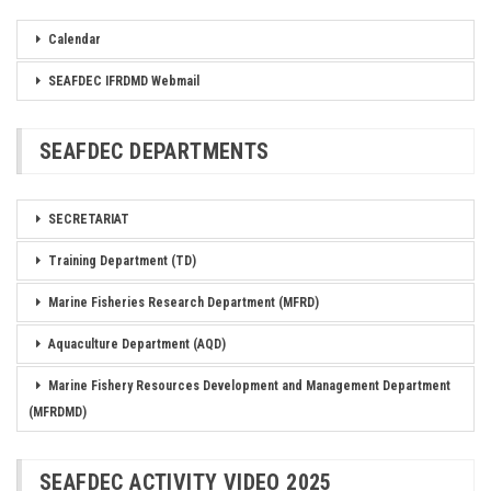
Calendar
SEAFDEC IFRDMD Webmail
SEAFDEC DEPARTMENTS
SECRETARIAT
Training Department (TD)
Marine Fisheries Research Department (MFRD)
Aquaculture Department (AQD)
Marine Fishery Resources Development and Management Department
(MFRDMD)
SEAFDEC ACTIVITY VIDEO 2025