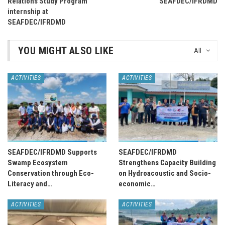
Relations Study Program
SEAFDEC/IFRDMD
internship at
SEAFDEC/IFRDMD
YOU MIGHT ALSO LIKE
All
ACTIVITIES
ACTIVITIES
SEAFDEC/IFRDMD Supports
SEAFDEC/IFRDMD
Swamp Ecosystem
Strengthens Capacity Building
Conservation through Eco-
on Hydroacoustic and Socio-
Literacy and…
economic…
ACTIVITIES
ACTIVITIES