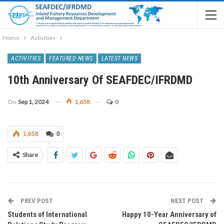
Home
Activities
ACTIVITIES
FEATURED NEWS
LATEST NEWS
10th Anniversary Of SEAFDEC/IFRDMD
On
Sep 1, 2024
1,658
0
1,658
0
Share
PREV POST
NEXT POST
Students of International
Happy 10-Year Anniversary of