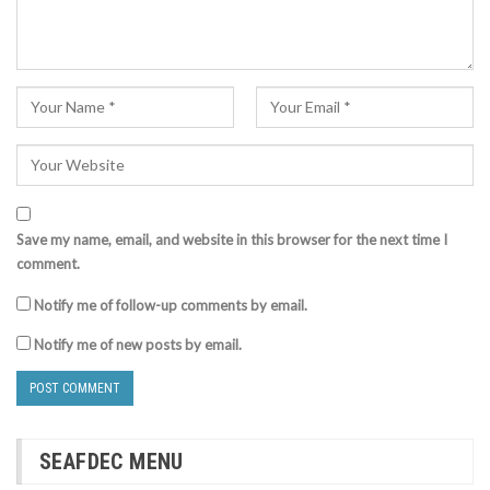
Save my name, email, and website in this browser for the next time I
comment.
Notify me of follow-up comments by email.
Notify me of new posts by email.
SEAFDEC MENU