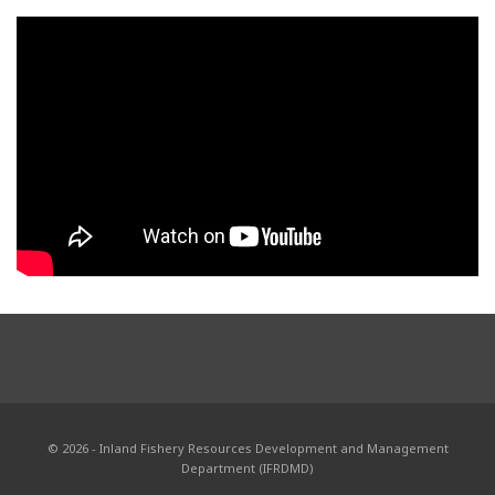
© 2026 - Inland Fishery Resources Development and Management
Department (IFRDMD)