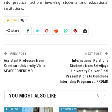
into practical actions involving students and educational
institutions.
554
0
Share
PREV POST
NEXT POST
Assistant Professor from
International Relations
Kasetsart University Visits
Students from Sriwijaya
SEAFDEC/IFRDMD
University Deliver Final
Presentations to Conclude
Internship Program at IFRDMD
YOU MIGHT ALSO LIKE
All
ACTIVITIES
ACTIVITIES