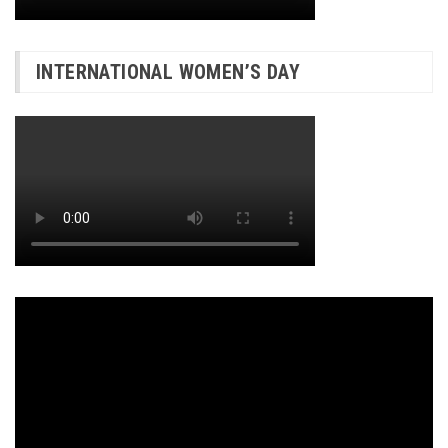
INTERNATIONAL WOMEN’S DAY