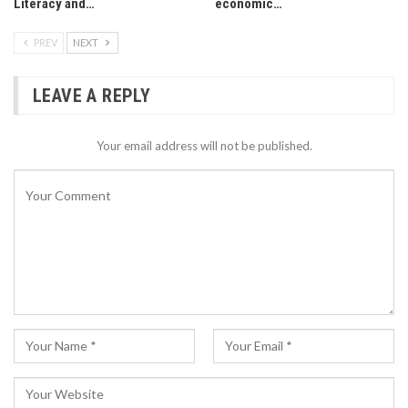
Literacy and…
economic…
PREV
NEXT
LEAVE A REPLY
Your email address will not be published.