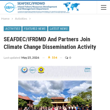
Home
Activities
ACTIVITIES
FEATURED NEWS
LATEST NEWS
SEAFDEC/IFRDMD And Partners Join
Climate Change Dissemination Activity
Last updated
May 25, 2026
554
0