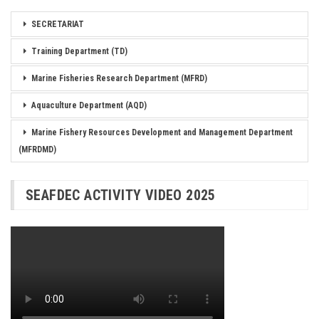
SECRETARIAT
Training Department (TD)
Marine Fisheries Research Department (MFRD)
Aquaculture Department (AQD)
Marine Fishery Resources Development and Management Department
(MFRDMD)
SEAFDEC ACTIVITY VIDEO 2025