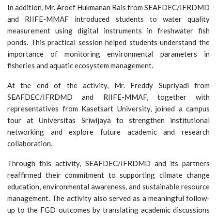
In addition, Mr. Aroef Hukmanan Rais from SEAFDEC/IFRDMD
and RIIFE-MMAF introduced students to water quality
measurement using digital instruments in freshwater fish
ponds. This practical session helped students understand the
importance of monitoring environmental parameters in
fisheries and aquatic ecosystem management.
At the end of the activity, Mr. Freddy Supriyadi from
SEAFDEC/IFRDMD and RIIFE-MMAF, together with
representatives from Kasetsart University, joined a campus
tour at Universitas Sriwijaya to strengthen institutional
networking and explore future academic and research
collaboration.
Through this activity, SEAFDEC/IFRDMD and its partners
reaffirmed their commitment to supporting climate change
education, environmental awareness, and sustainable resource
management. The activity also served as a meaningful follow-
up to the FGD outcomes by translating academic discussions