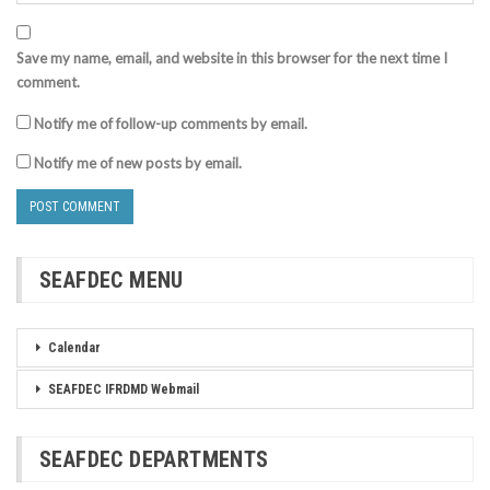
Save my name, email, and website in this browser for the next time I
comment.
Notify me of follow-up comments by email.
Notify me of new posts by email.
SEAFDEC MENU
Calendar
SEAFDEC IFRDMD Webmail
SEAFDEC DEPARTMENTS