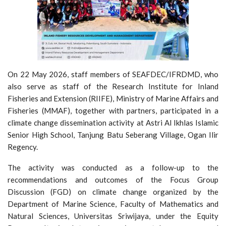
On 22 May 2026, staff members of SEAFDEC/IFRDMD, who
also serve as staff of the Research Institute for Inland
Fisheries and Extension (RIIFE), Ministry of Marine Affairs and
Fisheries (MMAF), together with partners, participated in a
climate change dissemination activity at Astri Al Ikhlas Islamic
Senior High School, Tanjung Batu Seberang Village, Ogan Ilir
Regency.
The activity was conducted as a follow-up to the
recommendations and outcomes of the Focus Group
Discussion (FGD) on climate change organized by the
Department of Marine Science, Faculty of Mathematics and
Natural Sciences, Universitas Sriwijaya, under the Equity