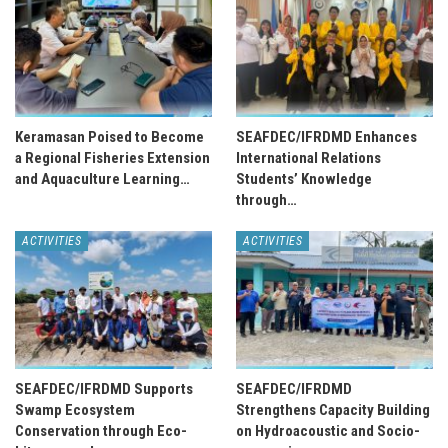
Keramasan Poised to Become
SEAFDEC/IFRDMD Enhances
a Regional Fisheries Extension
International Relations
and Aquaculture Learning…
Students’ Knowledge
through…
ACTIVITIES
ACTIVITIES
SEAFDEC/IFRDMD Supports
SEAFDEC/IFRDMD
Swamp Ecosystem
Strengthens Capacity Building
Conservation through Eco-
on Hydroacoustic and Socio-