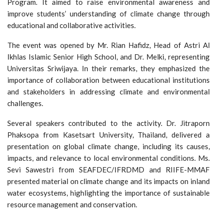
Program. It aimed to raise environmental awareness and
improve students’ understanding of climate change through
educational and collaborative activities.
The event was opened by Mr. Rian Hafidz, Head of Astri Al
Ikhlas Islamic Senior High School, and Dr. Melki, representing
Universitas Sriwijaya. In their remarks, they emphasized the
importance of collaboration between educational institutions
and stakeholders in addressing climate and environmental
challenges.
Several speakers contributed to the activity. Dr. Jitraporn
Phaksopa from Kasetsart University, Thailand, delivered a
presentation on global climate change, including its causes,
impacts, and relevance to local environmental conditions. Ms.
Sevi Sawestri from SEAFDEC/IFRDMD and RIIFE-MMAF
presented material on climate change and its impacts on inland
water ecosystems, highlighting the importance of sustainable
resource management and conservation.