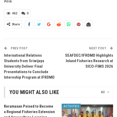
Asia.
462
0
Share
PREV POST
NEXT POST
International Relations
SEAFDEC/IFRDMD Highlights
Students from Sriwijaya
Inland Fisheries Research at
University Deliver Final
SICO-FIMS 2026
Presentations to Conclude
Internship Program at IFRDMD
YOU MIGHT ALSO LIKE
All
Keramasan Poised to Become
ACTIVITIES
a Regional Fisheries Extension