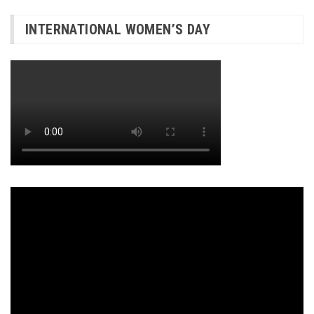
INTERNATIONAL WOMEN’S DAY