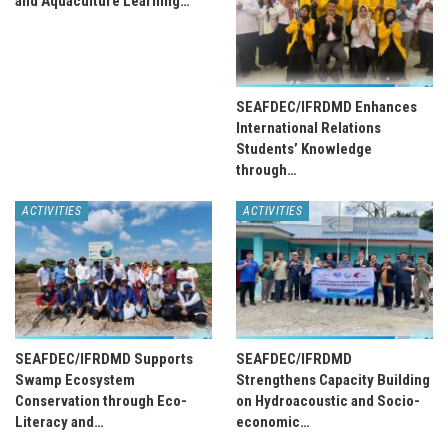
and Aquaculture Learning…
SEAFDEC/IFRDMD Enhances
International Relations
Students’ Knowledge
through…
ACTIVITIES
ACTIVITIES
SEAFDEC/IFRDMD Supports
SEAFDEC/IFRDMD
Swamp Ecosystem
Strengthens Capacity Building
Conservation through Eco-
on Hydroacoustic and Socio-
Literacy and…
economic…