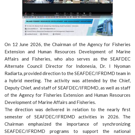
On 12 June 2026, the Chairman of the Agency for Fisheries
Extension and Human Resources Development of Marine
Affairs and Fisheries, who also serves as the SEAFDEC
Alternate Council Director for Indonesia, Dr. I Nyoman
Radiarta, provided direction to the SEAFDEC/IFRDMD team in
a hybrid meeting. The activity was attended by the Chief,
Deputy Chief, and staff of SEAFDEC/IFRDMD, as well as staff
of the Agency for Fisheries Extension and Human Resources
Development of Marine Affairs and Fisheries.
The direction was delivered in relation to the nearly first
semester of SEAFDEC/IFRDMD activities in 2026. The
Chairman emphasized the importance of synchronizing
SEAFDEC/IFRDMD programs to support the national