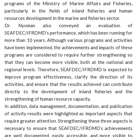
programs of the Ministry of Marine Affairs and Fisheries,
particularly in the fields of inland fisheries and human
resources development in the marine and fisheries sector.
Dr. Nyoman also conveyed an evaluation of
SEAFDEC/IFRDMD’s performance, which has been running for
more than 10 years. Although various programs and activities
have been implemented, the achievements and impacts of these
programs are considered to require further strengthening so
that they can become more visible, both at the national and
regional levels. Therefore, SEAFDEC/IFRDMD is expected to
improve program effectiveness, clarify the direction of its
activities, and ensure that the results achieved can contribute
directly to the development of inland fisheries and the
strengthening of human resource capacity.
In addition, data management, documentation, and publication
of activity results were highlighted as important aspects that
require greater attention. Strengthening these three aspects is
necessary to ensure that SEAFDEC/IFRDMD’s achievements
are well documented, easily accessible, and more visible to