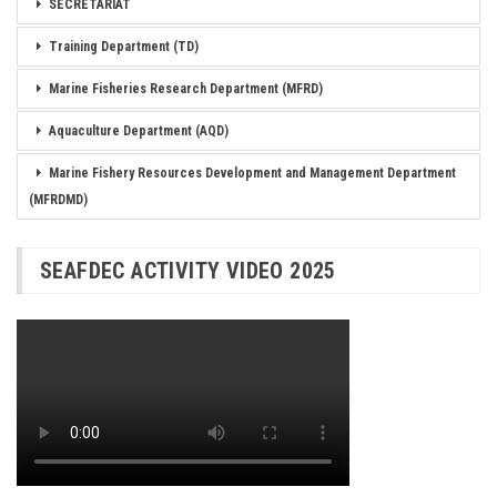
SECRETARIAT
Training Department (TD)
Marine Fisheries Research Department (MFRD)
Aquaculture Department (AQD)
Marine Fishery Resources Development and Management Department
(MFRDMD)
SEAFDEC ACTIVITY VIDEO 2025