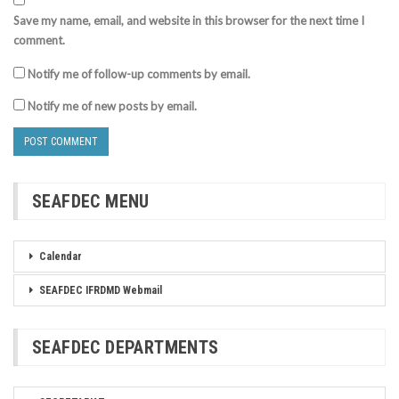
Save my name, email, and website in this browser for the next time I
comment.
Notify me of follow-up comments by email.
Notify me of new posts by email.
SEAFDEC MENU
Calendar
SEAFDEC IFRDMD Webmail
SEAFDEC DEPARTMENTS