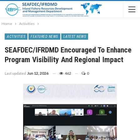
Home
Activities
ACTIVITIES
FEATURED NEWS
LATEST NEWS
SEAFDEC/IFRDMD Encouraged To Enhance
Program Visibility And Regional Impact
Last updated
Jun 12, 2026
462
0