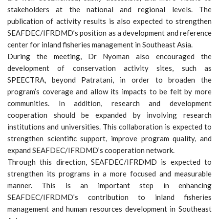
stakeholders at the national and regional levels. The
publication of activity results is also expected to strengthen
SEAFDEC/IFRDMD’s position as a development and reference
center for inland fisheries management in Southeast Asia.
During the meeting, Dr Nyoman also encouraged the
development of conservation activity sites, such as
SPEECTRA, beyond Patratani, in order to broaden the
program’s coverage and allow its impacts to be felt by more
communities. In addition, research and development
cooperation should be expanded by involving research
institutions and universities. This collaboration is expected to
strengthen scientific support, improve program quality, and
expand SEAFDEC/IFRDMD’s cooperation network.
Through this direction, SEAFDEC/IFRDMD is expected to
strengthen its programs in a more focused and measurable
manner. This is an important step in enhancing
SEAFDEC/IFRDMD’s contribution to inland fisheries
management and human resources development in Southeast