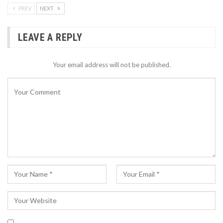
PREV
NEXT
LEAVE A REPLY
Your email address will not be published.