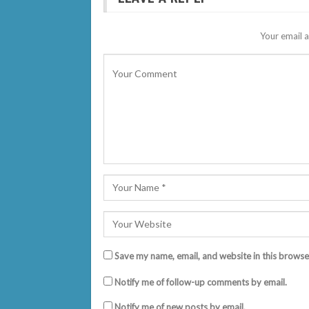
Your email a
Save my name, email, and website in this browse
Notify me of follow-up comments by email.
Notify me of new posts by email.