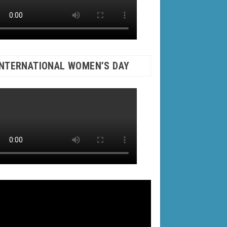
INTERNATIONAL WOMEN’S DAY