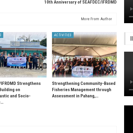
10th Anniversary of SEAFDEC/IFRDMD
More From Author
S
ACTIVITIES
IFRDMD Strengthens
Strengthening Community-Based
Building on
Fisheries Management through
stic and Socio-
Assessment in Pahang,…
c…