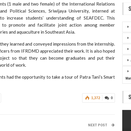
ts (1 male and two female) of the International Relations
d Political Sciences, Sriwijaya University, interned at
o increase students’ understanding of SEAFDEC. This
 to promote and facilitate joint action among member
eries and aquaculture in Southeast Asia.
 they learned and conveyed impressions from the internship.
ficers from IFRDMD appreciated their work. It is also hoped
project so that they can become graduates and put their
world of work.
nts had the opportunity to take a tour of Patra Tani’s Smart
Ma
1,372
0
NEXT POST