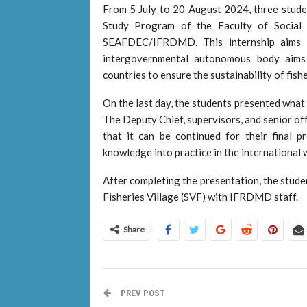
From 5 July to 20 August 2024, three studen
Study Program of the Faculty of Social an
SEAFDEC/IFRDMD. This internship aims t
intergovernmental autonomous body aims
countries to ensure the sustainability of fish
On the last day, the students presented what
The Deputy Chief, supervisors, and senior of
that it can be continued for their final 
knowledge into practice in the international 
After completing the presentation, the stude
Fisheries Village (SVF) with IFRDMD staff.
Share
PREV POST