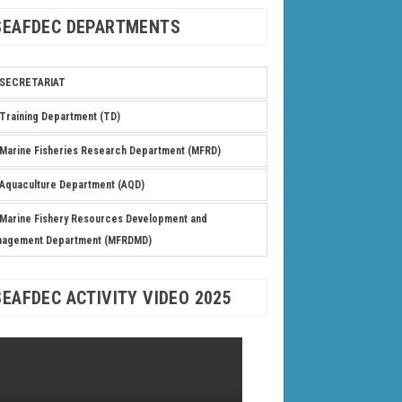
SEAFDEC DEPARTMENTS
SECRETARIAT
Training Department (TD)
Marine Fisheries Research Department (MFRD)
Aquaculture Department (AQD)
Marine Fishery Resources Development and
nagement Department (MFRDMD)
SEAFDEC ACTIVITY VIDEO 2025