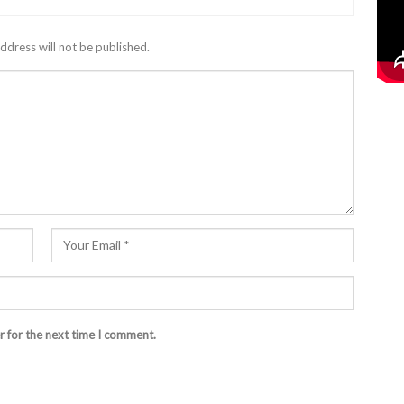
ddress will not be published.
r for the next time I comment.