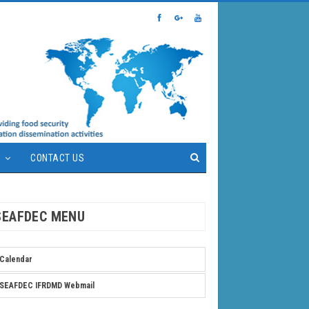
S
CONTACT US
SEAFDEC MENU
Calendar
SEAFDEC IFRDMD Webmail