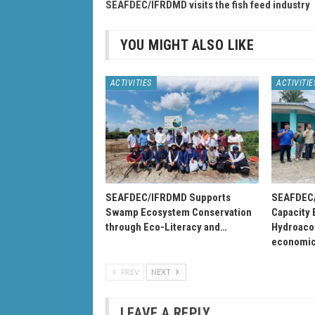
SEAFDEC/IFRDMD visits the fish feed industry
YOU MIGHT ALSO LIKE
ACTIVITIES
ACTIVITIE
SEAFDEC/IFRDMD Supports
SEAFDEC/
Swamp Ecosystem Conservation
Capacity 
through Eco-Literacy and…
Hydroacou
economi
PREV
NEXT
LEAVE A REPLY