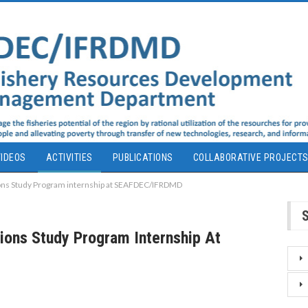
IDEOS
ACTIVITIES
PUBLICATIONS
COLLABORATIVE PROJECT
tions Study Program internship at SEAFDEC/IFRDMD
tions Study Program Internship At