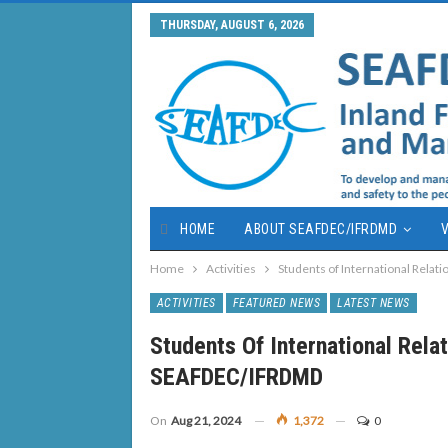
THURSDAY, AUGUST 6, 2026
HOME
ABOUT SEAFDEC/IFRDMD
V
Home
Activities
Students of International Rela
ACTIVITIES
FEATURED NEWS
LATEST NEWS
Students Of International Rela
SEAFDEC/IFRDMD
On
Aug 21, 2024
1,372
0