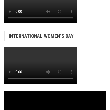
INTERNATIONAL WOMEN’S DAY