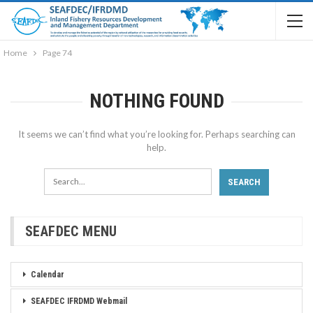
Home
Page 74
NOTHING FOUND
It seems we can’t find what you’re looking for. Perhaps searching can
help.
SEAFDEC MENU
Calendar
SEAFDEC IFRDMD Webmail