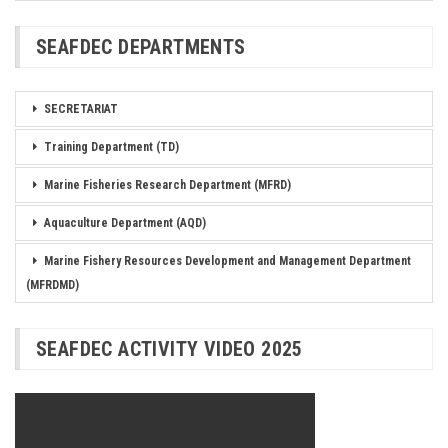
SEAFDEC DEPARTMENTS
SECRETARIAT
Training Department (TD)
Marine Fisheries Research Department (MFRD)
Aquaculture Department (AQD)
Marine Fishery Resources Development and Management Department
(MFRDMD)
SEAFDEC ACTIVITY VIDEO 2025