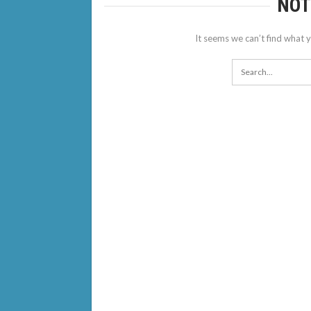
NOT
It seems we can’t find what y