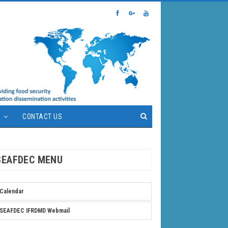
S
CONTACT US
SEAFDEC MENU
Calendar
SEAFDEC IFRDMD Webmail