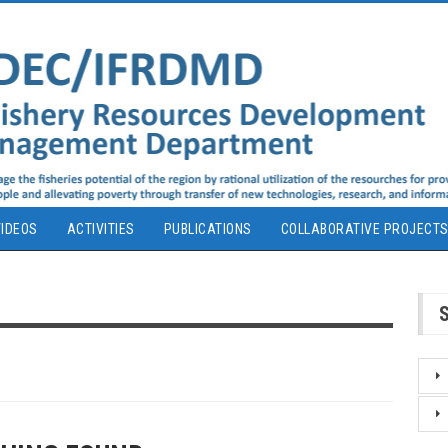
IDEOS
ACTIVITIES
PUBLICATIONS
COLLABORATIVE PROJECT