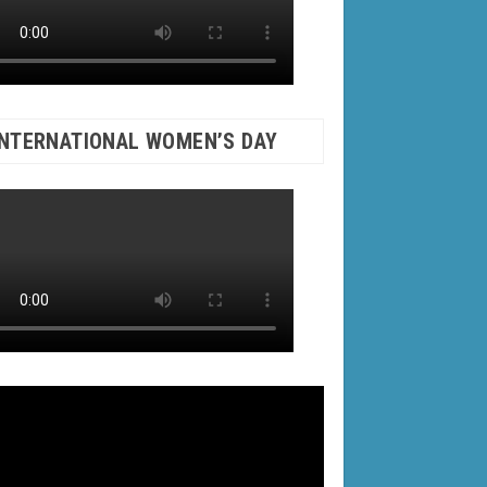
INTERNATIONAL WOMEN’S DAY