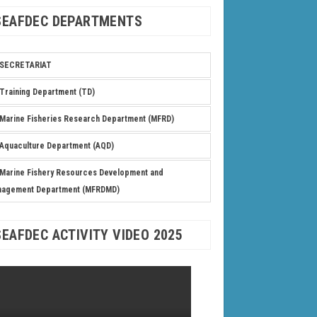
SEAFDEC DEPARTMENTS
SECRETARIAT
Training Department (TD)
Marine Fisheries Research Department (MFRD)
Aquaculture Department (AQD)
Marine Fishery Resources Development and
nagement Department (MFRDMD)
SEAFDEC ACTIVITY VIDEO 2025