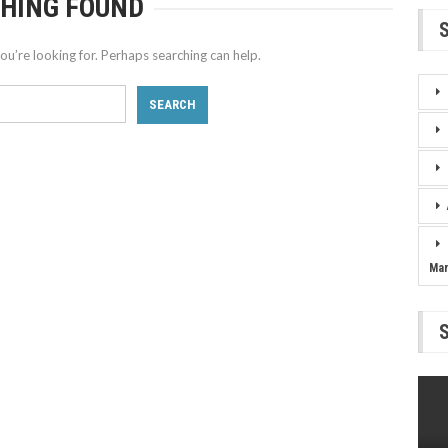
HING FOUND
ou’re looking for. Perhaps searching can help.
Ma