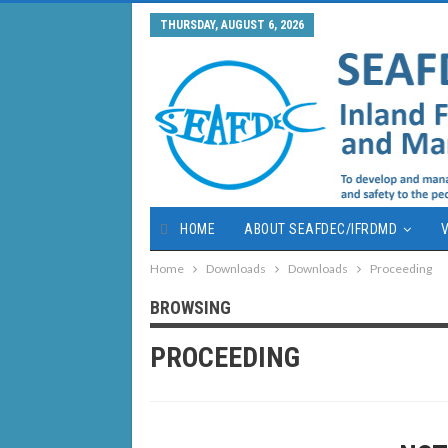
THURSDAY, AUGUST 6, 2026
HOME
ABOUT SEAFDEC/IFRDMD
V
Home
Downloads
Downloads
Proceeding
BROWSING
PROCEEDING