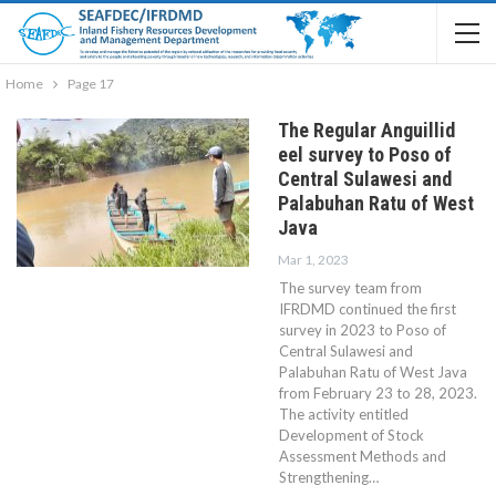
Home
Page 17
The Regular Anguillid
eel survey to Poso of
Central Sulawesi and
Palabuhan Ratu of West
Java
Mar 1, 2023
The survey team from
IFRDMD continued the first
survey in 2023 to Poso of
Central Sulawesi and
Palabuhan Ratu of West Java
from February 23 to 28, 2023.
The activity entitled
Development of Stock
Assessment Methods and
Strengthening…