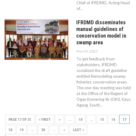
Chief of IFRDMD, Acting Head
of…
IFRDMD disseminates
manual guidelines of
conservation model in
swamp area
Nov 30, 2022
To get feedback from
stakeholders, IFRDMD
socialized the draft guideline
entitled Remodeling swamp
fisheries: conservation areas.
The one-day meeting was held
at the Office of the Regent of
Ogan Komering Ilir (OKI), Kayu
Agung, South…
PAGE 17 OF 31
« FIRST
«
...
10
...
15
16
17
18
19
...
30
...
»
LAST »