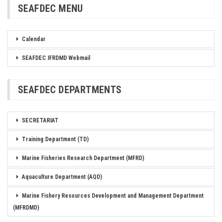
SEAFDEC MENU
Calendar
SEAFDEC IFRDMD Webmail
SEAFDEC DEPARTMENTS
SECRETARIAT
Training Department (TD)
Marine Fisheries Research Department (MFRD)
Aquaculture Department (AQD)
Marine Fishery Resources Development and Management Department
(MFRDMD)