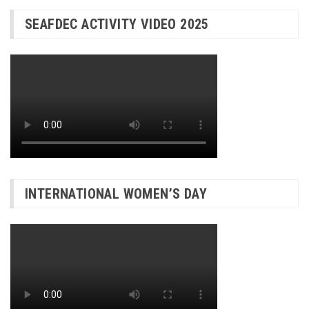
SEAFDEC ACTIVITY VIDEO 2025
INTERNATIONAL WOMEN’S DAY