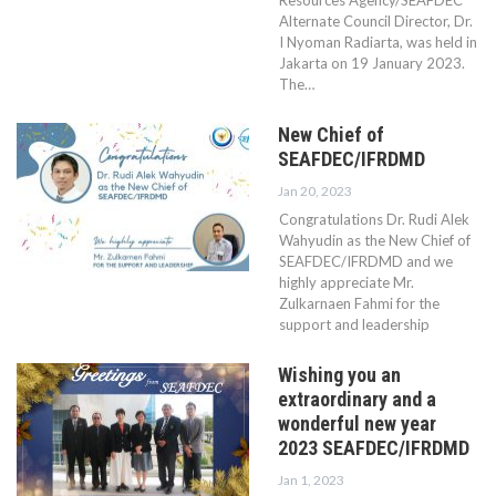
Resources Agency/SEAFDEC
Alternate Council Director, Dr.
I Nyoman Radiarta, was held in
Jakarta on 19 January 2023.
The…
New Chief of
SEAFDEC/IFRDMD
Jan 20, 2023
Congratulations Dr. Rudi Alek
Wahyudin as the New Chief of
SEAFDEC/IFRDMD and we
highly appreciate Mr.
Zulkarnaen Fahmi for the
support and leadership
Wishing you an
extraordinary and a
wonderful new year
2023 SEAFDEC/IFRDMD
Jan 1, 2023