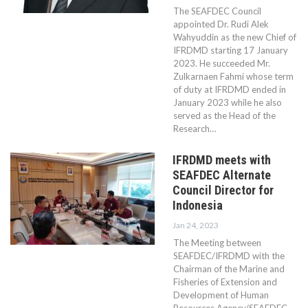
The SEAFDEC Council
appointed Dr. Rudi Alek
Wahyuddin as the new Chief of
IFRDMD starting 17 January
2023. He succeeded Mr.
Zulkarnaen Fahmi whose term
of duty at IFRDMD ended in
January 2023 while he also
served as the Head of the
Research…
IFRDMD meets with
SEAFDEC Alternate
Council Director for
Indonesia
Jan 24, 2023
The Meeting between
SEAFDEC/IFRDMD with the
Chairman of the Marine and
Fisheries of Extension and
Development of Human