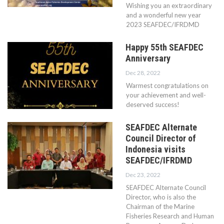
Wishing you an extraordinary
and a wonderful new year
2023 SEAFDEC/IFRDMD
Happy 55th SEAFDEC
Anniversary
Dec 28, 2022
Warmest congratulations on
your achievement and well-
deserved success!
SEAFDEC Alternate
Council Director of
Indonesia visits
SEAFDEC/IFRDMD
Dec 23, 2022
SEAFDEC Alternate Council
Director, who is also the
Chairman of the Marine
Fisheries Research and Human