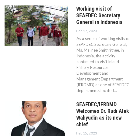
Working visit of
SEAFDEC Secretary
General in Indonesia
Feb 17, 2023
As a series of working visits of
SEAFDEC Secretary General,
Ms. Malinee Smithrithee, in
Indonesia, the activity
continued to visit Inland
Fishery Resources
Development and
Management Department
(IFRDMD) as one of SEAFDEC
departments located…
SEAFDEC/IFRDMD
Welcomes Dr. Rudi Alek
Wahyudin as its new
chief
Feb 15, 2023