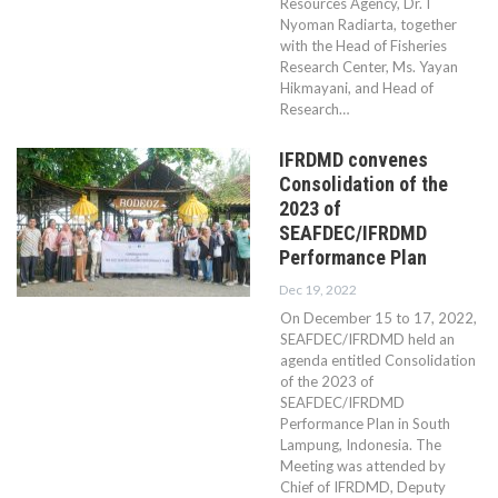
Resources Agency, Dr. I
Nyoman Radiarta, together
with the Head of Fisheries
Research Center, Ms. Yayan
Hikmayani, and Head of
Research…
IFRDMD convenes
Consolidation of the
2023 of
SEAFDEC/IFRDMD
Performance Plan
Dec 19, 2022
On December 15 to 17, 2022,
SEAFDEC/IFRDMD held an
agenda entitled Consolidation
of the 2023 of
SEAFDEC/IFRDMD
Performance Plan in South
Lampung, Indonesia. The
Meeting was attended by
Chief of IFRDMD, Deputy