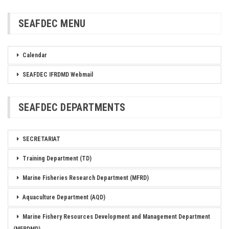
SEAFDEC MENU
Calendar
SEAFDEC IFRDMD Webmail
SEAFDEC DEPARTMENTS
SECRETARIAT
Training Department (TD)
Marine Fisheries Research Department (MFRD)
Aquaculture Department (AQD)
Marine Fishery Resources Development and Management Department
(MFRDMD)