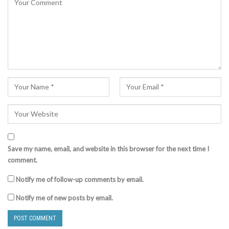
Save my name, email, and website in this browser for the next time I
comment.
Notify me of follow-up comments by email.
Notify me of new posts by email.