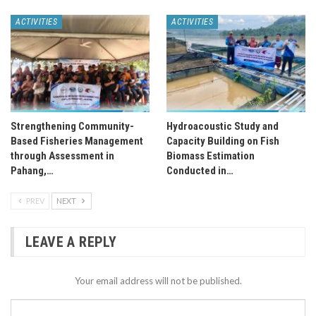
ACTIVITIES
ACTIVITIES
Strengthening Community-
Hydroacoustic Study and
Based Fisheries Management
Capacity Building on Fish
through Assessment in
Biomass Estimation
Pahang,…
Conducted in…
PREV
NEXT
LEAVE A REPLY
Your email address will not be published.