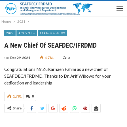
Home
2021
2021
ACTIVITIES
FEATURED NEWS
A New Chief Of SEAFDEC/IFRDMD
On
Dec 29, 2021
1,781
0
Congratulations Mr.Zulkarnaen Fahmi as a new chief of
SEAFDEC/IFRDMD. Thanks to Dr. Arif Wibowo for your
dedication and leadership
1,781
0
Share