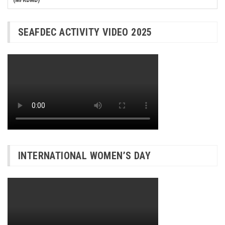
SEAFDEC ACTIVITY VIDEO 2025
INTERNATIONAL WOMEN’S DAY