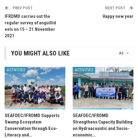
PREV POST
NEXT POST
IFRDMD carries out the
Happy new year
regular survey of anguillid
eels on 15 – 21 November
2021
YOU MIGHT ALSO LIKE
All
ACTIVITIES
ACTIVITIES
SEAFDEC/IFRDMD Supports
SEAFDEC/IFRDMD
Swamp Ecosystem
Strengthens Capacity Building
Conservation through Eco-
on Hydroacoustic and Socio-
Literacy and…
economic…