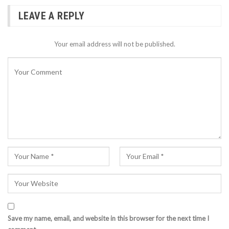
LEAVE A REPLY
Your email address will not be published.
Save my name, email, and website in this browser for the next time I