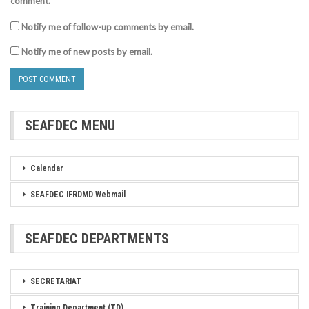
comment.
Notify me of follow-up comments by email.
Notify me of new posts by email.
SEAFDEC MENU
Calendar
SEAFDEC IFRDMD Webmail
SEAFDEC DEPARTMENTS
SECRETARIAT
Training Department (TD)