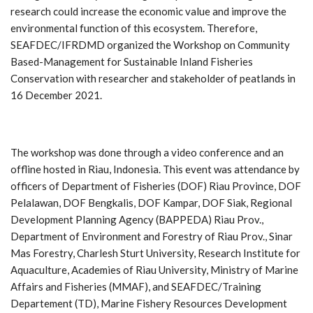
research could increase the economic value and improve the
environmental function of this ecosystem. Therefore,
SEAFDEC/IFRDMD organized the Workshop on Community
Based-Management for Sustainable Inland Fisheries
Conservation with researcher and stakeholder of peatlands in
16 December 2021.
The workshop was done through a video conference and an
offline hosted in Riau, Indonesia. This event was attendance by
officers of Department of Fisheries (DOF) Riau Province, DOF
Pelalawan, DOF Bengkalis, DOF Kampar, DOF Siak, Regional
Development Planning Agency (BAPPEDA) Riau Prov.,
Department of Environment and Forestry of Riau Prov., Sinar
Mas Forestry, Charlesh Sturt University, Research Institute for
Aquaculture, Academies of Riau University, Ministry of Marine
Affairs and Fisheries (MMAF), and SEAFDEC/Training
Departement (TD), Marine Fishery Resources Development