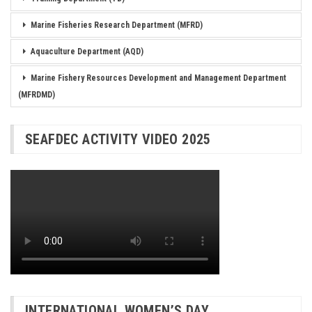
Marine Fisheries Research Department (MFRD)
Aquaculture Department (AQD)
Marine Fishery Resources Development and Management Department
(MFRDMD)
SEAFDEC ACTIVITY VIDEO 2025
INTERNATIONAL WOMEN’S DAY