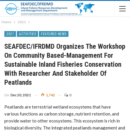
Home
2021
2021
ACTIVITIES
FEATURED NEWS
SEAFDEC/IFRDMD Organizes The Workshop
On Community Based-Management For
Sustainable Inland Fisheries Conservation
With Researcher And Stakeholder Of
Peatlands
On
Dec 20, 2021
1,742
0
Peatlands are terrestrial wetland ecosystems that have
various functions as carbon storage, nutrient retention, and
provide water to other ecosystems. This ecosystem is rich in
biological diversity. The integrated peatlands management and