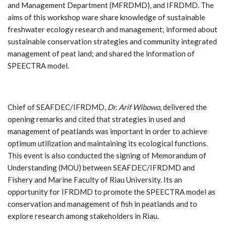
and Management Department (MFRDMD), and IFRDMD. The
aims of this workshop ware share knowledge of sustainable
freshwater ecology research and management; informed about
sustainable conservation strategies and community integrated
management of peat land; and shared the information of
SPEECTRA model.
Chief of SEAFDEC/IFRDMD,
Dr. Arif Wibowo
, delivered the
opening remarks and cited that strategies in used and
management of peatlands was important in order to achieve
optimum utilization and maintaining its ecological functions.
This event is also conducted the signing of Memorandum of
Understanding (MOU) between SEAFDEC/IFRDMD and
Fishery and Marine Faculty of Riau University. Its an
opportunity for IFRDMD to promote the SPEECTRA model as
conservation and management of fish in peatlands and to
explore research among stakeholders in Riau.