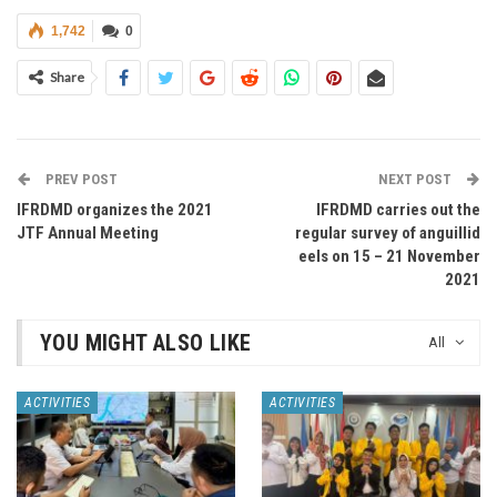
1,742
0
Share
PREV POST
NEXT POST
IFRDMD organizes the 2021
IFRDMD carries out the
JTF Annual Meeting
regular survey of anguillid
eels on 15 – 21 November
2021
YOU MIGHT ALSO LIKE
All
ACTIVITIES
ACTIVITIES