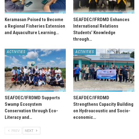
Keramasan Poised to Become
SEAFDEC/IFRDMD Enhances
a Regional Fisheries Extension
International Relations
and Aquaculture Learning…
Students’ Knowledge
through…
ACTIVITIES
ACTIVITIES
SEAFDEC/IFRDMD Supports
SEAFDEC/IFRDMD
Swamp Ecosystem
Strengthens Capacity Building
Conservation through Eco-
on Hydroacoustic and Socio-
Literacy and…
economic…
PREV
NEXT