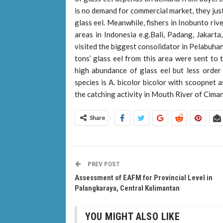
is no demand for commercial market, they jus
glass eel. Meanwhile, fishers in Inobunto riv
areas in Indonesia e.g.Bali, Padang, Jakart
visited the biggest consolidator in Pelabuhan
tons’ glass eel from this area were sent to 
high abundance of glass eel but less orde
species is A. bicolor bicolor with scoopnet 
the catching activity in Mouth River of Ciman
Share
PREV POST
Assessment of EAFM for Provincial Level in
Palangkaraya, Central Kalimantan
YOU MIGHT ALSO LIKE