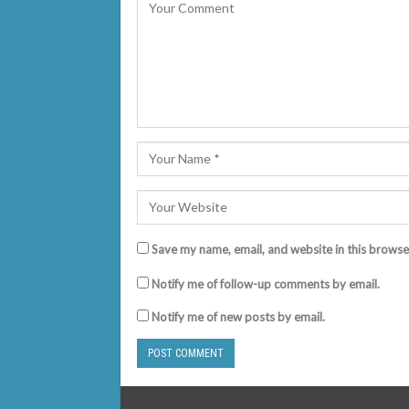
Save my name, email, and website in this browse
Notify me of follow-up comments by email.
Notify me of new posts by email.