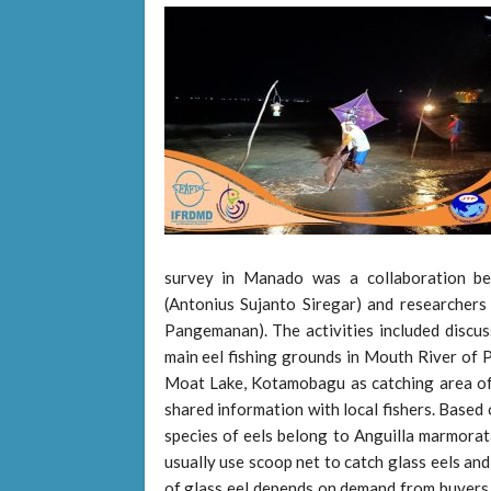
survey in Manado was a collaboration b
(Antonius Sujanto Siregar) and researcher
Pangemanan). The activities included discus
main eel fishing grounds in Mouth River of P
Moat Lake, Kotamobagu as catching area of a
shared information with local fishers. Based 
species of eels belong to Anguilla marmorata
usually use scoop net to catch glass eels and 
of glass eel depends on demand from buyers. 