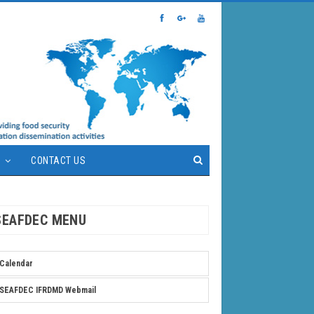
S
CONTACT US
SEAFDEC MENU
Calendar
SEAFDEC IFRDMD Webmail