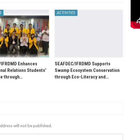
S
ACTIVITIES
/IFRDMD Enhances
SEAFDEC/IFRDMD Supports
onal Relations Students’
Swamp Ecosystem Conservation
e through…
through Eco-Literacy and…
ddress will not be published.