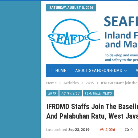
SATURDAY, AUGUST 8, 2026
HOME
ABOUT SEAFDEC/IFRDMD
V
Home
Activities
2019
IFRDMD staffs join the
2019
ACTIVITIES
FEATURED NEWS
IFRDMD Staffs Join The Baseli
And Palabuhan Ratu, West Jav
Last updated
Sep 25, 2019
2,056
0