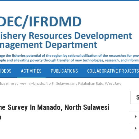
IDEOS
ACTIVITIES
PUBLICATIONS
COLLABORATIVE PROJECT
 baseline survey in Manado, North Sulawesi and Palabuhan Ratu, West Java
ne Survey In Manado, North Sulawesi
a