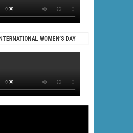
INTERNATIONAL WOMEN’S DAY