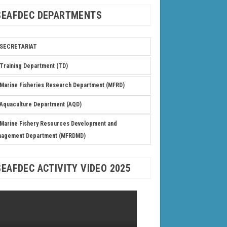
SEAFDEC DEPARTMENTS
SECRETARIAT
Training Department (TD)
Marine Fisheries Research Department (MFRD)
Aquaculture Department (AQD)
Marine Fishery Resources Development and
nagement Department (MFRDMD)
SEAFDEC ACTIVITY VIDEO 2025