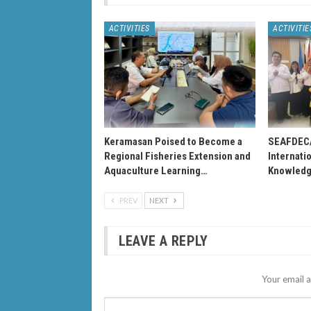
ACTIVITIES
ACTIVITIE
Keramasan Poised to Become a
SEAFDEC
Regional Fisheries Extension and
Internati
Aquaculture Learning…
Knowledg
PREV
NEXT
LEAVE A REPLY
Your email a