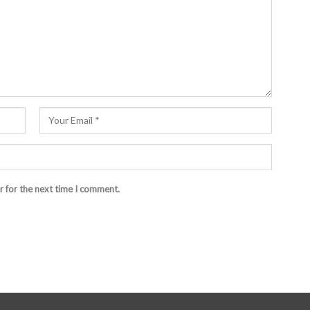
r for the next time I comment.