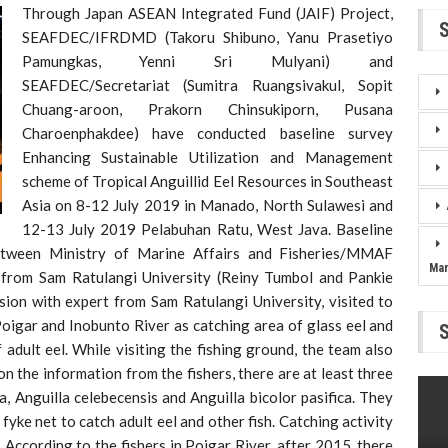
Through Japan ASEAN Integrated Fund (JAIF) Project,
SEAFDEC/IFRDMD (Takoru Shibuno, Yanu Prasetiyo
Pamungkas, Yenni Sri Mulyani) and
SEAFDEC/Secretariat (Sumitra Ruangsivakul, Sopit
Chuang-aroon, Prakorn Chinsukiporn, Pusana
Charoenphakdee) have conducted baseline survey
Enhancing Sustainable Utilization and Management
scheme of Tropical Anguillid Eel Resources in Southeast
Asia on 8-12 July 2019 in Manado, North Sulawesi and
12-13 July 2019 Pelabuhan Ratu, West Java. Baseline
etween Ministry of Marine Affairs and Fisheries/MMAF
Ma
s from Sam Ratulangi University (Reiny Tumbol and Pankie
sion with expert from Sam Ratulangi University, visited to
oigar and Inobunto River as catching area of glass eel and
dult eel. While visiting the fishing ground, the team also
on the information from the fishers, there are at least three
, Anguilla celebecensis and Anguilla bicolor pasifica. They
fyke net to catch adult eel and other fish. Catching activity
According to the fishers in Poigar River, after 2015, there