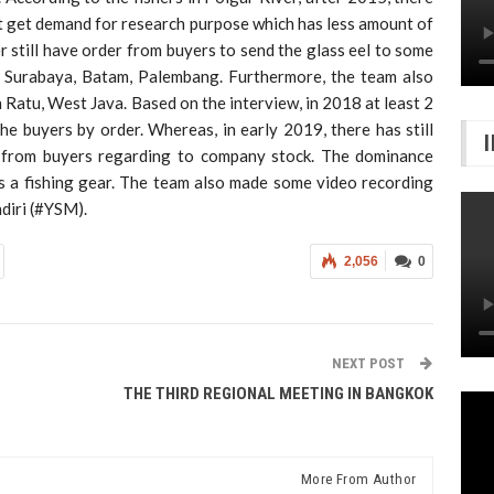
t get demand for research purpose which has less amount of
er still have order from buyers to send the glass eel to some
a, Surabaya, Batam, Palembang. Furthermore, the team also
 Ratu, West Java. Based on the interview, in 2018 at least 2
the buyers by order. Whereas, in early 2019, there has still
r from buyers regarding to company stock. The dominance
as a fishing gear. The team also made some video recording
diri (#YSM).
2,056
0
NEXT POST
THE THIRD REGIONAL MEETING IN BANGKOK
More From Author