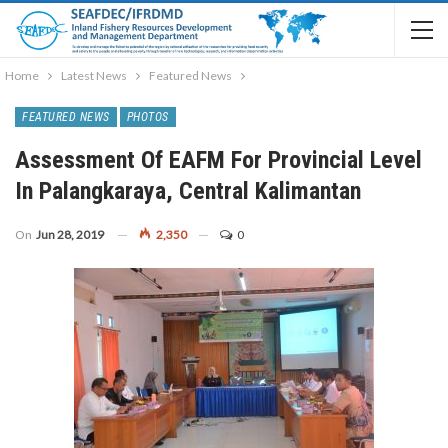
Home
Latest News
Featured News
FEATURED NEWS
PHOTOS
Assessment Of EAFM For Provincial Level
In Palangkaraya, Central Kalimantan
On
Jun 28, 2019
2,350
0