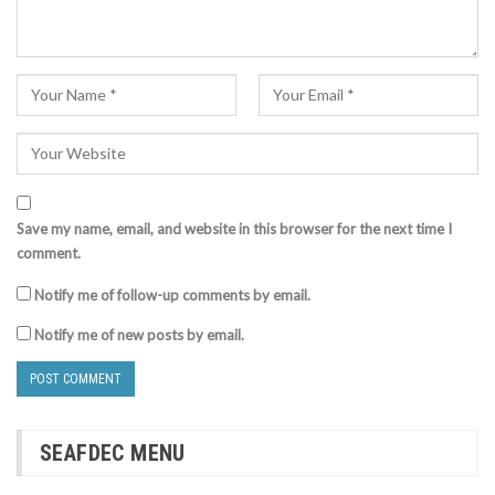
Save my name, email, and website in this browser for the next time I
comment.
Notify me of follow-up comments by email.
Notify me of new posts by email.
SEAFDEC MENU