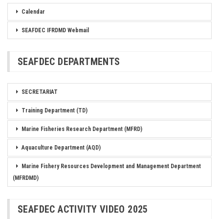
Calendar
SEAFDEC IFRDMD Webmail
SEAFDEC DEPARTMENTS
SECRETARIAT
Training Department (TD)
Marine Fisheries Research Department (MFRD)
Aquaculture Department (AQD)
Marine Fishery Resources Development and Management Department
(MFRDMD)
SEAFDEC ACTIVITY VIDEO 2025