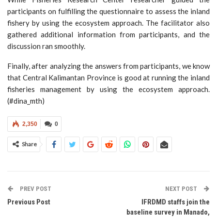
participants on fulfilling the questionnaire to assess the inland
fishery by using the ecosystem approach. The facilitator also
gathered additional information from participants, and the
discussion ran smoothly.
Finally, after analyzing the answers from participants, we know
that Central Kalimantan Province is good at running the inland
fisheries management by using the ecosystem approach.
(#dina_mth)
2,350
0
Share
PREV POST
NEXT POST
Previous Post
IFRDMD staffs join the
baseline survey in Manado,