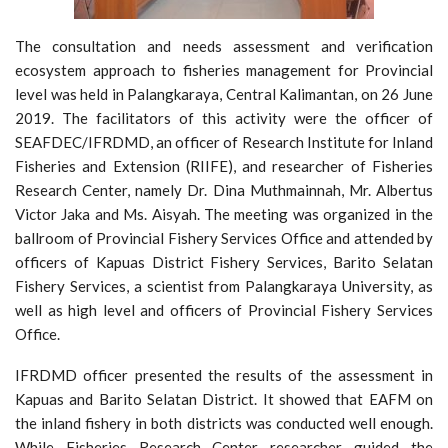
The consultation and needs assessment and verification
ecosystem approach to fisheries management for Provincial
level was held in Palangkaraya, Central Kalimantan, on 26 June
2019. The facilitators of this activity were the officer of
SEAFDEC/IFRDMD, an officer of Research Institute for Inland
Fisheries and Extension (RIIFE), and researcher of Fisheries
Research Center, namely Dr. Dina Muthmainnah, Mr. Albertus
Victor Jaka and Ms. Aisyah. The meeting was organized in the
ballroom of Provincial Fishery Services Office and attended by
officers of Kapuas District Fishery Services, Barito Selatan
Fishery Services, a scientist from Palangkaraya University, as
well as high level and officers of Provincial Fishery Services
Office.
IFRDMD officer presented the results of the assessment in
Kapuas and Barito Selatan District. It showed that EAFM on
the inland fishery in both districts was conducted well enough.
While Fisheries Research Center researcher guided the