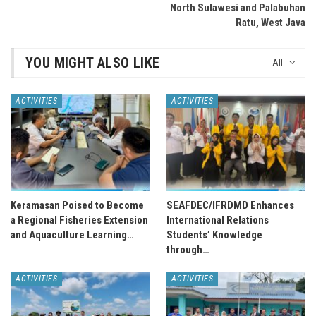
North Sulawesi and Palabuhan
Ratu, West Java
YOU MIGHT ALSO LIKE
All
ACTIVITIES
ACTIVITIES
Keramasan Poised to Become
SEAFDEC/IFRDMD Enhances
a Regional Fisheries Extension
International Relations
and Aquaculture Learning…
Students’ Knowledge
through…
ACTIVITIES
ACTIVITIES