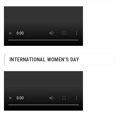
INTERNATIONAL WOMEN’S DAY