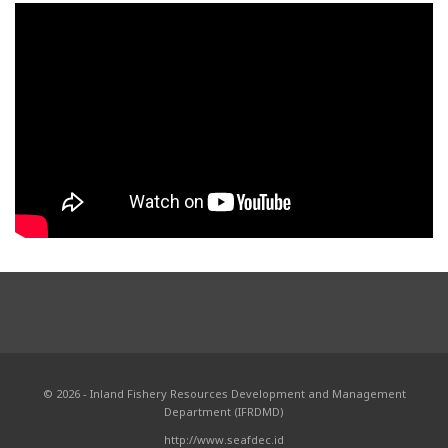
© 2026 - Inland Fishery Resources Development and Management
Department (IFRDMD)
http://www.seafdec.id