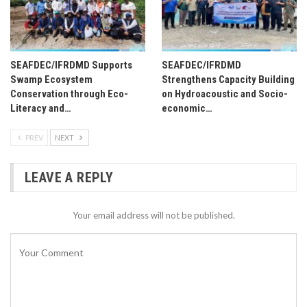
SEAFDEC/IFRDMD Supports
SEAFDEC/IFRDMD
Swamp Ecosystem
Strengthens Capacity Building
Conservation through Eco-
on Hydroacoustic and Socio-
Literacy and…
economic…
PREV
NEXT
LEAVE A REPLY
Your email address will not be published.