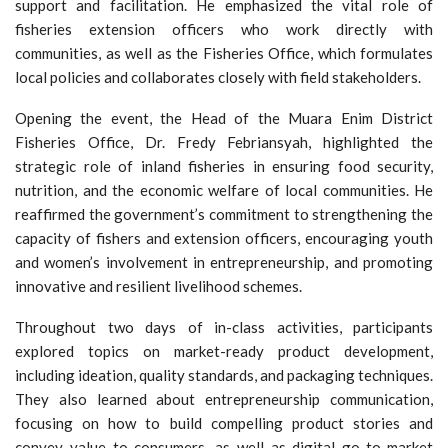
support and facilitation. He emphasized the vital role of
fisheries extension officers who work directly with
communities, as well as the Fisheries Office, which formulates
local policies and collaborates closely with field stakeholders.
Opening the event, the Head of the Muara Enim District
Fisheries Office, Dr. Fredy Febriansyah, highlighted the
strategic role of inland fisheries in ensuring food security,
nutrition, and the economic welfare of local communities. He
reaffirmed the government’s commitment to strengthening the
capacity of fishers and extension officers, encouraging youth
and women’s involvement in entrepreneurship, and promoting
innovative and resilient livelihood schemes.
Throughout two days of in-class activities, participants
explored topics on market-ready product development,
including ideation, quality standards, and packaging techniques.
They also learned about entrepreneurship communication,
focusing on how to build compelling product stories and
convey value to consumers, as well as digital go-to-market