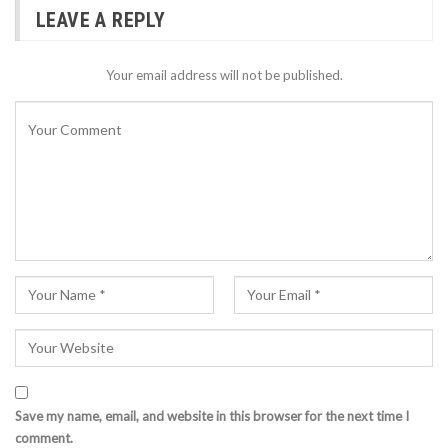
LEAVE A REPLY
Your email address will not be published.
Save my name, email, and website in this browser for the next time I
comment.