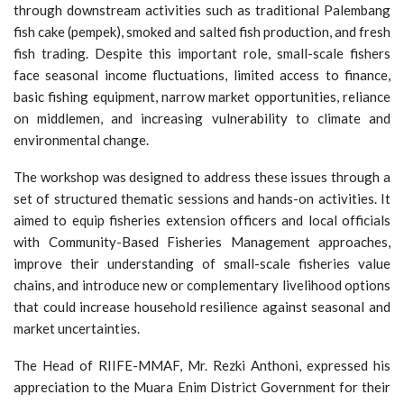
through downstream activities such as traditional Palembang
fish cake (pempek), smoked and salted fish production, and fresh
fish trading. Despite this important role, small-scale fishers
face seasonal income fluctuations, limited access to finance,
basic fishing equipment, narrow market opportunities, reliance
on middlemen, and increasing vulnerability to climate and
environmental change.
The workshop was designed to address these issues through a
set of structured thematic sessions and hands-on activities. It
aimed to equip fisheries extension officers and local officials
with Community-Based Fisheries Management approaches,
improve their understanding of small-scale fisheries value
chains, and introduce new or complementary livelihood options
that could increase household resilience against seasonal and
market uncertainties.
The Head of RIIFE-MMAF, Mr. Rezki Anthoni, expressed his
appreciation to the Muara Enim District Government for their