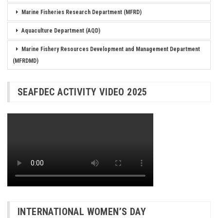
Marine Fisheries Research Department (MFRD)
Aquaculture Department (AQD)
Marine Fishery Resources Development and Management Department
(MFRDMD)
SEAFDEC ACTIVITY VIDEO 2025
INTERNATIONAL WOMEN’S DAY