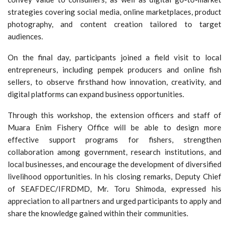
strategies covering social media, online marketplaces, product
photography, and content creation tailored to target
audiences.
On the final day, participants joined a field visit to local
entrepreneurs, including pempek producers and online fish
sellers, to observe firsthand how innovation, creativity, and
digital platforms can expand business opportunities.
Through this workshop, the extension officers and staff of
Muara Enim Fishery Office will be able to design more
effective support programs for fishers, strengthen
collaboration among government, research institutions, and
local businesses, and encourage the development of diversified
livelihood opportunities. In his closing remarks, Deputy Chief
of SEAFDEC/IFRDMD, Mr. Toru Shimoda, expressed his
appreciation to all partners and urged participants to apply and
share the knowledge gained within their communities.