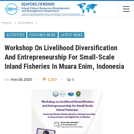
Home
Activities
ACTIVITIES
FEATURED NEWS
LATEST NEWS
Workshop On Livelihood Diversification
And Entrepreneurship For Small-Scale
Inland Fisheries In Muara Enim, Indonesia
On
Nov 28, 2025
1,537
0