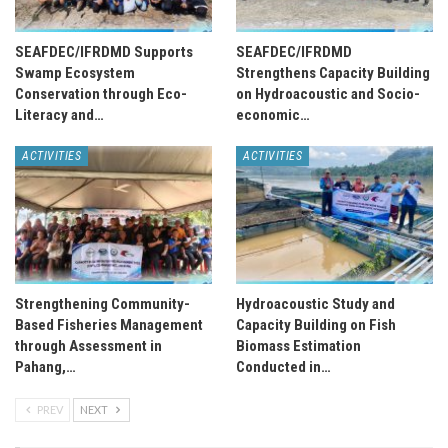
SEAFDEC/IFRDMD Supports
SEAFDEC/IFRDMD
Swamp Ecosystem
Strengthens Capacity Building
Conservation through Eco-
on Hydroacoustic and Socio-
Literacy and…
economic…
ACTIVITIES
ACTIVITIES
Strengthening Community-
Hydroacoustic Study and
Based Fisheries Management
Capacity Building on Fish
through Assessment in
Biomass Estimation
Pahang,…
Conducted in…
PREV
NEXT