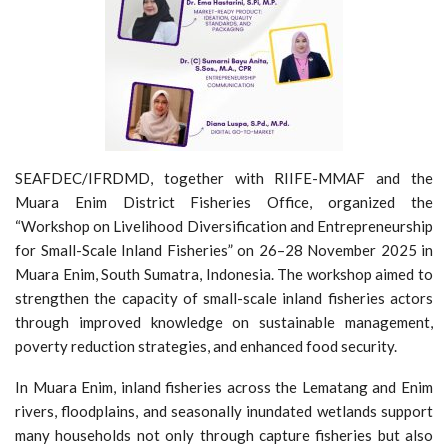
SEAFDEC/IFRDMD, together with RIIFE-MMAF and the
Muara Enim District Fisheries Office, organized the
“Workshop on Livelihood Diversification and Entrepreneurship
for Small-Scale Inland Fisheries” on 26–28 November 2025 in
Muara Enim, South Sumatra, Indonesia. The workshop aimed to
strengthen the capacity of small-scale inland fisheries actors
through improved knowledge on sustainable management,
poverty reduction strategies, and enhanced food security.
In Muara Enim, inland fisheries across the Lematang and Enim
rivers, floodplains, and seasonally inundated wetlands support
many households not only through capture fisheries but also