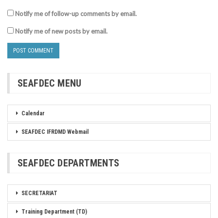
Notify me of follow-up comments by email.
Notify me of new posts by email.
SEAFDEC MENU
Calendar
SEAFDEC IFRDMD Webmail
SEAFDEC DEPARTMENTS
SECRETARIAT
Training Department (TD)