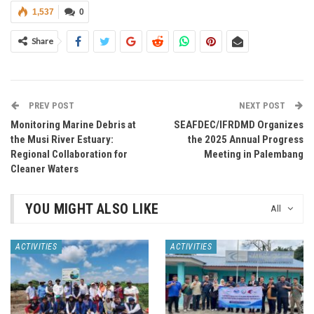
1,537
0
Share
PREV POST
NEXT POST
Monitoring Marine Debris at
SEAFDEC/IFRDMD Organizes
the Musi River Estuary:
the 2025 Annual Progress
Regional Collaboration for
Meeting in Palembang
Cleaner Waters
YOU MIGHT ALSO LIKE
All
ACTIVITIES
ACTIVITIES