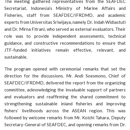
The meeting gathered representatives from the SEAFDEC
Secretariat, Indonesia’s Ministry of Marine Affairs and
Fisheries, staff from SEAFDEC/IFRDMD, and academic
experts from Universitas Sriwijaya, namely Dr. Indah Widiastuti
and Dr. Mirna Fitrani, who served as external evaluators. Their
role was to provide independent assessments, technical
guidance, and constructive recommendations to ensure that
JTF-funded initiatives remain effective, relevant, and
sustainable.
The program opened with ceremonial remarks that set the
direction for the discussions. Mr. Andi Soesmono, Chief of
SEAFDEC/IFRDMD, delivered the report from the organizing
committee, acknowledging the invaluable support of partners
and evaluators and reaffirming the shared commitment to
strengthening sustainable inland fisheries and improving
fishers’ livelihoods across the ASEAN region. This was
followed by welcome remarks from Mr. Koichi Tahara, Deputy
Secretary-General of SEAFDEC, and opening remarks from Dr.