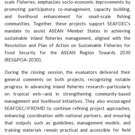
scale Fisheries, emphasizes socio-economic improvements by
promoting participatory co-management, capacity building,
and livelihood enhancement for small-scale fishing
communities. Together, these projects support SEAFDEC’s
mandate to assist ASEAN Member States in achieving
sustainable inland fisheries management, aligned with the
Resolution and Plan of Action on Sustainable Fisheries for
Food Security for the ASEAN Region Towards 2030
(RES&POA-2030).
During the closing session, the evaluators delivered their
general comments on both projects, recognizing notable
progress in advancing inland fisheries research—particularly
on tropical eels—and in strengthening community-based
management and livelihood initiatives. They also encouraged
SEAFDEC/IFRDMD to continue refining project approaches,
enhancing coordination with national partners, and ensuring
that outputs such as guidelines, management models, and
training materials remain practical and accessible for field