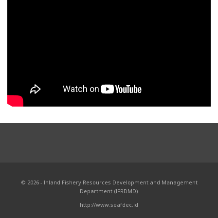
© 2026 - Inland Fishery Resources Development and Management
Department (IFRDMD)
http://www.seafdec.id