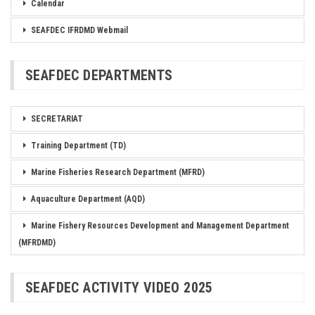
Calendar
SEAFDEC IFRDMD Webmail
SEAFDEC DEPARTMENTS
SECRETARIAT
Training Department (TD)
Marine Fisheries Research Department (MFRD)
Aquaculture Department (AQD)
Marine Fishery Resources Development and Management Department
(MFRDMD)
SEAFDEC ACTIVITY VIDEO 2025