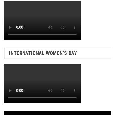
INTERNATIONAL WOMEN’S DAY