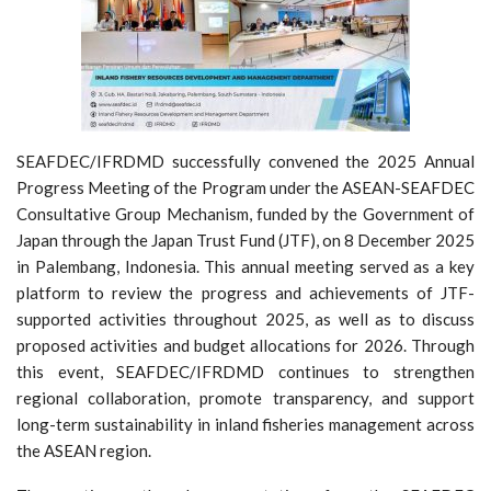
SEAFDEC/IFRDMD successfully convened the 2025 Annual
Progress Meeting of the Program under the ASEAN-SEAFDEC
Consultative Group Mechanism, funded by the Government of
Japan through the Japan Trust Fund (JTF), on 8 December 2025
in Palembang, Indonesia. This annual meeting served as a key
platform to review the progress and achievements of JTF-
supported activities throughout 2025, as well as to discuss
proposed activities and budget allocations for 2026. Through
this event, SEAFDEC/IFRDMD continues to strengthen
regional collaboration, promote transparency, and support
long-term sustainability in inland fisheries management across
the ASEAN region.