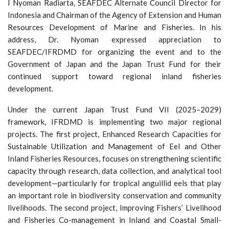
I Nyoman Radiarta, SEAFDEC Alternate Council Director for
Indonesia and Chairman of the Agency of Extension and Human
Resources Development of Marine and Fisheries. In his
address, Dr. Nyoman expressed appreciation to
SEAFDEC/IFRDMD for organizing the event and to the
Government of Japan and the Japan Trust Fund for their
continued support toward regional inland fisheries
development.
Under the current Japan Trust Fund VII (2025–2029)
framework, IFRDMD is implementing two major regional
projects. The first project, Enhanced Research Capacities for
Sustainable Utilization and Management of Eel and Other
Inland Fisheries Resources, focuses on strengthening scientific
capacity through research, data collection, and analytical tool
development—particularly for tropical anguillid eels that play
an important role in biodiversity conservation and community
livelihoods. The second project, Improving Fishers’ Livelihood
and Fisheries Co-management in Inland and Coastal Small-