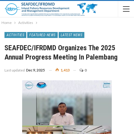
Home
Activities
ACTIVITIES
FEATURED NEWS
LATEST NEWS
SEAFDEC/IFRDMD Organizes The 2025
Annual Progress Meeting In Palembang
Last updated
Dec 9, 2025
1,413
0