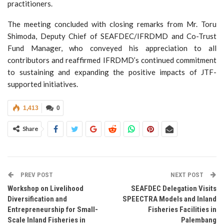
practitioners.
The meeting concluded with closing remarks from Mr. Toru
Shimoda, Deputy Chief of SEAFDEC/IFRDMD and Co-Trust
Fund Manager, who conveyed his appreciation to all
contributors and reaffirmed IFRDMD’s continued commitment
to sustaining and expanding the positive impacts of JTF-
supported initiatives.
1,413
0
Share
PREV POST
NEXT POST
Workshop on Livelihood
SEAFDEC Delegation Visits
Diversification and
SPEECTRA Models and Inland
Entrepreneurship for Small-
Fisheries Facilities in
Scale Inland Fisheries in
Palembang