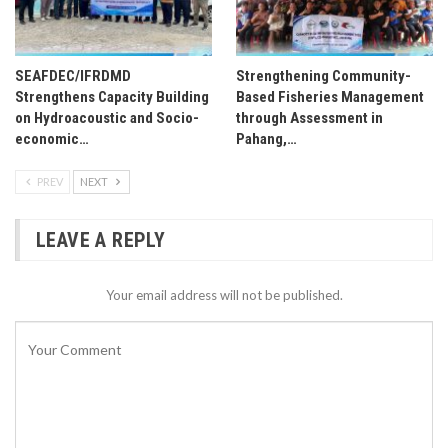
SEAFDEC/IFRDMD
Strengthening Community-
Strengthens Capacity Building
Based Fisheries Management
on Hydroacoustic and Socio-
through Assessment in
economic…
Pahang,…
PREV
NEXT
LEAVE A REPLY
Your email address will not be published.