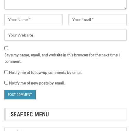
Save my name, email, and website in this browser for the next time I
comment.
Notify me of follow-up comments by email.
Notify me of new posts by email.
SEAFDEC MENU