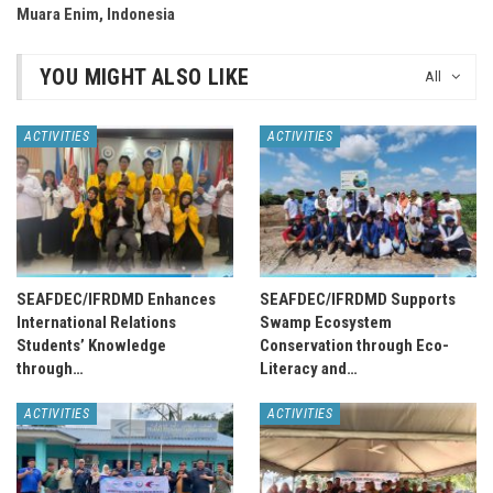
Muara Enim, Indonesia
YOU MIGHT ALSO LIKE
All
ACTIVITIES
ACTIVITIES
SEAFDEC/IFRDMD Enhances
SEAFDEC/IFRDMD Supports
International Relations
Swamp Ecosystem
Students’ Knowledge
Conservation through Eco-
through…
Literacy and…
ACTIVITIES
ACTIVITIES