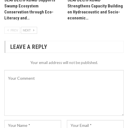
Swamp Ecosystem
Strengthens Capacity Building
Conservation through Eco-
on Hydroacoustic and Socio-
Literacy and…
economic…
PREV
NEXT
LEAVE A REPLY
Your email address will not be published.