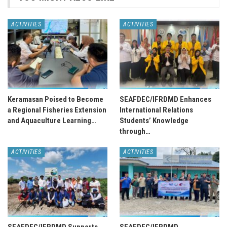
ACTIVITIES
ACTIVITIES
Keramasan Poised to Become
SEAFDEC/IFRDMD Enhances
a Regional Fisheries Extension
International Relations
and Aquaculture Learning…
Students’ Knowledge
through…
ACTIVITIES
ACTIVITIES
SEAFDEC/IFRDMD Supports
SEAFDEC/IFRDMD