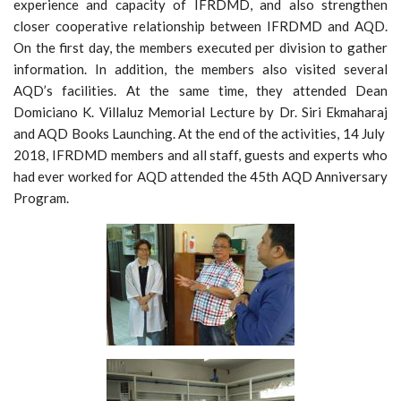
experience and capacity of IFRDMD, and also strengthen
closer cooperative relationship between IFRDMD and AQD.
On the first day, the members executed per division to gather
information. In addition, the members also visited several
AQD’s facilities. At the same time, they attended Dean
Domiciano K. Villaluz Memorial Lecture by Dr. Siri Ekmaharaj
and AQD Books Launching. At the end of the activities, 14 July
2018, IFRDMD members and all staff, guests and experts who
had ever worked for AQD attended the 45th AQD Anniversary
Program.