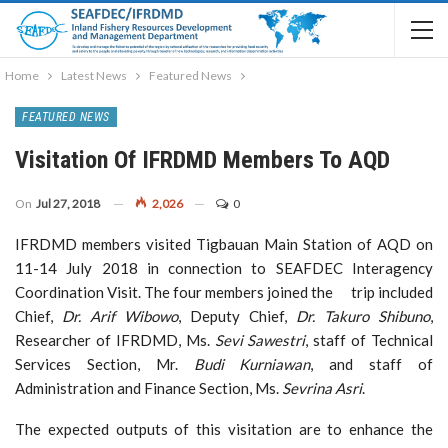
Home
Latest News
Featured News
FEATURED NEWS
Visitation Of IFRDMD Members To AQD
On
Jul 27, 2018
2,026
0
IFRDMD members visited Tigbauan Main Station of AQD on
11-14 July 2018 in connection to SEAFDEC Interagency
Coordination Visit. The four members joined the trip included
Chief,
Dr. Arif Wibowo
, Deputy Chief,
Dr. Takuro Shibuno
,
Researcher of IFRDMD, Ms.
Sevi Sawestri
, staff of Technical
Services Section, Mr.
Budi Kurniawan
, and staff of
Administration and Finance Section, Ms.
Sevrina Asri
.
The expected outputs of this visitation are to enhance the