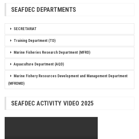
SEAFDEC DEPARTMENTS
SECRETARIAT
Training Department (TD)
Marine Fisheries Research Department (MFRD)
Aquaculture Department (AQD)
Marine Fishery Resources Development and Management Department
(MFRDMD)
SEAFDEC ACTIVITY VIDEO 2025