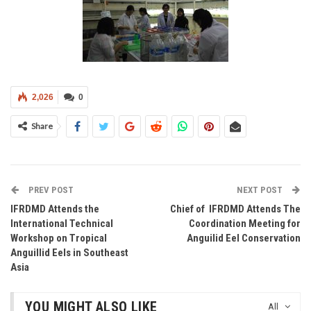
2,026
0
Share
PREV POST
NEXT POST
IFRDMD Attends the
Chief of IFRDMD Attends The
International Technical
Coordination Meeting for
Workshop on Tropical
Anguilid Eel Conservation
Anguillid Eels in Southeast
Asia
YOU MIGHT ALSO LIKE
All