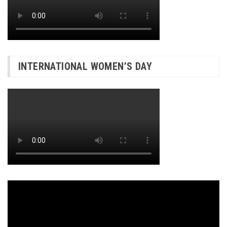
INTERNATIONAL WOMEN’S DAY