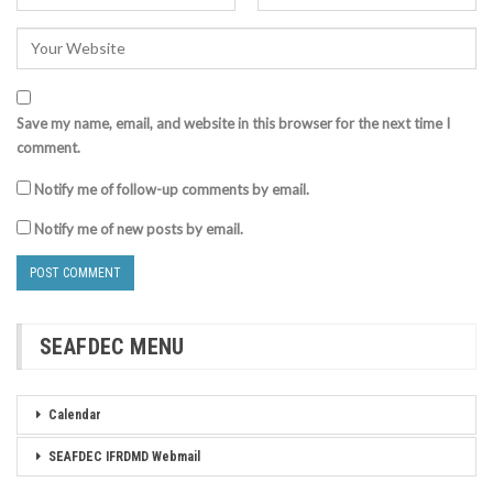
Save my name, email, and website in this browser for the next time I
comment.
Notify me of follow-up comments by email.
Notify me of new posts by email.
SEAFDEC MENU
Calendar
SEAFDEC IFRDMD Webmail