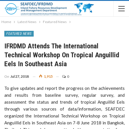
Home
Latest News
Featured News
FEATURED NEWS
IFRDMD Attends The International
Technical Workshop On Tropical Anguillid
Eels In Southeast Asia
On
Jul 27, 2018
1,915
0
To give updates and report the progress on the achievements
and results from baseline survey, regular survey, and
assessment the status and trends of tropical Anguillid Eels
through various sources of data/information, SEAFDEC
organized the International Technical Workshop on Tropical
Anguillid Eels in Southeast Asia on 7-8 June 2018 in Bangkok,