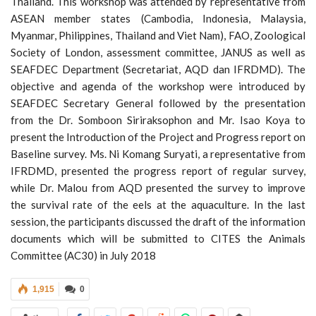
Thailand. This workshop was attended by representative from
ASEAN member states (Cambodia, Indonesia, Malaysia,
Myanmar, Philippines, Thailand and Viet Nam), FAO, Zoological
Society of London, assessment committee, JANUS as well as
SEAFDEC Department (Secretariat, AQD dan IFRDMD). The
objective and agenda of the workshop were introduced by
SEAFDEC Secretary General followed by the presentation
from the Dr. Somboon Siriraksophon and Mr. Isao Koya to
present the Introduction of the Project and Progress report on
Baseline survey. Ms. Ni Komang Suryati, a representative from
IFRDMD, presented the progress report of regular survey,
while Dr. Malou from AQD presented the survey to improve
the survival rate of the eels at the aquaculture. In the last
session, the participants discussed the draft of the information
documents which will be submitted to CITES the Animals
Committee (AC30) in July 2018
1,915
0