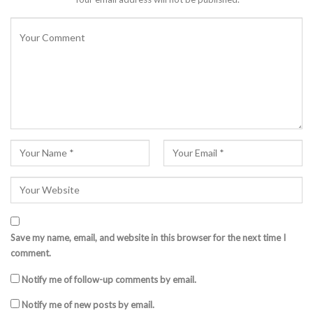
Save my name, email, and website in this browser for the next time I
comment.
Notify me of follow-up comments by email.
Notify me of new posts by email.