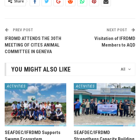
Share
PREV POST
NEXT POST
IFRDMD ATTENDS THE 30TH
Visitation of IFRDMD
MEETING OF CITES ANIMAL
Members to AQD
COMMITTEE IN GENEVA
YOU MIGHT ALSO LIKE
All
ACTIVITIES
ACTIVITIES
SEAFDEC/IFRDMD Supports
SEAFDEC/IFRDMD
Swamp Ecosystem
Strengthens Capacity Building