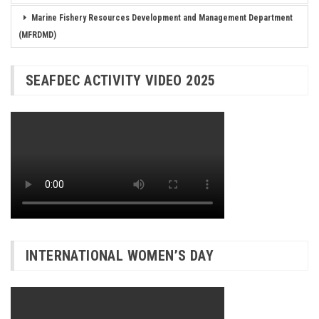
Marine Fishery Resources Development and Management Department
(MFRDMD)
SEAFDEC ACTIVITY VIDEO 2025
INTERNATIONAL WOMEN’S DAY