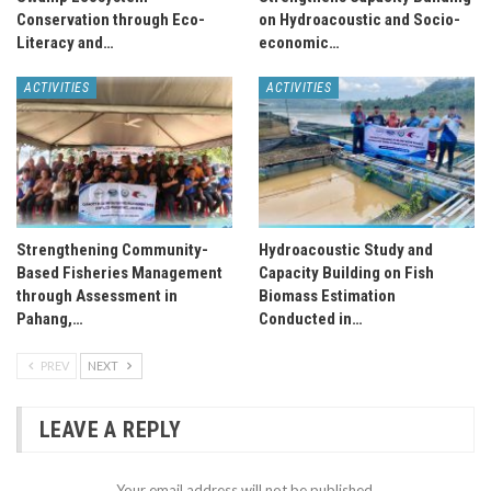
Conservation through Eco-
on Hydroacoustic and Socio-
Literacy and…
economic…
ACTIVITIES
ACTIVITIES
Strengthening Community-
Hydroacoustic Study and
Based Fisheries Management
Capacity Building on Fish
through Assessment in
Biomass Estimation
Pahang,…
Conducted in…
PREV
NEXT
LEAVE A REPLY
Your email address will not be published.