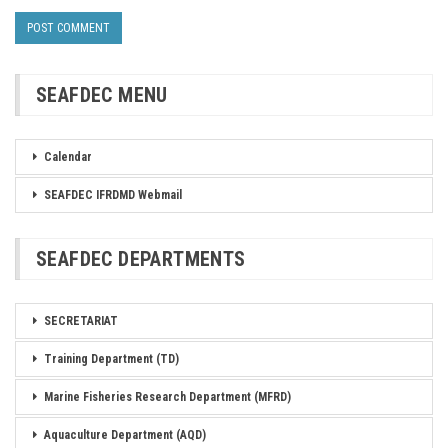
SEAFDEC MENU
Calendar
SEAFDEC IFRDMD Webmail
SEAFDEC DEPARTMENTS
SECRETARIAT
Training Department (TD)
Marine Fisheries Research Department (MFRD)
Aquaculture Department (AQD)