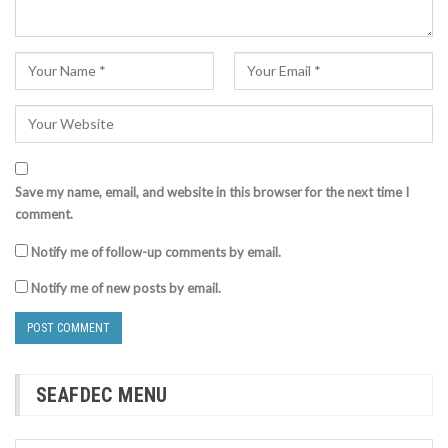
Save my name, email, and website in this browser for the next time I
comment.
Notify me of follow-up comments by email.
Notify me of new posts by email.
SEAFDEC MENU