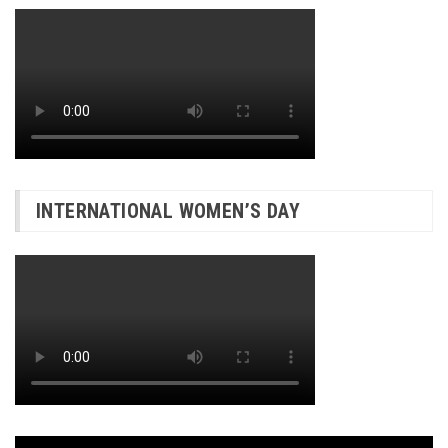
INTERNATIONAL WOMEN’S DAY