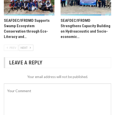
SEAFDEC/IFRDMD Supports
SEAFDEC/IFRDMD
Swamp Ecosystem
Strengthens Capacity Building
Conservation through Eco-
on Hydroacoustic and Socio-
Literacy and…
economic…
PREV
NEXT
LEAVE A REPLY
Your email address will not be published.