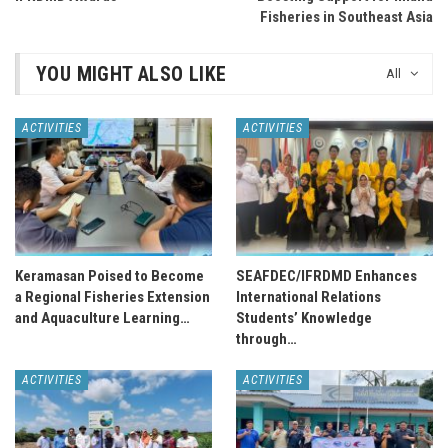
Fisheries in Southeast Asia
YOU MIGHT ALSO LIKE
All
ACTIVITIES
ACTIVITIES
Keramasan Poised to Become
SEAFDEC/IFRDMD Enhances
a Regional Fisheries Extension
International Relations
and Aquaculture Learning…
Students’ Knowledge
through…
ACTIVITIES
ACTIVITIES