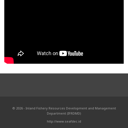
© 2026 - Inland Fishery Resources Development and Management
Department (IFRDMD)
http://www.seafdec.id