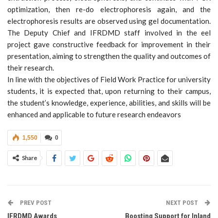
optimization, then re-do electrophoresis again, and the
electrophoresis results are observed using gel documentation.
The Deputy Chief and IFRDMD staff involved in the eel
project gave constructive feedback for improvement in their
presentation, aiming to strengthen the quality and outcomes of
their research.
In line with the objectives of Field Work Practice for university
students, it is expected that, upon returning to their campus,
the student’s knowledge, experience, abilities, and skills will be
enhanced and applicable to future research endeavors
1,550
0
Share
PREV POST
NEXT POST
IFRDMD Awards
Boosting Support for Inland