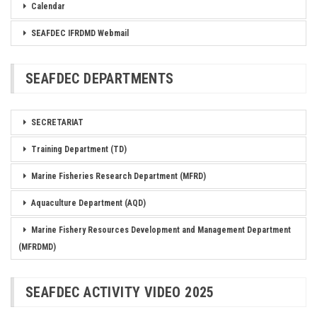
Calendar
SEAFDEC IFRDMD Webmail
SEAFDEC DEPARTMENTS
SECRETARIAT
Training Department (TD)
Marine Fisheries Research Department (MFRD)
Aquaculture Department (AQD)
Marine Fishery Resources Development and Management Department
(MFRDMD)
SEAFDEC ACTIVITY VIDEO 2025