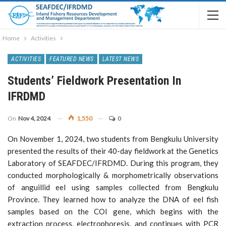
Home
Activities
ACTIVITIES
FEATURED NEWS
LATEST NEWS
Students’ Fieldwork Presentation In
IFRDMD
On
Nov 4, 2024
1,550
0
On November 1, 2024, two students from Bengkulu University
presented the results of their 40-day fieldwork at the Genetics
Laboratory of SEAFDEC/IFRDMD. During this program, they
conducted morphologically & morphometrically observations
of anguillid eel using samples collected from Bengkulu
Province. They learned how to analyze the DNA of eel fish
samples based on the COI gene, which begins with the
extraction process, electrophoresis, and continues with PCR