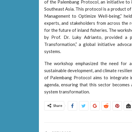
of the Palembang Protocol, an initiative to 
Southeast Asia. This protocol is a product o
Management to Optimize Well-being,” held
experts, and stakeholders from across the r
for the future of inland fisheries. The works
by Prof. Dr. Luky Adrianto, provided a 
Transformation,” a global initiative advocat
systems.
The workshop emphasized the need for a c
sustainable development, and climate resilien
of Palembang Protocol aims to integrate in
agenda, ensuring that this sector becomes 
system transformation.
Share