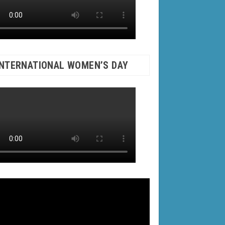
INTERNATIONAL WOMEN’S DAY