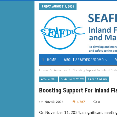
FRIDAY, AUGUST 7, 2026
HOME
ABOUT SEAFDEC/IFRDMD
V
Home
Activities
Boosting Support for Inland Fish
ACTIVITIES
FEATURED NEWS
LATEST NEWS
Boosting Support For Inland Fi
On
Nov 13, 2024
1,787
0
On November 11, 2024, a significant meeting 