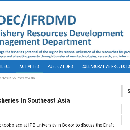
IDEOS
ACTIVITIES
PUBLICATIONS
COLLABORATIVE PROJECT
eries in Southeast Asia
sheries In Southeast Asia
took place at IPB University in Bogor to discuss the Draft