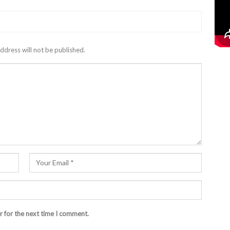
ddress will not be published.
r for the next time I comment.