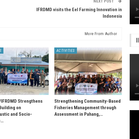
NEXT POST
IFRDMD visits the Eel Farming Innovation in
Indonesia
More From Author
S
ACTIVITIES
IFRDMD Strengthens
Strengthening Community-Based
Building on
Fisheries Management through
stic and Socio-
Assessment in Pahang,…
c…