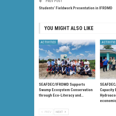
PREV POST
Students’ Fieldwork Presentation in IFRDMD
YOU MIGHT ALSO LIKE
ACTIVITIES
ACTIVITIE
SEAFDEC/IFRDMD Supports
SEAFDEC/
Swamp Ecosystem Conservation
Capacity 
through Eco-Literacy and…
Hydroacou
economi
PREV
NEXT