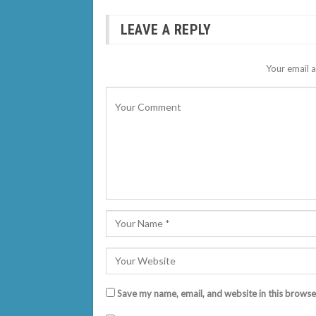
LEAVE A REPLY
Your email a
Save my name, email, and website in this browse