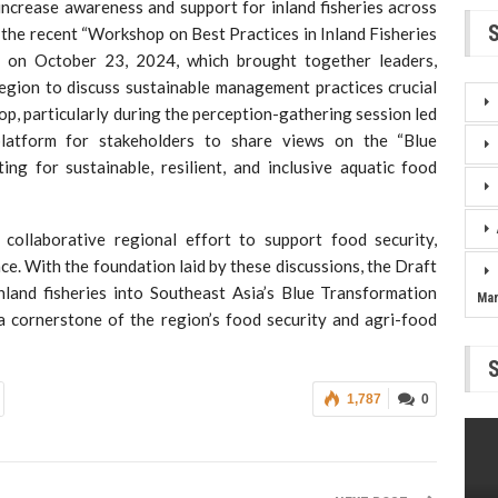
increase awareness and support for inland fisheries across
f the recent “Workshop on Best Practices in Inland Fisheries
 on October 23, 2024, which brought together leaders,
egion to discuss sustainable management practices crucial
hop, particularly during the perception-gathering session led
platform for stakeholders to share views on the “Blue
ing for sustainable, resilient, and inclusive aquatic food
ollaborative regional effort to support food security,
ce. With the foundation laid by these discussions, the Draft
land fisheries into Southeast Asia’s Blue Transformation
Ma
a cornerstone of the region’s food security and agri-food
1,787
0