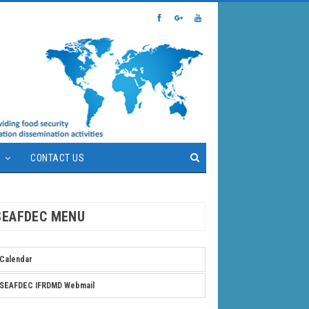
S
CONTACT US
SEAFDEC MENU
Calendar
SEAFDEC IFRDMD Webmail