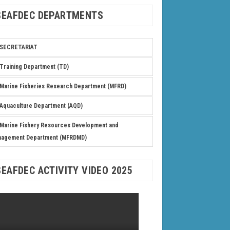
SEAFDEC DEPARTMENTS
SECRETARIAT
Training Department (TD)
Marine Fisheries Research Department (MFRD)
Aquaculture Department (AQD)
Marine Fishery Resources Development and
nagement Department (MFRDMD)
SEAFDEC ACTIVITY VIDEO 2025