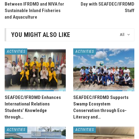
Between IFRDMD and NIVA for
Day with SEAFDEC/IFRDMD
Sustainable Inland Fisheries
Staff
and Aquaculture
YOU MIGHT ALSO LIKE
All
ACTIVITIES
ACTIVITIES
SEAFDEC/IFRDMD Enhances
SEAFDEC/IFRDMD Supports
International Relations
Swamp Ecosystem
Students’ Knowledge
Conservation through Eco-
through…
Literacy and…
ACTIVITIES
ACTIVITIES