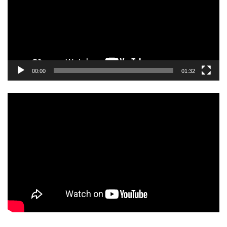
00:00
01:32