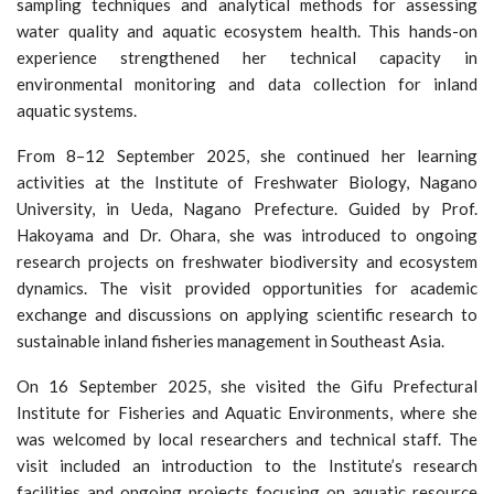
sampling techniques and analytical methods for assessing
water quality and aquatic ecosystem health. This hands-on
experience strengthened her technical capacity in
environmental monitoring and data collection for inland
aquatic systems.
From 8–12 September 2025, she continued her learning
activities at the Institute of Freshwater Biology, Nagano
University, in Ueda, Nagano Prefecture. Guided by Prof.
Hakoyama and Dr. Ohara, she was introduced to ongoing
research projects on freshwater biodiversity and ecosystem
dynamics. The visit provided opportunities for academic
exchange and discussions on applying scientific research to
sustainable inland fisheries management in Southeast Asia.
On 16 September 2025, she visited the Gifu Prefectural
Institute for Fisheries and Aquatic Environments, where she
was welcomed by local researchers and technical staff. The
visit included an introduction to the Institute’s research
facilities and ongoing projects focusing on aquatic resource