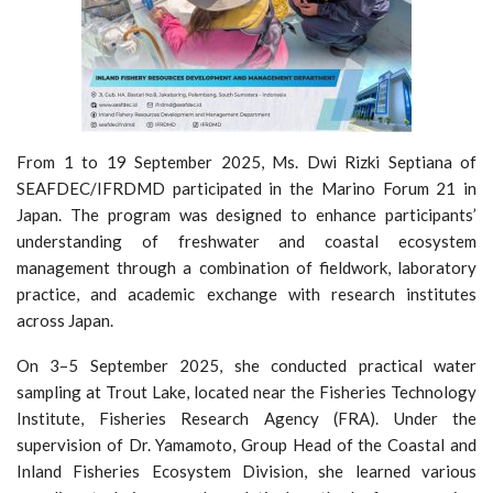
From 1 to 19 September 2025, Ms. Dwi Rizki Septiana of
SEAFDEC/IFRDMD participated in the Marino Forum 21 in
Japan. The program was designed to enhance participants’
understanding of freshwater and coastal ecosystem
management through a combination of fieldwork, laboratory
practice, and academic exchange with research institutes
across Japan.
On 3–5 September 2025, she conducted practical water
sampling at Trout Lake, located near the Fisheries Technology
Institute, Fisheries Research Agency (FRA). Under the
supervision of Dr. Yamamoto, Group Head of the Coastal and
Inland Fisheries Ecosystem Division, she learned various