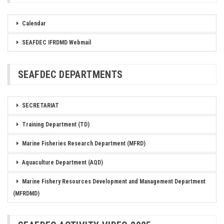
Calendar
SEAFDEC IFRDMD Webmail
SEAFDEC DEPARTMENTS
SECRETARIAT
Training Department (TD)
Marine Fisheries Research Department (MFRD)
Aquaculture Department (AQD)
Marine Fishery Resources Development and Management Department
(MFRDMD)