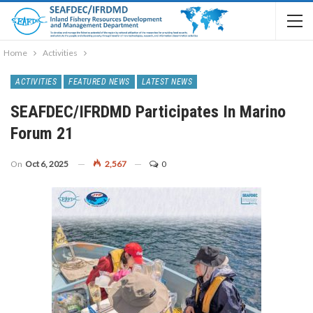
Home
Activities
ACTIVITIES
FEATURED NEWS
LATEST NEWS
SEAFDEC/IFRDMD Participates In Marino
Forum 21
On
Oct 6, 2025
2,567
0