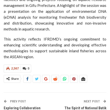
management in Gifu Prefecture. A highlight of the session was
a presentation on the application of environmental DNA
(eDNA) analysis for monitoring freshwater fish biodiversity
and distribution, showcasing innovative and non-invasive
methods in aquatic research.
This activity reflects IFRDMD’s ongoing commitment to
enhancing scientific understanding and developing effective
methodologies to support sustainable inland fisheries across
the ASEAN region.
2,567
0
Share
PREV POST
NEXT POST
Exploring Collaboration
The Spirit of National Batik