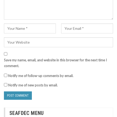
Save my name, email, and website in this browser for the next time I
comment.
Notify me of follow-up comments by email.
Notify me of new posts by email.
SEAFDEC MENU