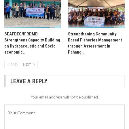
SEAFDEC/IFRDMD
Strengthening Community-
Strengthens Capacity Building
Based Fisheries Management
on Hydroacoustic and Socio-
through Assessment in
economic…
Pahang,…
PREV
NEXT
LEAVE A REPLY
Your email address will not be published.