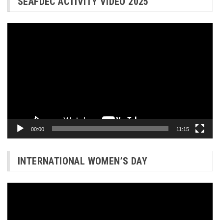
SEAFDEC ACTIVITY VIDEO 2025
Video
Player
00:00
11:15
INTERNATIONAL WOMEN’S DAY
Video
Player