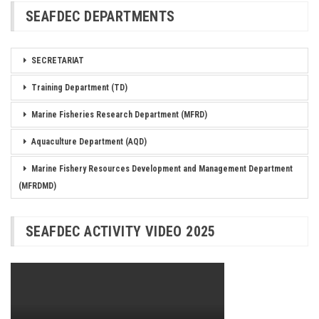
SEAFDEC DEPARTMENTS
SECRETARIAT
Training Department (TD)
Marine Fisheries Research Department (MFRD)
Aquaculture Department (AQD)
Marine Fishery Resources Development and Management Department
(MFRDMD)
SEAFDEC ACTIVITY VIDEO 2025