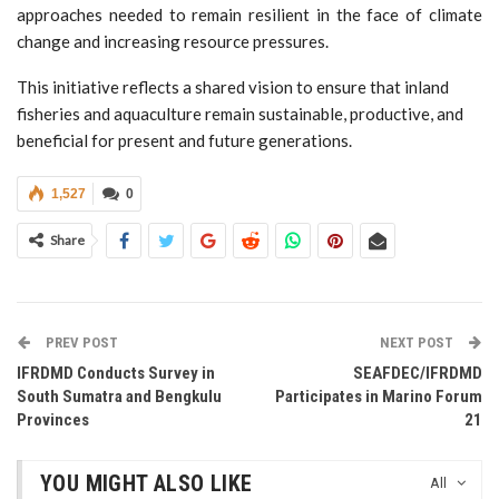
approaches needed to remain resilient in the face of climate
change and increasing resource pressures.
This initiative reflects a shared vision to ensure that inland
fisheries and aquaculture remain sustainable, productive, and
beneficial for present and future generations.
1,527
0
Share
PREV POST
NEXT POST
IFRDMD Conducts Survey in
SEAFDEC/IFRDMD
South Sumatra and Bengkulu
Participates in Marino Forum
Provinces
21
YOU MIGHT ALSO LIKE
All