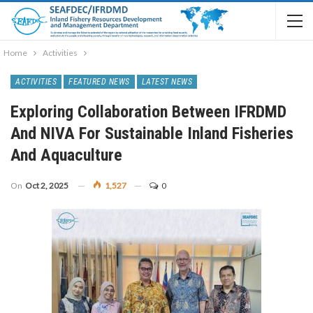
Home
Activities
ACTIVITIES
FEATURED NEWS
LATEST NEWS
Exploring Collaboration Between IFRDMD
And NIVA For Sustainable Inland Fisheries
And Aquaculture
On
Oct 2, 2025
1,527
0