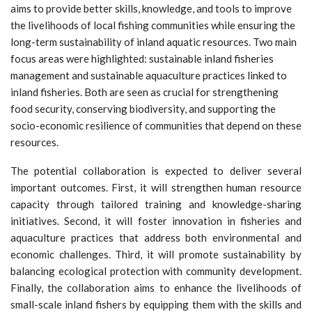
aims to provide better skills, knowledge, and tools to improve
the livelihoods of local fishing communities while ensuring the
long-term sustainability of inland aquatic resources. Two main
focus areas were highlighted: sustainable inland fisheries
management and sustainable aquaculture practices linked to
inland fisheries. Both are seen as crucial for strengthening
food security, conserving biodiversity, and supporting the
socio-economic resilience of communities that depend on these
resources.
The potential collaboration is expected to deliver several
important outcomes. First, it will strengthen human resource
capacity through tailored training and knowledge-sharing
initiatives. Second, it will foster innovation in fisheries and
aquaculture practices that address both environmental and
economic challenges. Third, it will promote sustainability by
balancing ecological protection with community development.
Finally, the collaboration aims to enhance the livelihoods of
small-scale inland fishers by equipping them with the skills and