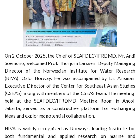
On 2 October 2025, the Chief of SEAFDEC/IFRDMD, Mr. Andi
Soemono, welcomed Prof. Thorjorn Larssen, Deputy Managing
Director of the Norwegian Institute for Water Research
(NIVA), Oslo, Norway. He was accompanied by Dr. Arisman,
Executive Director of the Center for Southeast Asian Studies
(CSEAS), along with members of the CSEAS team. The meeting,
held at the SEAFDEC/IFRDMD Meeting Room in Ancol,
Jakarta, served as a constructive platform for exchanging
ideas and exploring potential collaboration.
NIVA is widely recognized as Norway’s leading institute for
both fundamental and applied research on marine and