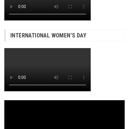
INTERNATIONAL WOMEN’S DAY