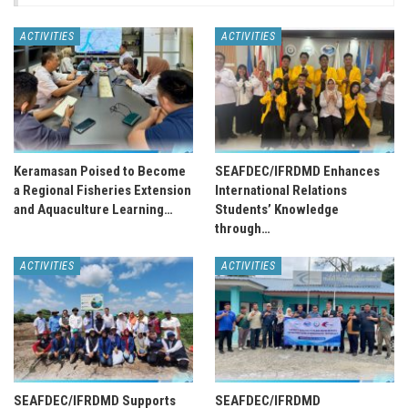
ACTIVITIES
ACTIVITIES
Keramasan Poised to Become
SEAFDEC/IFRDMD Enhances
a Regional Fisheries Extension
International Relations
and Aquaculture Learning…
Students’ Knowledge
through…
ACTIVITIES
ACTIVITIES
SEAFDEC/IFRDMD Supports
SEAFDEC/IFRDMD