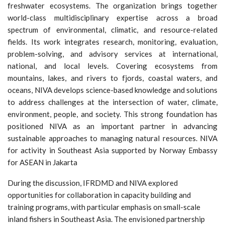
freshwater ecosystems. The organization brings together
world-class multidisciplinary expertise across a broad
spectrum of environmental, climatic, and resource-related
fields. Its work integrates research, monitoring, evaluation,
problem-solving, and advisory services at international,
national, and local levels. Covering ecosystems from
mountains, lakes, and rivers to fjords, coastal waters, and
oceans, NIVA develops science-based knowledge and solutions
to address challenges at the intersection of water, climate,
environment, people, and society. This strong foundation has
positioned NIVA as an important partner in advancing
sustainable approaches to managing natural resources. NIVA
for activity in Southeast Asia supported by Norway Embassy
for ASEAN in Jakarta
During the discussion, IFRDMD and NIVA explored
opportunities for collaboration in capacity building and
training programs, with particular emphasis on small-scale
inland fishers in Southeast Asia. The envisioned partnership