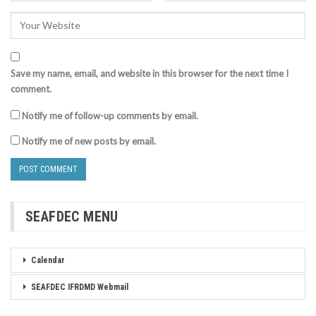
Save my name, email, and website in this browser for the next time I
comment.
Notify me of follow-up comments by email.
Notify me of new posts by email.
SEAFDEC MENU
Calendar
SEAFDEC IFRDMD Webmail