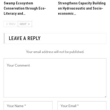
Swamp Ecosystem
Strengthens Capacity Building
Conservation through Eco-
on Hydroacoustic and Socio-
Literacy and…
economic…
PREV
NEXT
LEAVE A REPLY
Your email address will not be published.