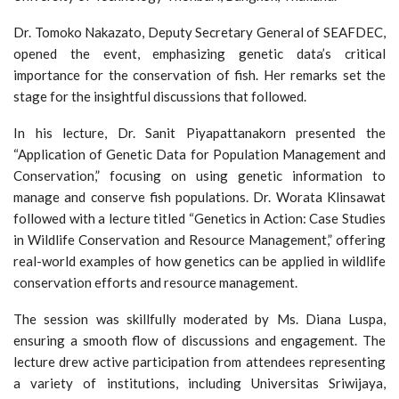
Dr. Tomoko Nakazato, Deputy Secretary General of SEAFDEC,
opened the event, emphasizing genetic data’s critical
importance for the conservation of fish. Her remarks set the
stage for the insightful discussions that followed.
In his lecture, Dr. Sanit Piyapattanakorn presented the
“Application of Genetic Data for Population Management and
Conservation,” focusing on using genetic information to
manage and conserve fish populations. Dr. Worata Klinsawat
followed with a lecture titled “Genetics in Action: Case Studies
in Wildlife Conservation and Resource Management,” offering
real-world examples of how genetics can be applied in wildlife
conservation efforts and resource management.
The session was skillfully moderated by Ms. Diana Luspa,
ensuring a smooth flow of discussions and engagement. The
lecture drew active participation from attendees representing
a variety of institutions, including Universitas Sriwijaya,