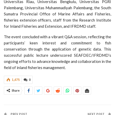
Universitas Riau, Universitas Bengkulu, Universitas PGRI
Palembang, Universitas Muhammadiyah Palembang, the South
Sumatra Provincial Office of Marine Affairs and Fisheries,
fisheries extension officers, staff from the Research Institute
for Inland Fisheries and Extension, and IFRDMD staff.
The event concluded with a vibrant Q&A session, reflecting the
participants’ keen interest and commitment to fish
conservation through the application of genetic data. This
successful public lecture underscored SEAFDEC/IFRDMD’s
ongoing efforts to advance knowledge and collaboration in the
field of inland fisheries management.
1,475
0
Share
PREV POST
NEXT POST