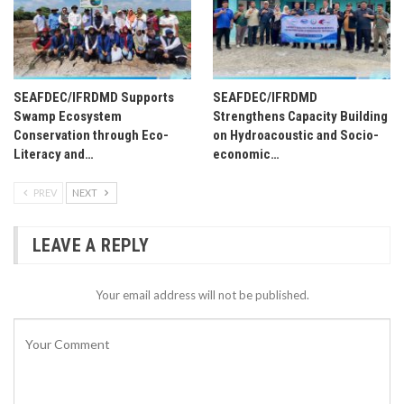
SEAFDEC/IFRDMD Supports
SEAFDEC/IFRDMD
Swamp Ecosystem
Strengthens Capacity Building
Conservation through Eco-
on Hydroacoustic and Socio-
Literacy and…
economic…
PREV
NEXT
LEAVE A REPLY
Your email address will not be published.