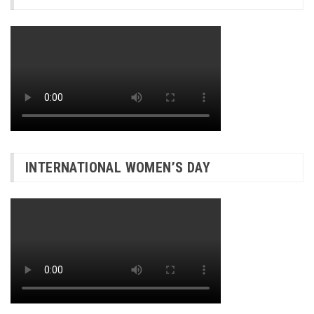
INTERNATIONAL WOMEN’S DAY