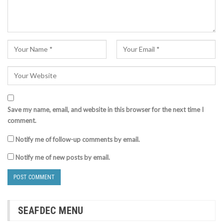
Save my name, email, and website in this browser for the next time I
comment.
Notify me of follow-up comments by email.
Notify me of new posts by email.
SEAFDEC MENU