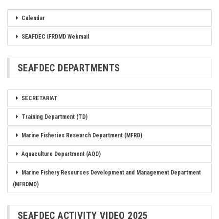
Calendar
SEAFDEC IFRDMD Webmail
SEAFDEC DEPARTMENTS
SECRETARIAT
Training Department (TD)
Marine Fisheries Research Department (MFRD)
Aquaculture Department (AQD)
Marine Fishery Resources Development and Management Department
(MFRDMD)
SEAFDEC ACTIVITY VIDEO 2025