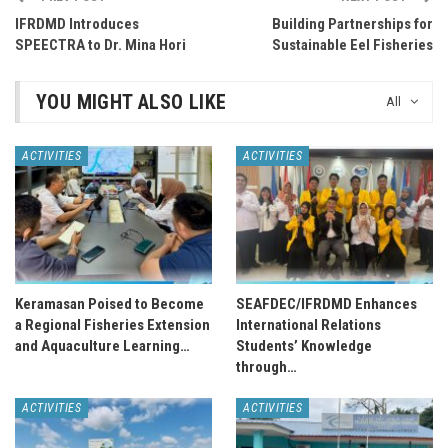
IFRDMD Introduces
Building Partnerships for
SPEECTRA to Dr. Mina Hori
Sustainable Eel Fisheries
YOU MIGHT ALSO LIKE
All
ACTIVITIES
ACTIVITIES
Keramasan Poised to Become
SEAFDEC/IFRDMD Enhances
a Regional Fisheries Extension
International Relations
and Aquaculture Learning…
Students’ Knowledge
through…
ACTIVITIES
ACTIVITIES