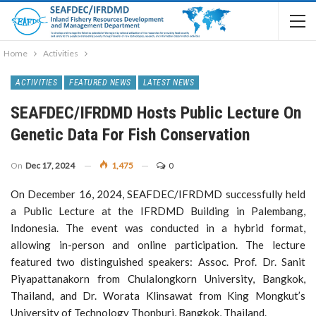
Home
Activities
ACTIVITIES
FEATURED NEWS
LATEST NEWS
SEAFDEC/IFRDMD Hosts Public Lecture On
Genetic Data For Fish Conservation
On
Dec 17, 2024
1,475
0
On December 16, 2024, SEAFDEC/IFRDMD successfully held
a Public Lecture at the IFRDMD Building in Palembang,
Indonesia. The event was conducted in a hybrid format,
allowing in-person and online participation. The lecture
featured two distinguished speakers: Assoc. Prof. Dr. Sanit
Piyapattanakorn from Chulalongkorn University, Bangkok,
Thailand, and Dr. Worata Klinsawat from King Mongkut’s
University of Technology Thonburi, Bangkok, Thailand.