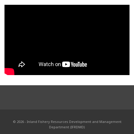
© 2026 - Inland Fishery Resources Development and Management
Department (IFRDMD)