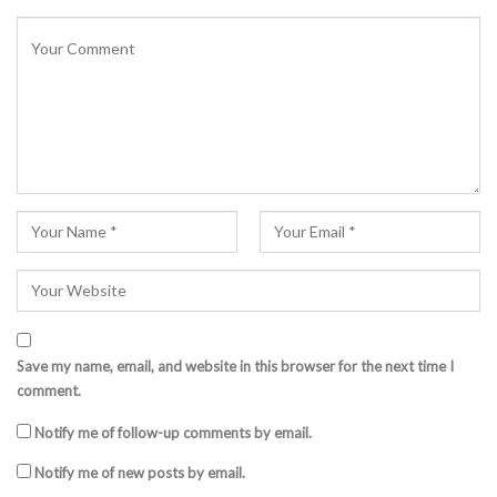
Save my name, email, and website in this browser for the next time I
comment.
Notify me of follow-up comments by email.
Notify me of new posts by email.