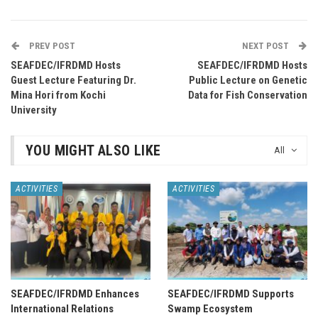
PREV POST
NEXT POST
SEAFDEC/IFRDMD Hosts
SEAFDEC/IFRDMD Hosts
Guest Lecture Featuring Dr.
Public Lecture on Genetic
Mina Hori from Kochi
Data for Fish Conservation
University
YOU MIGHT ALSO LIKE
All
ACTIVITIES
ACTIVITIES
SEAFDEC/IFRDMD Enhances
SEAFDEC/IFRDMD Supports
International Relations
Swamp Ecosystem