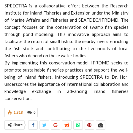
SPEECTRA is a collaborative effort between the Research
Institute for Inland Fisheries and Extension under the Ministry
of Marine Affairs and Fisheries and SEAFDEC/IFRDMD. The
concept focuses on the conservation of swamp fish species
through pond modeling. This innovative approach aims to
facilitate the return of small fish to the nearby rivers, enriching
the fish stock and contributing to the livelihoods of local
fishers who depend on these water bodies.
By implementing this conservation model, IFRDMD seeks to
promote sustainable fisheries practices and support the well-
being of inland fishers. Introducing SPEECTRA to Dr. Hori
underscores the importance of international collaboration and
knowledge exchange in advancing inland fisheries
conservation.
1,818
0
Share