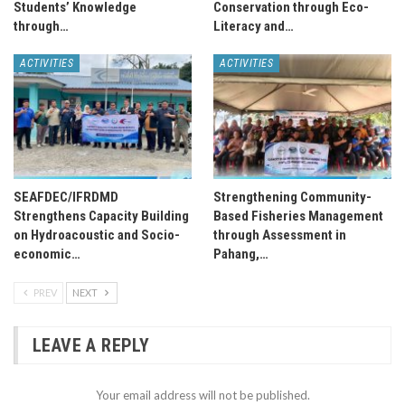
Students’ Knowledge
Conservation through Eco-
through…
Literacy and…
ACTIVITIES
ACTIVITIES
SEAFDEC/IFRDMD
Strengthening Community-
Strengthens Capacity Building
Based Fisheries Management
on Hydroacoustic and Socio-
through Assessment in
economic…
Pahang,…
PREV
NEXT
LEAVE A REPLY
Your email address will not be published.