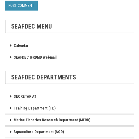
SEAFDEC MENU
Calendar
SEAFDEC IFRDMD Webmail
SEAFDEC DEPARTMENTS
SECRETARIAT
Training Department (TD)
Marine Fisheries Research Department (MFRD)
Aquaculture Department (AQD)