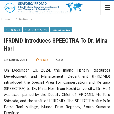
Home
Activities
ACTIVITIES
FEATURED NEWS
LATEST NEWS
IFRDMD Introduces SPEECTRA To Dr. Mina
Hori
On
Dec 16, 2024
1,818
0
On December 13, 2024, the Inland Fishery Resources
Development and Management Department (IFRDMD)
introduced the Special Area for Conservation and Refugia
(SPEECTRA) to Dr. Mina Hori from Kochi University. Dr. Hori
was accompanied by the Deputy Chief of IFRDMD, Mr. Toru
Shimoda, and the staff of IFRDMD. The SPEECTRA site is in
Patra Tani Village, Muara Enim Regency, South Sumatra
Province.