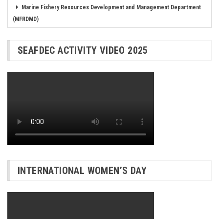
Marine Fishery Resources Development and Management Department
(MFRDMD)
SEAFDEC ACTIVITY VIDEO 2025
INTERNATIONAL WOMEN’S DAY