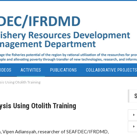
IDEOS
ACTIVITIES
PUBLICATIONS
COLLABORATIVE PROJECT
is Using Otolith Training
sis Using Otolith Training
an, Vipen Adiansyah, researcher of SEAFDEC/IFRDMD,