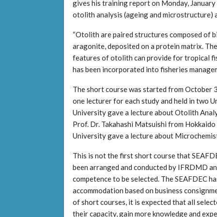
gives his training report on Monday, January
otolith analysis (ageing and microstructure
“Otolith are paired structures composed of bi
aragonite, deposited on a protein matrix. The 
features of otolith can provide for tropical f
has been incorporated into fisheries manage
The short course was started from October 3
one lecturer for each study and held in two U
University gave a lecture about Otolith Ana
Prof. Dr. Takahashi Matsuishi from Hokkaido
University gave a lecture about Microchemist
This is not the first short course that SEA
been arranged and conducted by IFRDMD and
competence to be selected. The SEAFDEC has
accommodation based on business consignme
of short courses, it is expected that all s
their capacity, gain more knowledge and exp