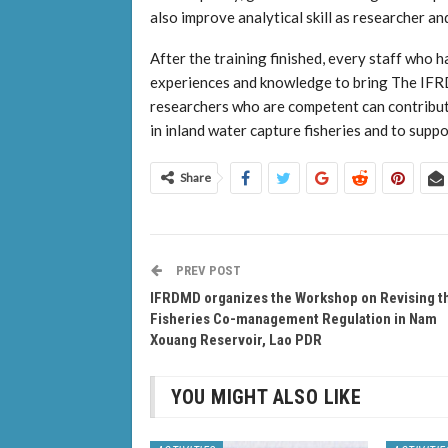
also improve analytical skill as researcher and 
After the training finished, every staff who h
experiences and knowledge to bring The IFRD
researchers who are competent can contribut
in inland water capture fisheries and to su
Share
PREV POST
IFRDMD organizes the Workshop on Revising t
Fisheries Co-management Regulation in Nam
Xouang Reservoir, Lao PDR
YOU MIGHT ALSO LIKE