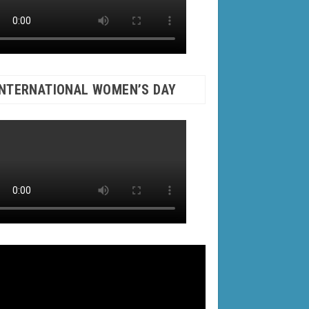
INTERNATIONAL WOMEN’S DAY