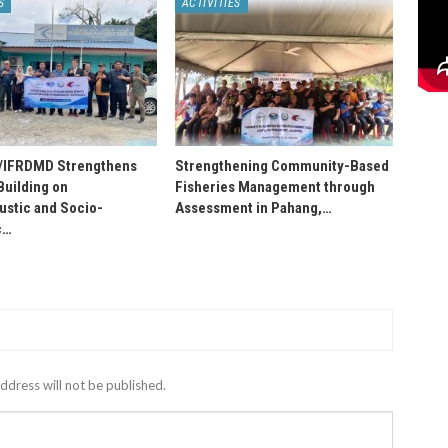
S
ACTIVITIES
IFRDMD Strengthens
Strengthening Community-Based
Building on
Fisheries Management through
stic and Socio-
Assessment in Pahang,…
c…
ddress will not be published.