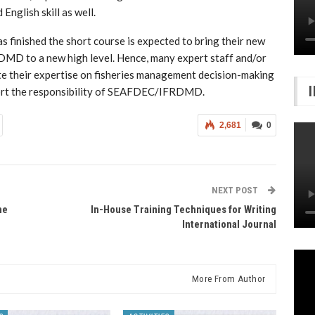
English skill as well.
as finished the short course is expected to bring their new
MD to a new high level. Hence, many expert staff and/or
e their expertise on fisheries management decision-making
pport the responsibility of SEAFDEC/IFRDMD.
2,681
0
NEXT POST
he
In-House Training Techniques for Writing
International Journal
More From Author