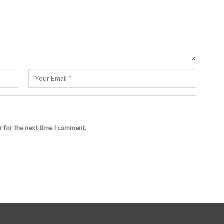
r for the next time I comment.