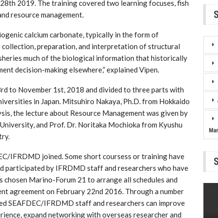
 28th 2019. The training covered two learning focuses, fish
) and resource management.
ogenic calcium carbonate, typically in the form of
collection, preparation, and interpretation of structural
isheries much of the biological information that historically
ment decision-making elsewhere,” explained Vipen.
rd to November 1st, 2018 and divided to three parts with
niversities in Japan. Mitsuhiro Nakaya, Ph.D. from Hokkaido
lysis, the lecture about Resource Management was given by
 University, and Prof. Dr. Noritaka Mochioka from Kyushu
Ma
ry.
FDEC/IFRDMD joined. Some short coursess or training have
 participated by IFRDMD staff and researchers who have
 chosen Marino-Forum 21 to arrange all schedules and
nt agreement on February 22nd 2016. Through a number
elected SEAFDEC/IFRDMD staff and researchers can improve
erience, expand networking with overseas researcher and