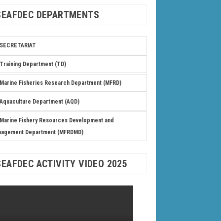
SEAFDEC DEPARTMENTS
SECRETARIAT
Training Department (TD)
Marine Fisheries Research Department (MFRD)
Aquaculture Department (AQD)
Marine Fishery Resources Development and
nagement Department (MFRDMD)
SEAFDEC ACTIVITY VIDEO 2025