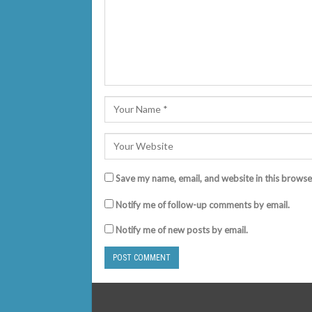
Save my name, email, and website in this browse
Notify me of follow-up comments by email.
Notify me of new posts by email.