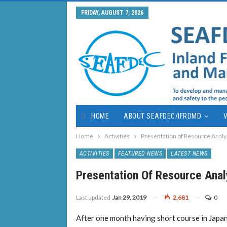
FRIDAY, AUGUST 7, 2026
HOME
ABOUT SEAFDEC/IFRDMD
V
Home
Activities
Presentation of Resource Analys
ACTIVITIES
FEATURED NEWS
LATEST NEWS
Presentation Of Resource Analy
Last updated
Jan 29, 2019
2,681
0
After one month having short course in Jap