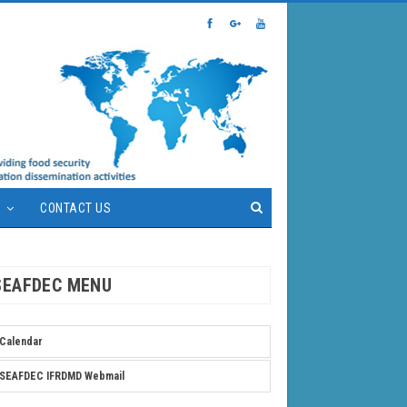
S
CONTACT US
SEAFDEC MENU
Calendar
SEAFDEC IFRDMD Webmail