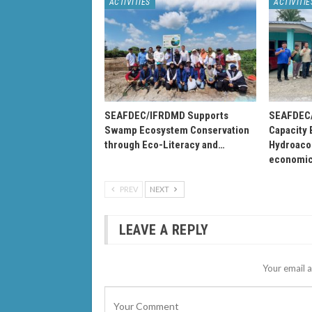
ACTIVITIES
ACTIVITIE
SEAFDEC/IFRDMD Supports
SEAFDEC/
Swamp Ecosystem Conservation
Capacity 
through Eco-Literacy and…
Hydroacou
economi
PREV
NEXT
LEAVE A REPLY
Your email a