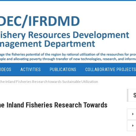
IDEOS
ACTIVITIES
PUBLICATIONS
COLLABORATIVE PROJECT
the Inland Fisheries Research towards Sustainable Utilization
he Inland Fisheries Research Towards