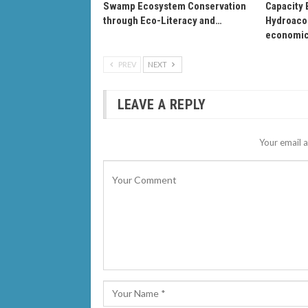
Swamp Ecosystem Conservation
Capacity 
through Eco-Literacy and…
Hydroacou
economi
PREV
NEXT
LEAVE A REPLY
Your email a