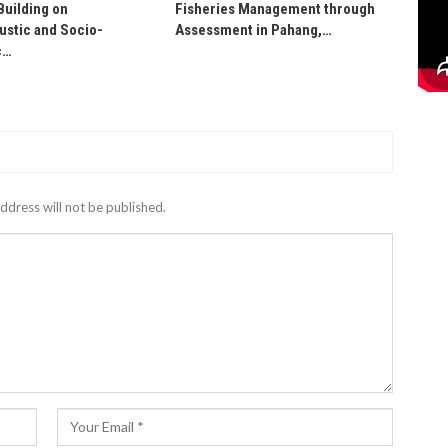
Building on
Fisheries Management through
stic and Socio-
Assessment in Pahang,…
c…
ddress will not be published.