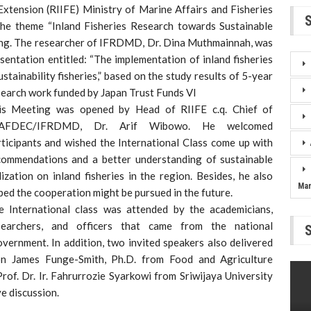
Extension (RIIFE) Ministry of Marine Affairs and Fisheries
the theme “Inland Fisheries Research towards Sustainable
ang. The researcher of IFRDMD, Dr. Dina Muthmainnah, was
esentation entitled: “The implementation of inland fisheries
tainability fisheries,” based on the study results of 5-year
search work funded by Japan Trust Funds VI
is Meeting was opened by Head of RIIFE c.q. Chief of
AFDEC/IFRDMD, Dr. Arif Wibowo. He welcomed
rticipants and wished the International Class come up with
commendations and a better understanding of sustainable
lization on inland fisheries in the region. Besides, he also
Ma
ed the cooperation might be pursued in the future.
e International class was attended by the academicians,
searchers, and officers that came from the national
government. In addition, two invited speakers also delivered
on James Funge-Smith, Ph.D. from Food and Agriculture
of. Dr. Ir. Fahrurrozie Syarkowi from Sriwijaya University
e discussion.