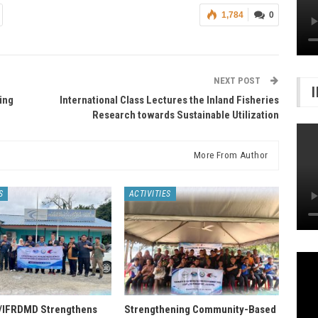
1,784
0
NEXT POST
ing
International Class Lectures the Inland Fisheries
Research towards Sustainable Utilization
More From Author
S
ACTIVITIES
IFRDMD Strengthens
Strengthening Community-Based