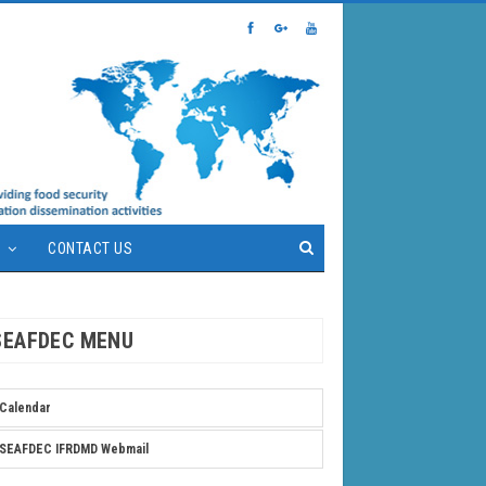
S
CONTACT US
SEAFDEC MENU
Calendar
SEAFDEC IFRDMD Webmail