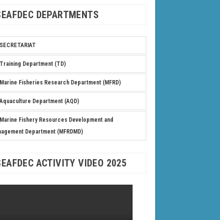
SEAFDEC DEPARTMENTS
SECRETARIAT
Training Department (TD)
Marine Fisheries Research Department (MFRD)
Aquaculture Department (AQD)
Marine Fishery Resources Development and
nagement Department (MFRDMD)
SEAFDEC ACTIVITY VIDEO 2025