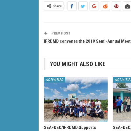
Share
PREV POST
IFRDMD convenes the 2019 Semi-Annual Meet
YOU MIGHT ALSO LIKE
ACTIVITIES
ACTIVITIE
SEAFDEC/IFRDMD Supports
SEAFDEC/