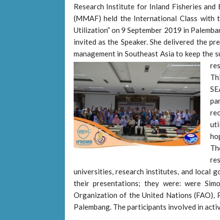
Research Institute for Inland Fisheries and 
(MMAF) held the International Class with 
Utilization” on 9 September 2019 in Palemb
invited as the Speaker. She delivered the pr
management in Southeast Asia to keep the sus
re
Th
SE
pa
re
uti
hop
Th
re
universities, research institutes, and local 
their presentations; they were: were Sim
Organization of the United Nations (FAO), Pr
Palembang. The participants involved in activ