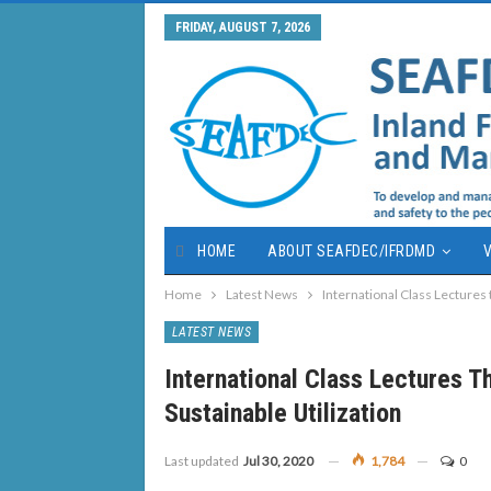
FRIDAY, AUGUST 7, 2026
HOME
ABOUT SEAFDEC/IFRDMD
V
Home
Latest News
International Class Lectures 
LATEST NEWS
International Class Lectures T
Sustainable Utilization
Last updated
Jul 30, 2020
1,784
0