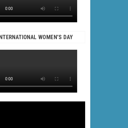
INTERNATIONAL WOMEN’S DAY