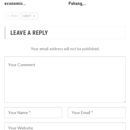
economic…
Pahang,…
PREV
NEXT
LEAVE A REPLY
Your email address will not be published.