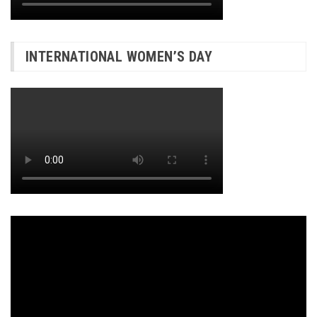
INTERNATIONAL WOMEN’S DAY