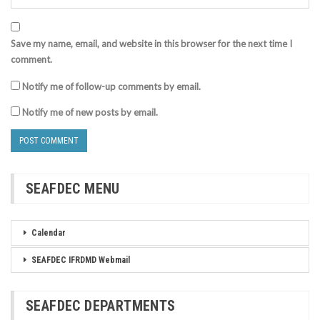
Save my name, email, and website in this browser for the next time I
comment.
Notify me of follow-up comments by email.
Notify me of new posts by email.
SEAFDEC MENU
Calendar
SEAFDEC IFRDMD Webmail
SEAFDEC DEPARTMENTS