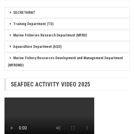
SECRETARIAT
Training Department (TD)
Marine Fisheries Research Department (MFRD)
Aquaculture Department (AQD)
Marine Fishery Resources Development and Management Department
(MFRDMD)
SEAFDEC ACTIVITY VIDEO 2025