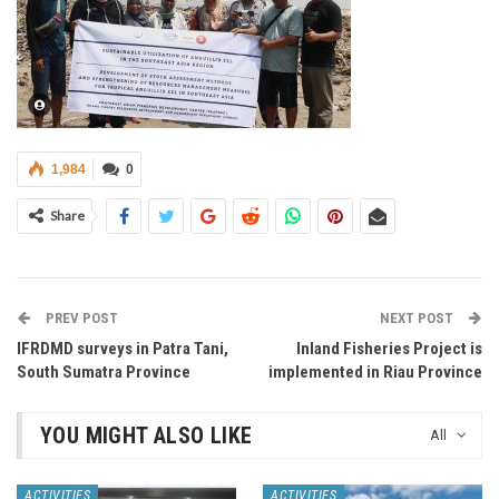
1,984
0
Share
PREV POST
NEXT POST
IFRDMD surveys in Patra Tani,
Inland Fisheries Project is
South Sumatra Province
implemented in Riau Province
YOU MIGHT ALSO LIKE
All
ACTIVITIES
ACTIVITIES