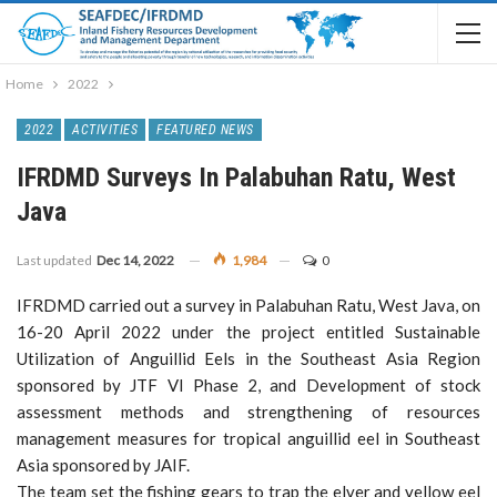
Home
2022
2022
ACTIVITIES
FEATURED NEWS
IFRDMD Surveys In Palabuhan Ratu, West
Java
Last updated
Dec 14, 2022
1,984
0
IFRDMD carried out a survey in Palabuhan Ratu, West Java, on
16-20 April 2022 under the project entitled Sustainable
Utilization of Anguillid Eels in the Southeast Asia Region
sponsored by JTF VI Phase 2, and Development of stock
assessment methods and strengthening of resources
management measures for tropical anguillid eel in Southeast
Asia sponsored by JAIF.
The team set the fishing gears to trap the elver and yellow eel