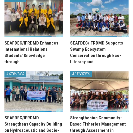
SEAFDEC/IFRDMD Enhances
SEAFDEC/IFRDMD Supports
International Relations
Swamp Ecosystem
Students’ Knowledge
Conservation through Eco-
through…
Literacy and…
ACTIVITIES
ACTIVITIES
SEAFDEC/IFRDMD
Strengthening Community-
Strengthens Capacity Building
Based Fisheries Management
on Hydroacoustic and Socio-
through Assessment in