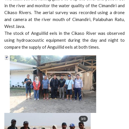
in the river and monitor the water quality of the Cimandiri and
Cikaso Rivers. The aerial survey was recorded using a drone
and camera at the river mouth of Cimandiri, Palabuhan Ratu,
West Java.
The stock of Anguillid eels in the Cikaso River was observed
using hydroacoustic equipment during the day and night to
compare the supply of Anguillid eels at both times.