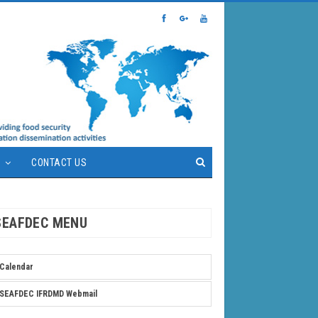
S
CONTACT US
SEAFDEC MENU
Calendar
SEAFDEC IFRDMD Webmail