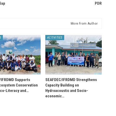
Sap
PDR
More From Author
S
ACTIVITIES
/IFRDMD Supports
SEAFDEC/IFRDMD Strengthens
osystem Conservation
Capacity Building on
Eco-Literacy and…
Hydroacoustic and Socio-
economic…