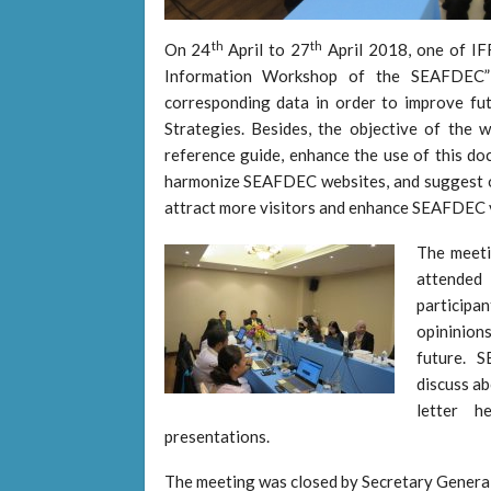
th
th
On 24
April to 27
April 2018, one of I
Information Workshop of the SEAFDEC” t
corresponding data in order to improve fu
Strategies. Besides, the objective of the
reference guide, enhance the use of this do
harmonize SEAFDEC websites, and suggest o
attract more visitors and enhance SEAFDEC vis
The meet
attended
participa
opininions
future. 
discuss a
letter h
presentations.
The meeting was closed by Secretary Gener