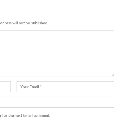
ddress will not be published.
r for the next time I comment.