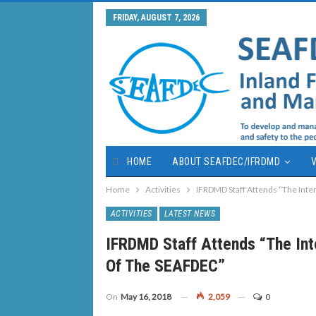
FRIDAY, AUGUST 7, 2026
HOME
ABOUT SEAFDEC/IFRDMD
V
Home
Activities
IFRDMD Staff Attends “The Int
ACTIVITIES
LATEST NEWS
IFRDMD Staff Attends “The In
Of The SEAFDEC”
On
May 16, 2018
2,059
0