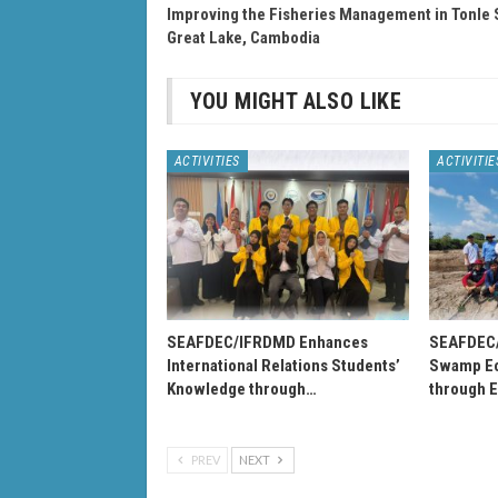
Improving the Fisheries Management in Tonle 
Great Lake, Cambodia
YOU MIGHT ALSO LIKE
ACTIVITIES
ACTIVITIE
SEAFDEC/IFRDMD Enhances
SEAFDEC
International Relations Students’
Swamp Ec
Knowledge through…
through 
PREV
NEXT