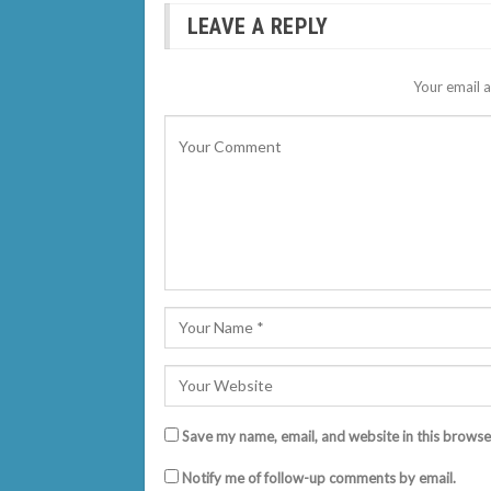
LEAVE A REPLY
Your email a
Save my name, email, and website in this browse
Notify me of follow-up comments by email.