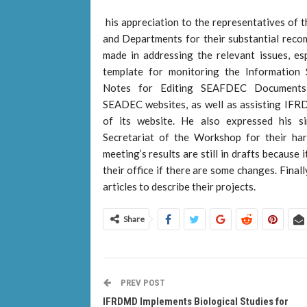
his appreciation to the representatives of
and Departments for their substantial reco
made in addressing the relevant issues, es
template for monitoring the Information S
Notes for Editing SEAFDEC Documents,
SEADEC websites, as well as assisting IF
of its website. He also expressed his si
Secretariat of the Workshop for their ha
meeting’s results are still in drafts becaus
their office if there are some changes. Fin
articles to describe their projects.
Share
PREV POST
IFRDMD Implements Biological Studies for