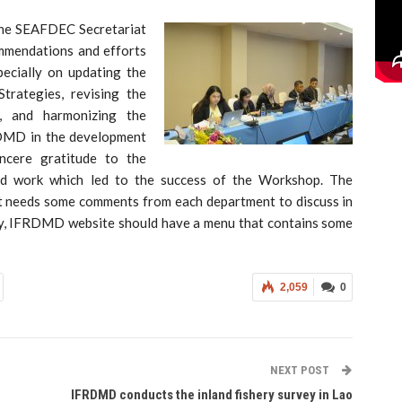
 the SEAFDEC Secretariat
mmendations and efforts
pecially on updating the
trategies, revising the
 and harmonizing the
RDMD in the development
ncere gratitude to the
rd work which led to the success of the Workshop. The
e it needs some comments from each department to discuss in
ally, IFRDMD website should have a menu that contains some
2,059
0
NEXT POST
IFRDMD conducts the inland fishery survey in Lao