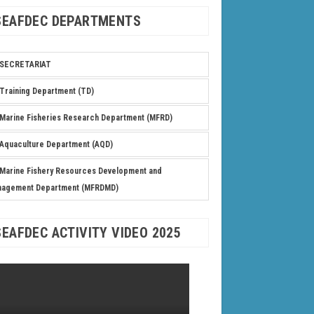
SEAFDEC DEPARTMENTS
SECRETARIAT
Training Department (TD)
Marine Fisheries Research Department (MFRD)
Aquaculture Department (AQD)
Marine Fishery Resources Development and
nagement Department (MFRDMD)
SEAFDEC ACTIVITY VIDEO 2025