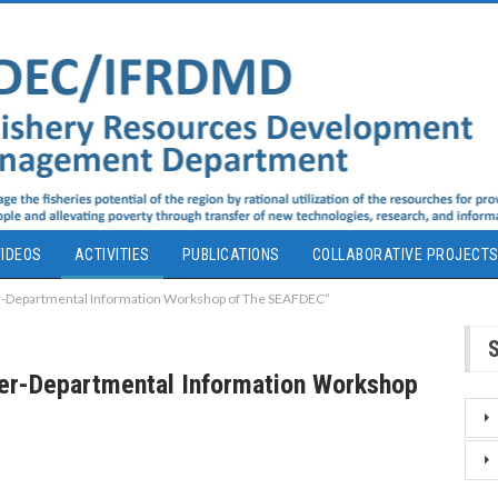
IDEOS
ACTIVITIES
PUBLICATIONS
COLLABORATIVE PROJECT
er-Departmental Information Workshop of The SEAFDEC”
ter-Departmental Information Workshop