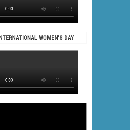
INTERNATIONAL WOMEN’S DAY