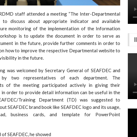
FRDMD staff attended a meeting “The Inter-Departmental
o discuss about appropriate indicator and available
ture monitoring of the implementation of the Information
 workshop is to update the document in order to serve as
cument in the future, provide further comments in order to
n how to improve the respective Departmental website to
ibility in the future.
ing was welcomed by Secretary General of SEAFDEC and
 by two representatives of each department. The
nts of the meeting participated actively in giving their
 in order to provide detail information can be useful in the
SEAFDEC/Training Department (TD) was suggested to
bout SEAFDEC brand book like SEAFDEC logo and its usage,
ead, business cards, and template for PowerPoint
al of SEAFDEC, he showed